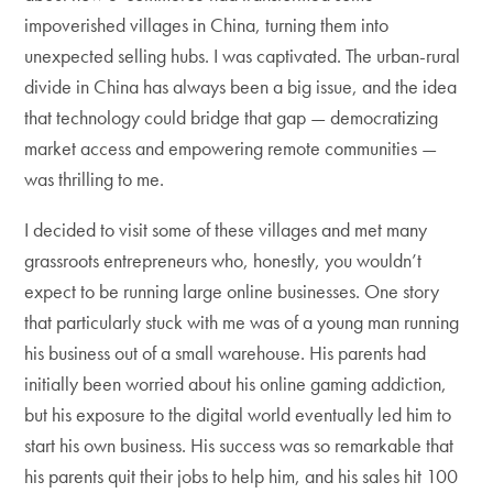
impoverished villages in China, turning them into
unexpected selling hubs. I was captivated. The urban-rural
divide in China has always been a big issue, and the idea
that technology could bridge that gap — democratizing
market access and empowering remote communities —
was thrilling to me.
I decided to visit some of these villages and met many
grassroots entrepreneurs who, honestly, you wouldn’t
expect to be running large online businesses. One story
that particularly stuck with me was of a young man running
his business out of a small warehouse. His parents had
initially been worried about his online gaming addiction,
but his exposure to the digital world eventually led him to
start his own business. His success was so remarkable that
his parents quit their jobs to help him, and his sales hit 100