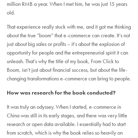
million RMB a year. When I met him, he was just 15 years
old.
That experience really stuck with me, and it got me thinking
about the true “boom” that e-commerce can create. It’s not
just about big sales or profits – it’s about the explosion of
opportunity for people and the entrepreneurial spirit it can
unleash. That’s why the title of my book, From Click to
Boom, isn’t just about financial success, but about the life-
changing transformations e-commerce can bring to people.
How was research for the book conducted?
It was truly an odyssey. When I started, e-commerce in
China was still in its early stages, and there was very little
research or open data available. I essentially had to start
from scratch, which is why the book relies so heavily on