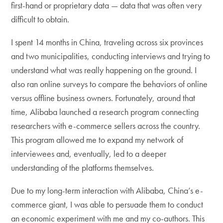
first-hand or proprietary data — data that was often very
difficult to obtain.
I spent 14 months in China, traveling across six provinces
and two municipalities, conducting interviews and trying to
understand what was really happening on the ground. I
also ran online surveys to compare the behaviors of online
versus offline business owners. Fortunately, around that
time, Alibaba launched a research program connecting
researchers with e-commerce sellers across the country.
This program allowed me to expand my network of
interviewees and, eventually, led to a deeper
understanding of the platforms themselves.
Due to my long-term interaction with Alibaba, China’s e-
commerce giant, I was able to persuade them to conduct
an economic experiment with me and my co-authors. This