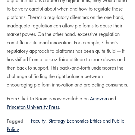
digital institutions created by digital firms, they would need
to be very careful about when and how to regulate these
platforms. There’s a regulatory dilemma: on the one hand,
inadequate regulation can allow platforms to abuse their
market power. On the other hand, excessive regulation
can stifle institutional innovation. For example, China’s
regulatory approach to platforms has been quite fluid — it
has shifted from a laissez-faire attitude to crackdowns and
then back to support. This back-and-forth underscores the
challenge of finding the right balance between
encouraging platform innovation and protecting consumers.
From Click to Boom is now available on
Amazon
and
Princeton University Press
.
Faculty
Strategy Economics Ethics and Public
Tagged
Policy