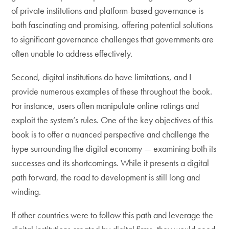
of private institutions and platform-based governance is
both fascinating and promising, offering potential solutions
to significant governance challenges that governments are
often unable to address effectively.
Second, digital institutions do have limitations, and I
provide numerous examples of these throughout the book.
For instance, users often manipulate online ratings and
exploit the system’s rules. One of the key objectives of this
book is to offer a nuanced perspective and challenge the
hype surrounding the digital economy — examining both its
successes and its shortcomings. While it presents a digital
path forward, the road to development is still long and
winding.
If other countries were to follow this path and leverage the