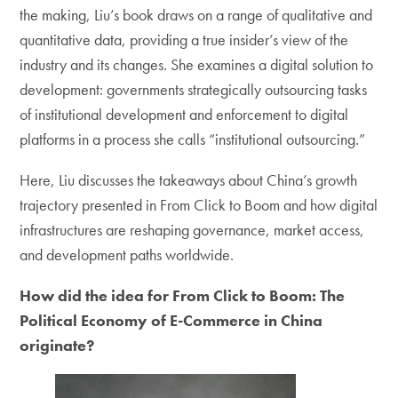
the making, Liu’s book draws on a range of qualitative and
quantitative data, providing a true insider’s view of the
industry and its changes. She examines a digital solution to
development: governments strategically outsourcing tasks
of institutional development and enforcement to digital
platforms in a process she calls “institutional outsourcing.”
Here, Liu discusses the takeaways about China’s growth
trajectory presented in From Click to Boom and how digital
infrastructures are reshaping governance, market access,
and development paths worldwide.
How did the idea for From Click to Boom: The
Political Economy of E-Commerce in China
originate?