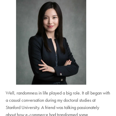
Well, randomness in life played a big role. It all began with
a casual conversation during my doctoral studies at
Stanford University. A friend was talking passionately
about how e-commerce had transformed some