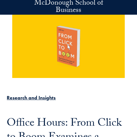
McDonough School of
Skip to main content
Business
Research and Insights
Office Hours: From Click