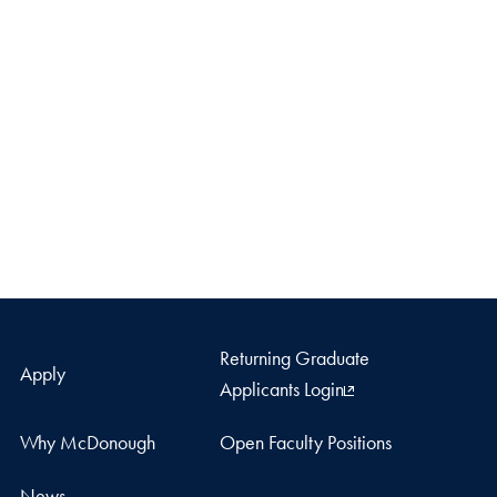
Returning Graduate
Apply
Applicants Login
Why McDonough
Open Faculty Positions
News