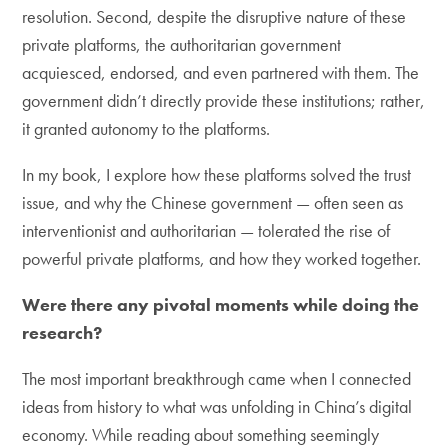
resolution. Second, despite the disruptive nature of these
private platforms, the authoritarian government
acquiesced, endorsed, and even partnered with them. The
government didn’t directly provide these institutions; rather,
it granted autonomy to the platforms.
In my book, I explore how these platforms solved the trust
issue, and why the Chinese government — often seen as
interventionist and authoritarian — tolerated the rise of
powerful private platforms, and how they worked together.
Were there any pivotal moments while doing the
research?
The most important breakthrough came when I connected
ideas from history to what was unfolding in China’s digital
economy. While reading about something seemingly