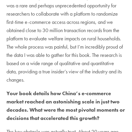
was a rare and perhaps unprecedented opportunity for
researchers to collaborate with a platform to randomize
first-time e-commerce access across regions, and we
obtained close to 30 million transaction records from the
platform to evaluate welfare impacts on rural households.
The whole process was painful, but I’m incredibly proud of
the data I was able to gather for this book. The research is
based on a wide range of qualitative and quantitative
data, providing a true insider’s view of the industry and its
changes.
Your book details how China’s e-commerce
market reached an astonishing scale in just two
decades. What were the most pivotal moments or
decisions that accelerated this growth?
The key obstacle was actually trust. About 20 years ago,