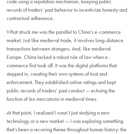
code using a reputation mechanism, keeping public
records of traders’ past behavior to incentivize honesty and
contractual adherence.
What struck me was the parallel to China’s e-commerce
market. Just like medieval trade, it involves long-distance
transactions between strangers. And, like medieval
Europe, China lacked a robust rule of law when e-
commerce first took off. It was the digital platforms that
stepped in, creating their own systems of trust and
enforcement. They established online ratings and kept
public records of traders’ past conduct — echoing the
function of
lex mercatoria
in medieval times.
At that point, I realized I wasn’t just studying a new
technology or a new market — I was exploring something
that’s been a recurring theme throughout human history: the