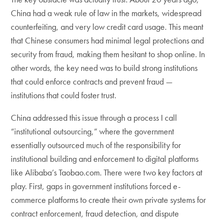
China had a weak rule of law in the markets, widespread
counterfeiting, and very low credit card usage. This meant
that Chinese consumers had minimal legal protections and
security from fraud, making them hesitant to shop online. In
other words, the key need was to build strong institutions
that could enforce contracts and prevent fraud —
institutions that could foster trust.
China addressed this issue through a process I call
“institutional outsourcing,” where the government
essentially outsourced much of the responsibility for
institutional building and enforcement to digital platforms
like Alibaba’s Taobao.com. There were two key factors at
play. First, gaps in government institutions forced e-
commerce platforms to create their own private systems for
contract enforcement, fraud detection, and dispute