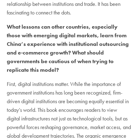
relationship between institutions and trade. It has been
fascinating to connect the dots.
What lessons can other countries, especially
those with emerging digital markets, learn from
China’s experience with institutional outsourcing
and e-commerce growth? What should
governments be cautious of when trying to
replicate this model?
First, digital institutions matter. While the importance of
government institutions has long been recognized, firm-
driven digital institutions are becoming equally essential in
today’s world. This book encourages readers to view
digital infrastructures not just as technological tools, but as
powerful forces reshaping governance, market access, and
global development trajectories. The organic emergence