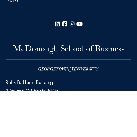
LinkedIn
Facebook
Instagram
YouTube
McDonough School of Business
Rafik B. Hariri Building
37th and O Streets, N.W.
Washington
DC
20057
Privacy Policy
Copyright
Accessibility
Notice of Non-Discrimination
© 2026 McDonough School of Business