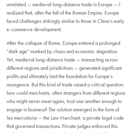
unrelated — medieval long-distance trade in Europe — I
realized that, after the fall of the Roman Empire, Europe
faced challenges strikingly similar to those in China’s early
e-commerce development.
After the collapse of Rome, Europe entered a prolonged
“dark age” marked by chaos and economic stagnation.
Yet, medieval long-distance trade — transacting across
different regions and jurisdictions — generated significant
profits and ultimately laid the foundation for Europe’s
resurgence. But this kind of trade raised a critical question:
how could merchants, often strangers from different regions
who might never meet again, trust one another enough to
engage in business? The solution emerged in the form of
lex mercatoria
— the Law Merchant, a private legal code
that governed transactions. Private judges enforced this