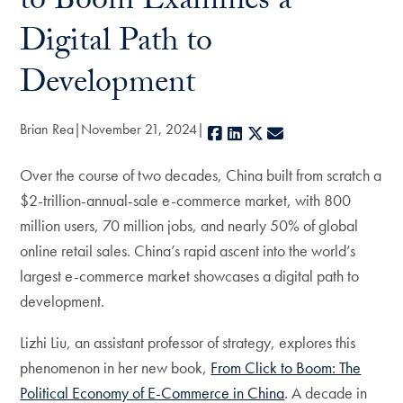
to Boom Examines a
Digital Path to
Development
Brian Rea
November 21, 2024
Facebook
LinkedIn
X
E-mail
Over the course of two decades, China built from scratch a
$2-trillion-annual-sale e-commerce market, with 800
million users, 70 million jobs, and nearly 50% of global
online retail sales. China’s rapid ascent into the world’s
largest e-commerce market showcases a digital path to
development.
Lizhi Liu, an assistant professor of strategy, explores this
phenomenon in her new book,
From Click to Boom: The
Political Economy of E-Commerce in China
. A decade in