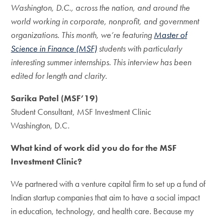
Washington, D.C., across the nation, and around the
world working in corporate, nonprofit, and government
organizations. This month, we’re featuring
Master of
Science in Finance (MSF)
students with particularly
interesting summer internships. This interview has been
edited for length and clarity.
Sarika Patel (MSF’19)
Student Consultant, MSF Investment Clinic
Washington, D.C.
What kind of work did you do for the MSF
Investment Clinic?
We partnered with a venture capital firm to set up a fund of
Indian startup companies that aim to have a social impact
in education, technology, and health care. Because my