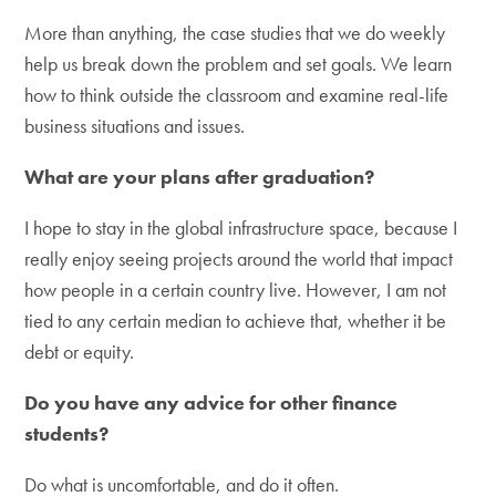
More than anything, the case studies that we do weekly
help us break down the problem and set goals. We learn
how to think outside the classroom and examine real-life
business situations and issues.
What are your plans after graduation?
I hope to stay in the global infrastructure space, because I
really enjoy seeing projects around the world that impact
how people in a certain country live. However, I am not
tied to any certain median to achieve that, whether it be
debt or equity.
Do you have any advice for other finance
students?
Do what is uncomfortable, and do it often.