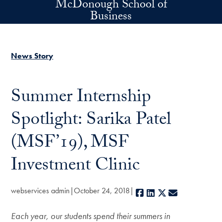
McDonough School of
Skip to main content
Business
News Story
Summer Internship
Spotlight: Sarika Patel
(MSF’19), MSF
Investment Clinic
webservices admin
October 24, 2018
Facebook
LinkedIn
X
E-mail
Each year, our students spend their summers in