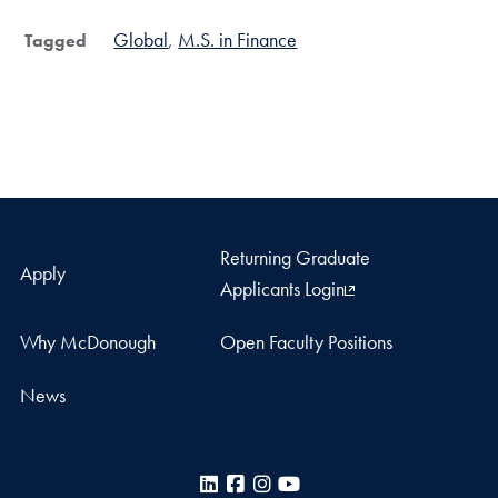
Global
M.S. in Finance
Tagged
Returning Graduate
Apply
Applicants Login
Why McDonough
Open Faculty Positions
News
LinkedIn
Facebook
Instagram
YouTube