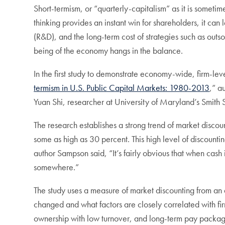
Short-termism, or “quarterly-capitalism” as it is sometime
thinking provides an instant win for shareholders, it c
(R&D), and the long-term cost of strategies such as outsou
being of the economy hangs in the balance.
In the first study to demonstrate economy-wide, firm-lev
termism in U.S. Public Capital Markets: 1980-2013
,” a
Yuan Shi, researcher at University of Maryland’s Smith Sc
The research establishes a strong trend of market discoun
some as high as 30 percent. This high level of discountin
author Sampson said, “It’s fairly obvious that when cash
somewhere.”
The study uses a measure of market discounting from an 
changed and what factors are closely correlated with fi
ownership with low turnover, and long-term pay packages 