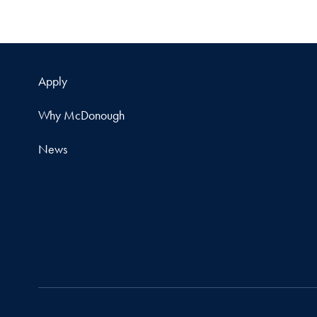
Apply
Why McDonough
News