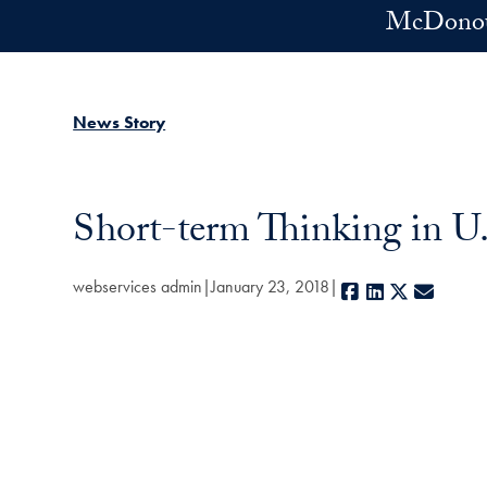
Skip to main content
McDonoug
News Story
Short-term Thinking in U
webservices admin
January 23, 2018
Facebook
LinkedIn
X
E-mail