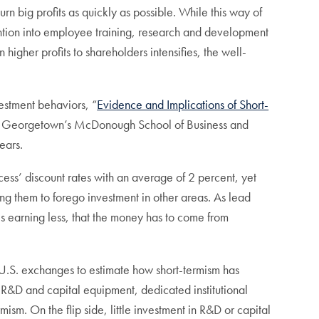
urn big profits as quickly as possible. While this way of
tention into employee training, research and development
 higher profits to shareholders intensifies, the well-
vestment behaviors, “
Evidence and Implications of Short-
y at Georgetown’s McDonough School of Business and
ears.
cess’ discount rates with an average of 2 percent, yet
sing them to forego investment in other areas. As lead
is earning less, that the money has to come from
n U.S. exchanges to estimate how short-termism has
n R&D and capital equipment, dedicated institutional
m. On the flip side, little investment in R&D or capital