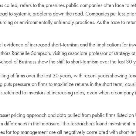
s called, refers to the pressures public companies often face to ret
an lead to systemic problems down the road. Companies put less at
rcing or environmentally unfriendly practices. As the race to return
el evidence of increased short-termism and the implications for in
uthors Rachelle Sampson, visiting associate professor of strateg
hool of Business show the shift to short-termism over the last 30 y
ting of firms over the last 30 years, with recent years showing ‘ex
g puts pressure on firms to maximize returns in the short term, cau
 is returned to investors at increasing rates, even when a company 
asset pricing approach and data pulled from public firms listed o
rm differences in that measure. The researchers found investment i
for top management are all negatively correlated with short-termis