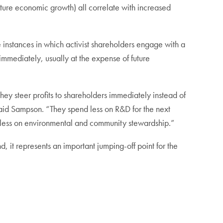
uture economic growth) all correlate with increased
 instances in which activist shareholders engage with a
 immediately, usually at the expense of future
hey steer profits to shareholders immediately instead of
aid Sampson. “They spend less on R&D for the next
d less on environmental and community stewardship.”
, it represents an important jumping-off point for the