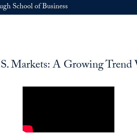
h School of Business
.S. Markets: A Growing Trend 