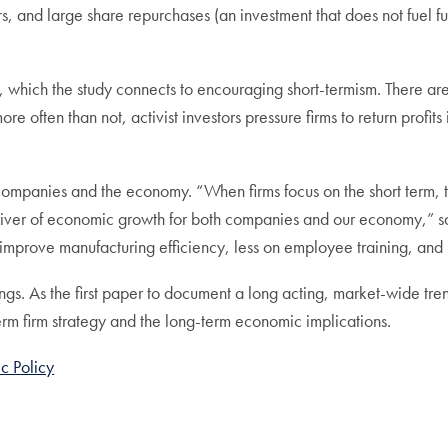
s, and large share repurchases (an investment that does not fuel f
, which the study connects to encouraging short-termism. There are
 often than not, activist investors pressure firms to return profits
h companies and the economy. “When firms focus on the short term, t
driver of economic growth for both companies and our economy,” s
o improve manufacturing efficiency, less on employee training, an
gs. As the first paper to document a long acting, market-wide trend
-term firm strategy and the long-term economic implications.
c Policy