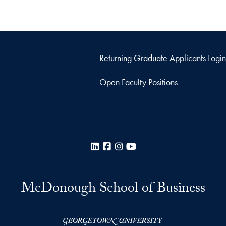
Returning Graduate Applicants Login
Open Faculty Positions
LinkedIn
Facebook
Instagram
YouTube
McDonough School of Business