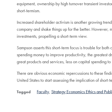
equipment, ownership by high turnover transient investor
short-termism.
Increased shareholder activism is another growing trend
company and shake things up for the better. However, more
investments, propelling a short-term view.
Sampson asserts this short-term focus is trouble for bot
spending money to improve productivity, the greatest 
great products and services, less on capital spending t
There are obvious economic repercussions to these findin
United States to start assessing the implication of short
Faculty
Strategy Economics Ethics and Publi
Tagged