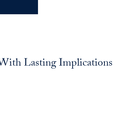
With Lasting Implications