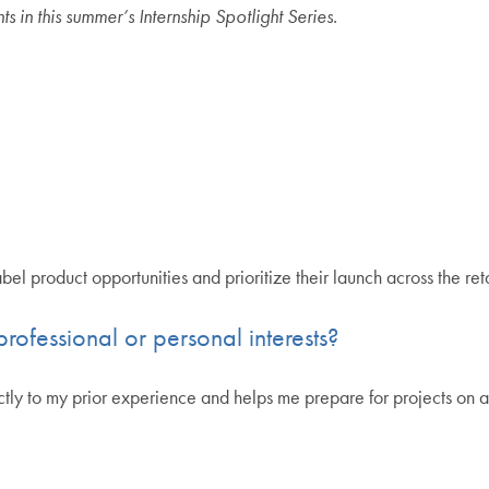
in this summer’s Internship Spotlight Series.
el product opportunities and prioritize their launch across the reta
rofessional or personal interests?
tly to my prior experience and helps me prepare for projects on a 