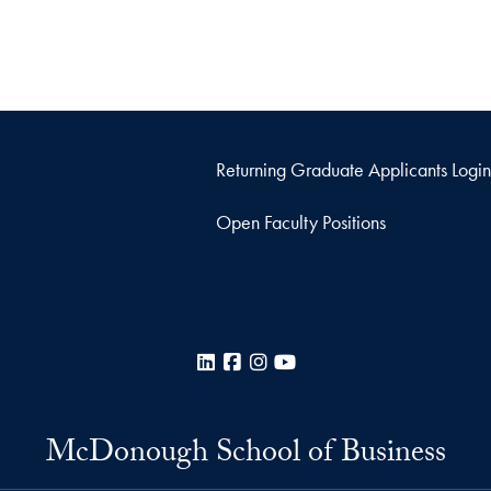
Returning Graduate Applicants Login
Open Faculty Positions
LinkedIn
Facebook
Instagram
YouTube
McDonough School of Business