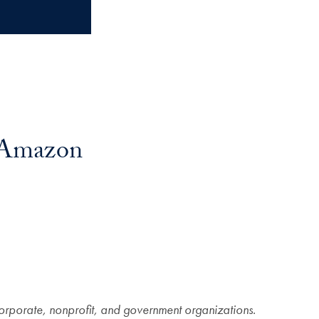
, Amazon
corporate, nonprofit, and government organizations.