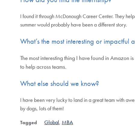
I found it through McDonough Career Center. They hel
summer would probably have been a different story.
What’s the most interesting or impactful a
The most interesting thing I have found in Amazon is 
to help across teams.
What else should we know?
I have been very lucky to land in a great team with a
by dogs, lots of them!
Global
MBA
Tagged