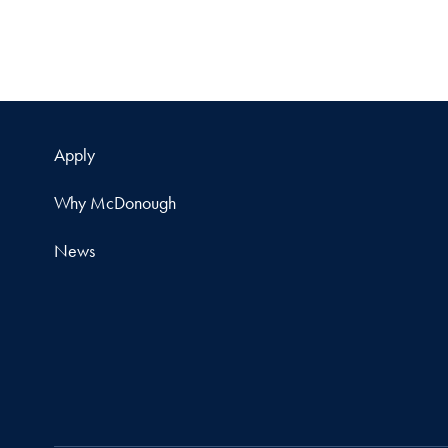
Apply
Why McDonough
News