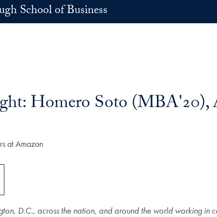
h School of Business
light: Homero Soto (MBA'20)
gton, D.C., across the nation, and around the world working in 