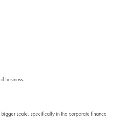
il business.
bigger scale, specifically in the corporate finance