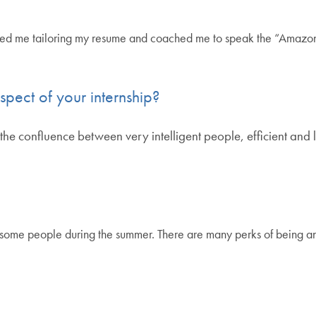
ped me tailoring my resume and coached me to speak the “Amazon
spect of your internship?
the confluence between very intelligent people, efficient and 
wesome people during the summer. There are many perks of being a