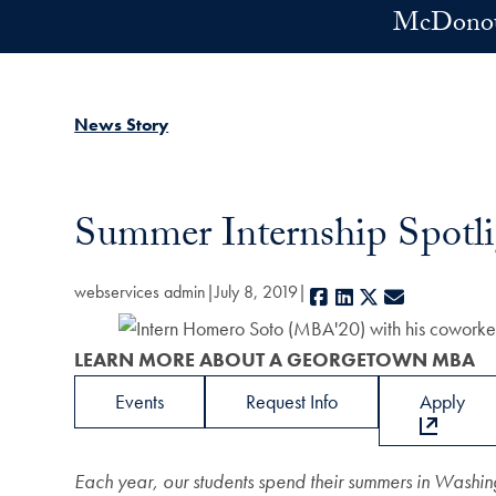
Skip to main content
McDonoug
News Story
Summer Internship Spot
webservices admin
July 8, 2019
Facebook
LinkedIn
X
E-mail
LEARN MORE ABOUT A GEORGETOWN MBA
Events
Request Info
Apply
Each year, our students spend their summers in Washin