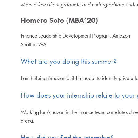
Meet a few of our graduate and undergraduate students 
Homero Soto (MBA’20)
Finance Leadership Development Program, Amazon
Seattle, WA
What are you doing this summer?
I am helping Amazon build a model to identify private lab
How does your internship relate to your p
Working for Amazon in the finance team correlates direc
arena.
How did you find the internship?