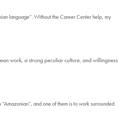
ian language”. Without the Career Center help, my
lean work, a strong peculiar culture, and willingness
n “Amazonian”, and one of them is to work surrounded