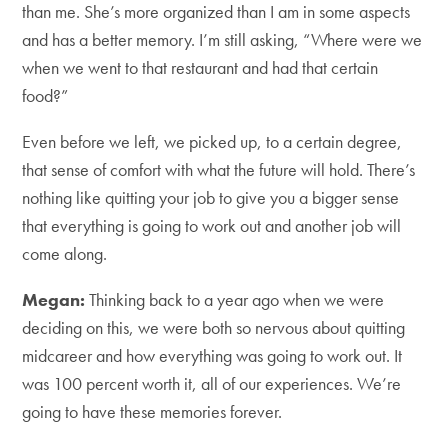
than me. She’s more organized than I am in some aspects
and has a better memory. I’m still asking, “Where were we
when we went to that restaurant and had that certain
food?”
Even before we left, we picked up, to a certain degree,
that sense of comfort with what the future will hold. There’s
nothing like quitting your job to give you a bigger sense
that everything is going to work out and another job will
come along.
Megan:
Thinking back to a year ago when we were
deciding on this, we were both so nervous about quitting
midcareer and how everything was going to work out. It
was 100 percent worth it, all of our experiences. We’re
going to have these memories forever.