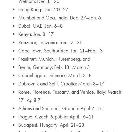
Vietnam: Dec. 8–20
Hong Kong: Dec. 20–27
Mumbai and Goa, India: Dec. 27–Jan. 6
Dubai, UAE: Jan. 6–8
Kenya: Jan. 8–17
Zanzibar, Tanzania: Jan. 17–21
Cape Town, South Africa: Jan. 21–Feb. 13
Frankfurt, Munich, Nuremberg, and
Berlin, Germany: Feb. 13–March 3
Copenhagen, Denmark: March 3–8
Dubrovnik and Split, Croatia: March 8–17
Rome, Florence, Tuscany, and Venice, Italy: March
17–April 7
Athens and Santorini, Greece: April 7–16
Prague, Czech Republic: April 16–21
Budapest, Hungary: April 21–23