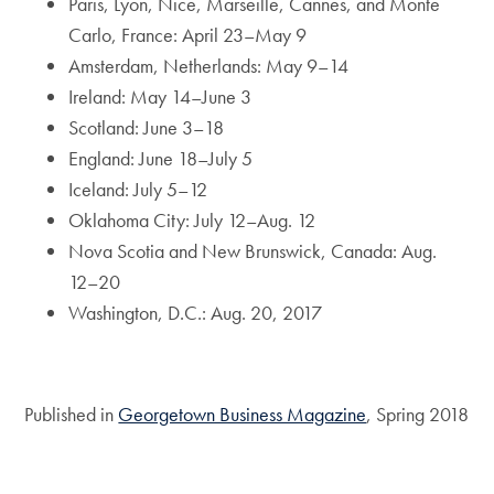
Paris, Lyon, Nice, Marseille, Cannes, and Monte
Carlo, France: April 23–May 9
Amsterdam, Netherlands: May 9–14
Ireland: May 14–June 3
Scotland: June 3–18
England: June 18–July 5
Iceland: July 5–12
Oklahoma City: July 12–Aug. 12
Nova Scotia and New Brunswick, Canada: Aug.
12–20
Washington, D.C.: Aug. 20, 2017
Published in
Georgetown Business Magazine
, Spring 2018