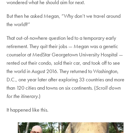
wondered what he should aim for next.
But then he asked Megan, “Why don’t we travel around
the world?”
That out-of-nowhere question led to a temporary early
retirement. They quit their jobs — Megan was a genetic
counselor at MedStar Georgetown University Hospital —
rented out their condo, sold their car, and took off to see
the world in August 2016. They returned to Washington,
D.C., one year later after exploring 33 countries and more
than 120 cities and towns on six continents. (
Scroll down
for the itinerary.
)
It happened like this.