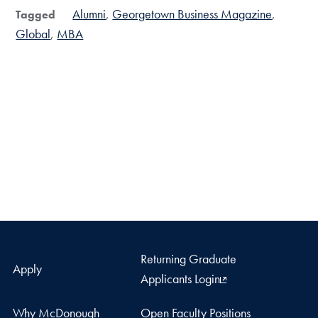
Alumni
Georgetown Business Magazine
Tagged
Global
MBA
Returning Graduate
Apply
Applicants Login
Why McDonough
Open Faculty Positions