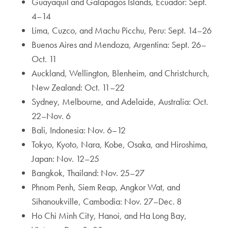
Guayaquil and Galapagos Islands, Ecuador: Sept.
4–14
Lima, Cuzco, and Machu Picchu, Peru: Sept. 14–26
Buenos Aires and Mendoza, Argentina: Sept. 26–
Oct. 11
Auckland, Wellington, Blenheim, and Christchurch,
New Zealand: Oct. 11–22
Sydney, Melbourne, and Adelaide, Australia: Oct.
22–Nov. 6
Bali, Indonesia: Nov. 6–12
Tokyo, Kyoto, Nara, Kobe, Osaka, and Hiroshima,
Japan: Nov. 12–25
Bangkok, Thailand: Nov. 25–27
Phnom Penh, Siem Reap, Angkor Wat, and
Sihanoukville, Cambodia: Nov. 27–Dec. 8
Ho Chi Minh City, Hanoi, and Ha Long Bay,