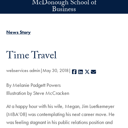
McDonough School of
Skip to main content
Business
News Story
Time Travel
webservices admin
May 30, 2018
Facebook
LinkedIn
X
E-mail
By Melanie Padgett Powers
Illustration by Steve McCracken
At a happy hour with his wife, Megan, Jim Luetkemeyer
(MBA’08) was contemplating his next career move. He
was feeling stagnant in his public relations position and