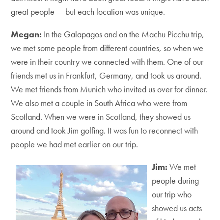
great people — but each location was unique.
Megan:
In the Galapagos and on the Machu Picchu trip,
we met some people from different countries, so when we
were in their country we connected with them. One of our
friends met us in Frankfurt, Germany, and took us around.
We met friends from Munich who invited us over for dinner.
We also met a couple in South Africa who were from
Scotland. When we were in Scotland, they showed us
around and took Jim golfing. It was fun to reconnect with
people we had met earlier on our trip.
Jim:
We met
people during
our trip who
showed us acts