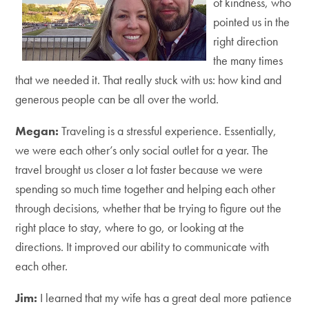
of kindness, who
pointed us in the
right direction
the many times
that we needed it. That really stuck with us: how kind and
generous people can be all over the world.
Megan:
Traveling is a stressful experience. Essentially,
we were each other’s only social outlet for a year. The
travel brought us closer a lot faster because we were
spending so much time together and helping each other
through decisions, whether that be trying to figure out the
right place to stay, where to go, or looking at the
directions. It improved our ability to communicate with
each other.
Jim:
I learned that my wife has a great deal more patience