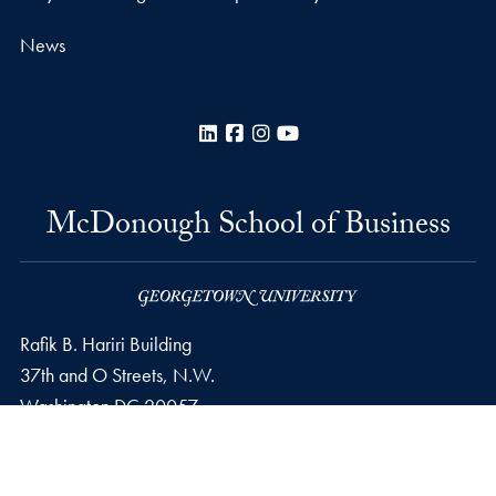
News
LinkedIn
Facebook
Instagram
YouTube
McDonough School of Business
Rafik B. Hariri Building
37th and O Streets, N.W.
Washington
DC
20057
Privacy Policy
Copyright
Accessibility
Notice of Non-Discrimination