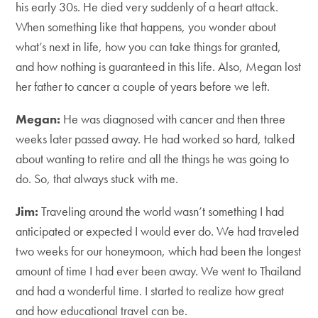
his early 30s. He died very suddenly of a heart attack.
When something like that happens, you wonder about
what’s next in life, how you can take things for granted,
and how nothing is guaranteed in this life. Also, Megan lost
her father to cancer a couple of years before we left.
Megan:
He was diagnosed with cancer and then three
weeks later passed away. He had worked so hard, talked
about wanting to retire and all the things he was going to
do. So, that always stuck with me.
Jim:
Traveling around the world wasn’t something I had
anticipated or expected I would ever do. We had traveled
two weeks for our honeymoon, which had been the longest
amount of time I had ever been away. We went to Thailand
and had a wonderful time. I started to realize how great
and how educational travel can be.