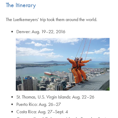
The Itinerary
The Luetkemeyers’ trip took them around the world.
Denver: Aug. 19–22, 2016
St. Thomas, U.S. Virgin Islands: Aug. 22–26
Puerto Rico: Aug. 26–27
Costa Rica: Aug. 27–Sept. 4