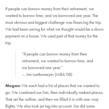
If people can borrow money from their retirement, we
wanted to borrow time, and we borrowed one year. The
most obvious and biggest challenge was financing the trip.
We had been saving for what we thought would be a down
payment on a house. We used part of that money for the
trip.
“If people can borrow money from their
retirement, we wanted to borrow time, and
we borrowed one year.”
— Jim Luetkemeyer (MBA’08)
Megan:
We each had a list of places that we wanted to
go. We combined our lists, then individually ranked places.
That set the outline, and then we filled it in with one-way
flights. We also took jet lag into account. Jim did some