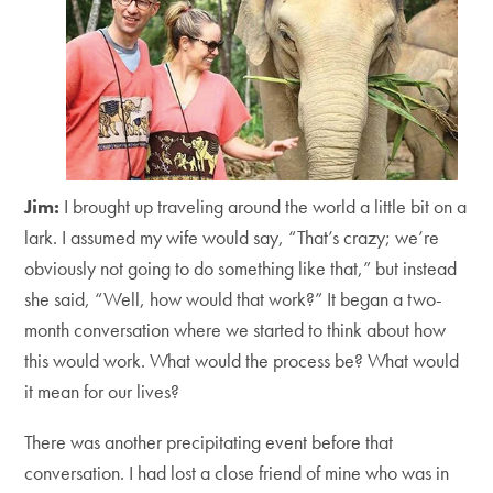
Jim:
I brought up traveling around the world a little bit on a
lark. I assumed my wife would say, “That’s crazy; we’re
obviously not going to do something like that,” but instead
she said, “Well, how would that work?” It began a two-
month conversation where we started to think about how
this would work. What would the process be? What would
it mean for our lives?
There was another precipitating event before that
conversation. I had lost a close friend of mine who was in