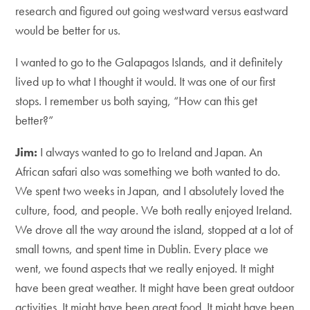
research and figured out going westward versus eastward
would be better for us.
I wanted to go to the Galapagos Islands, and it definitely
lived up to what I thought it would. It was one of our first
stops. I remember us both saying, “How can this get
better?”
Jim:
I always wanted to go to Ireland and Japan. An
African safari also was something we both wanted to do.
We spent two weeks in Japan, and I absolutely loved the
culture, food, and people. We both really enjoyed Ireland.
We drove all the way around the island, stopped at a lot of
small towns, and spent time in Dublin. Every place we
went, we found aspects that we really enjoyed. It might
have been great weather. It might have been great outdoor
activities. It might have been great food. It might have been