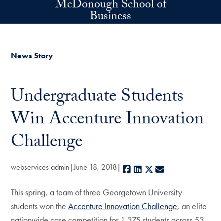
McDonough School of
Skip to main content
Business
News Story
Undergraduate Students
Win Accenture Innovation
Challenge
webservices admin
June 18, 2018
Facebook
LinkedIn
X
E-mail
This spring, a team of three Georgetown University
students won the
Accenture Innovation Challenge
, an elite
nationwide case competition for 1,375 students across 53