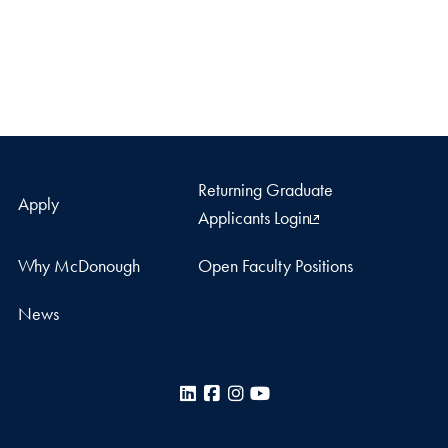
Returning Graduate
Apply
Applicants Login
Why McDonough
Open Faculty Positions
News
LinkedIn
Facebook
Instagram
YouTube