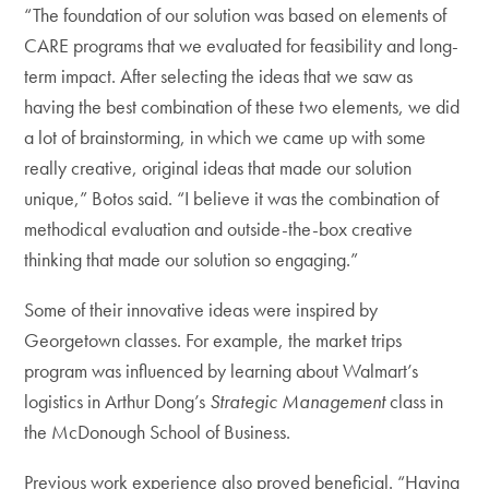
“The foundation of our solution was based on elements of
CARE programs that we evaluated for feasibility and long-
term impact. After selecting the ideas that we saw as
having the best combination of these two elements, we did
a lot of brainstorming, in which we came up with some
really creative, original ideas that made our solution
unique,” Botos said. “I believe it was the combination of
methodical evaluation and outside-the-box creative
thinking that made our solution so engaging.”
Some of their innovative ideas were inspired by
Georgetown classes. For example, the market trips
program was influenced by learning about Walmart’s
logistics in Arthur Dong’s
Strategic Management
class in
the McDonough School of Business.
Previous work experience also proved beneficial. “Having