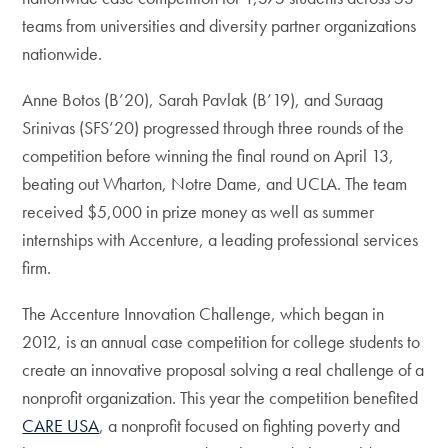
teams from universities and diversity partner organizations
nationwide.
Anne Botos (B’20), Sarah Pavlak (B’19), and Suraag
Srinivas (SFS’20) progressed through three rounds of the
competition before winning the final round on April 13,
beating out Wharton, Notre Dame, and UCLA. The team
received $5,000 in prize money as well as summer
internships with Accenture, a leading professional services
firm.
The Accenture Innovation Challenge, which began in
2012, is an annual case competition for college students to
create an innovative proposal solving a real challenge of a
nonprofit organization. This year the competition benefited
CARE USA
, a nonprofit focused on fighting poverty and