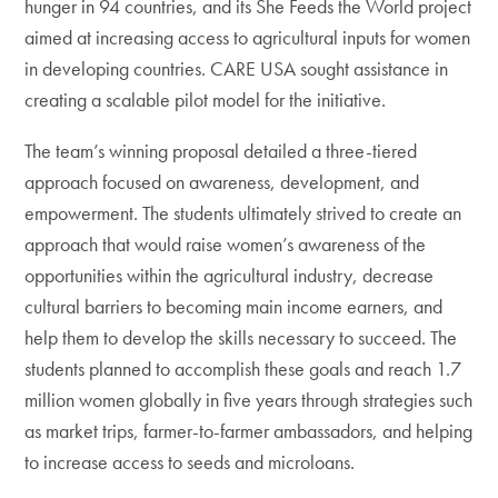
hunger in 94 countries, and its She Feeds the World project
aimed at increasing access to agricultural inputs for women
in developing countries. CARE USA sought assistance in
creating a scalable pilot model for the initiative.
The team’s winning proposal detailed a three-tiered
approach focused on awareness, development, and
empowerment. The students ultimately strived to create an
approach that would raise women’s awareness of the
opportunities within the agricultural industry, decrease
cultural barriers to becoming main income earners, and
help them to develop the skills necessary to succeed. The
students planned to accomplish these goals and reach 1.7
million women globally in five years through strategies such
as market trips, farmer-to-farmer ambassadors, and helping
to increase access to seeds and microloans.