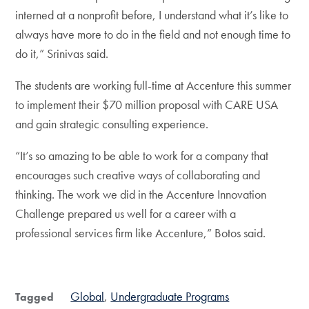
interned at a nonprofit before, I understand what it’s like to
always have more to do in the field and not enough time to
do it,” Srinivas said.
The students are working full-time at Accenture this summer
to implement their $70 million proposal with CARE USA
and gain strategic consulting experience.
“It’s so amazing to be able to work for a company that
encourages such creative ways of collaborating and
thinking. The work we did in the Accenture Innovation
Challenge prepared us well for a career with a
professional services firm like Accenture,” Botos said.
Global
Undergraduate Programs
Tagged