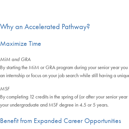
Why an Accelerated Pathway?
Maximize Time
MiM and GRA
By starting the MiM or GRA program during your senior year you c
an internship or focus on your job search while still having a uniq
MSF
By completing 12 credits in the spring of (or after your senior y
your undergraduate and MSF degree in 4.5 or 5 years.
Benefit from Expanded Career Opportunities