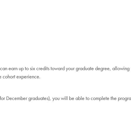
an earn up to six credits toward your graduate degree, allowing y
ue cohort experience.
ear for December graduates), you will be able to complete the pro