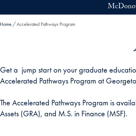
Skip to main content
McDonoug
Home
Accelerated Pathways Program
Get a jump start on your graduate educatio
Accelerated Pathways Program at George
The Accelerated Pathways Program is availa
Assets (GRA), and M.S. in Finance (MSF).