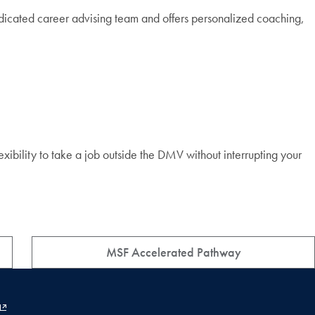
dicated career advising team and offers personalized coaching,
xibility to take a job outside the DMV without interrupting your
MSF Accelerated Pathway