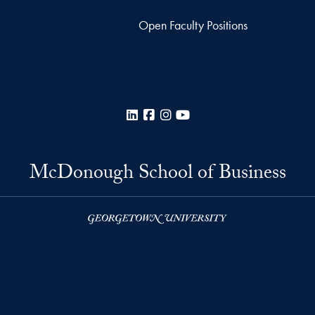
Open Faculty Positions
LinkedIn
Facebook
Instagram
YouTube
McDonough School of Business