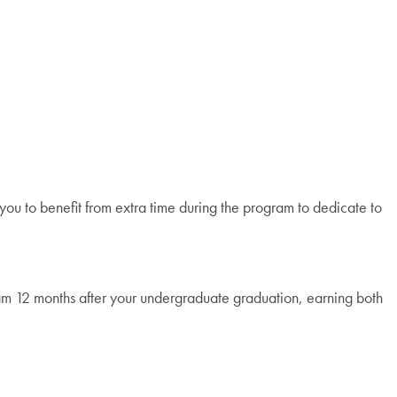
ou to benefit from extra time during the program to dedicate to
gram 12 months after your undergraduate graduation, earning both