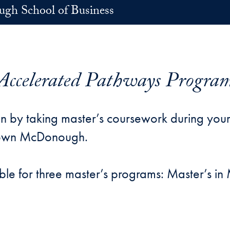
h School of Business
Accelerated Pathways Progra
n by taking master’s coursework during your
town McDonough.
ble for three master’s programs: Master’s 