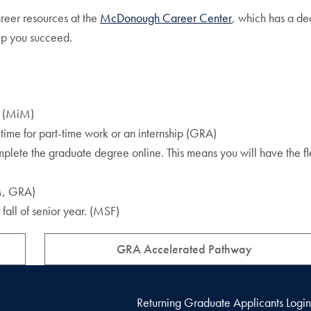
reer resources at the
McDonough Career Center
, which has a de
lp you succeed.
ip (MiM)
time for part-time work or an internship (GRA)
plete the graduate degree online. This means you will have the fle
iM, GRA)
fall of senior year. (MSF)
GRA Accelerated Pathway
Returning Graduate Applicants Login