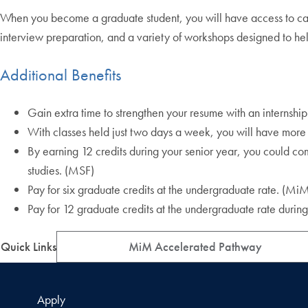
When you become a graduate student, you will have access to ca
interview preparation, and a variety of workshops designed to he
Additional Benefits
Gain extra time to strengthen your resume with an internsh
With classes held just two days a week, you will have more 
By earning 12 credits during your senior year, you could com
studies. (MSF)
Pay for six graduate credits at the undergraduate rate. (M
Pay for 12 graduate credits at the undergraduate rate during 
Quick Links
MiM Accelerated Pathway
Apply