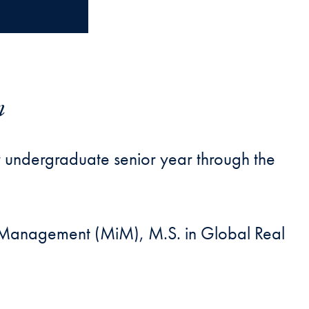
m
 undergraduate senior year through the
in Management (MiM), M.S. in Global Real