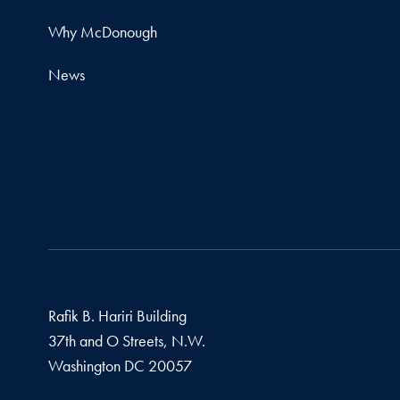
Why McDonough
News
Rafik B. Hariri Building
37th and O Streets, N.W.
Washington
DC
20057