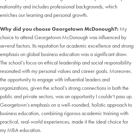
nationality and includes professional backgrounds, which
enriches our learning and personal growth.
Why did you choose Georgetown McDonough?:
My
choice to attend Georgetown McDonough was influenced by
several factors. Its reputation for academic excellence and strong
emphasis on global business education was a significant draw.
The school’s focus on ethical leadership and social responsibility
resonated with my personal values and career goals. Moreover,
the opportunity to engage with influential leaders and
organizations, given the school’s strong connections in both the
public and private sectors, was an opportunity I couldn’t pass up.
Georgetown’s emphasis on a well-rounded, holistic approach to
business education, combining rigorous academic training with
practical, real-world experiences, made it the ideal choice for
my MBA education.