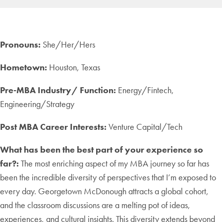
Pronouns:
She/Her/Hers
Hometown:
Houston, Texas
Pre-MBA Industry/ Function:
Energy/Fintech,
Engineering/Strategy
Post MBA Career Interests:
Venture Capital/Tech
What has been the best part of your experience so
far?:
The most enriching aspect of my MBA journey so far has
been the incredible diversity of perspectives that I’m exposed to
every day. Georgetown McDonough attracts a global cohort,
and the classroom discussions are a melting pot of ideas,
experiences, and cultural insights. This diversity extends beyond