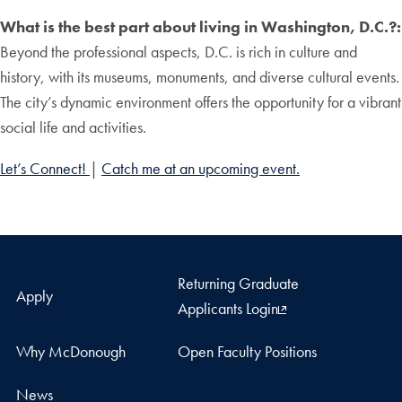
What is the best part about living in Washington, D.C.?:
Beyond the professional aspects, D.C. is rich in culture and
history, with its museums, monuments, and diverse cultural events.
The city’s dynamic environment offers the opportunity for a vibrant
social life and activities.
Let’s Connect!
|
Catch me at an upcoming event.
Returning Graduate
Apply
Applicants Login
Why McDonough
Open Faculty Positions
News