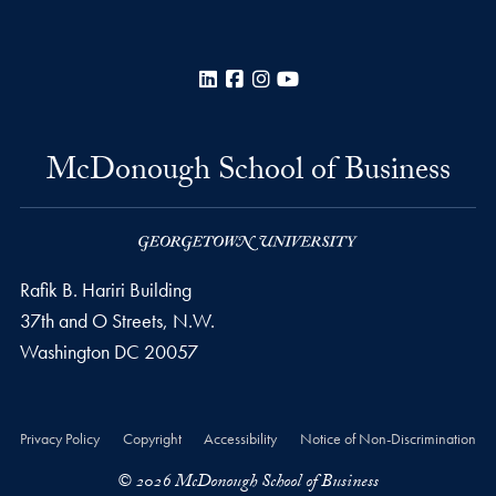
LinkedIn
Facebook
Instagram
YouTube
McDonough School of Business
Rafik B. Hariri Building
37th and O Streets, N.W.
Washington
DC
20057
Privacy Policy
Copyright
Accessibility
Notice of Non-Discrimination
© 2026 McDonough School of Business