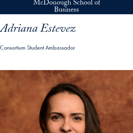
McDonough School of
Skip to main content
Business
Adriana Estevez
Consortium Student Ambassador
p profile details and go directly to main content