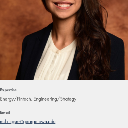
Expertise
Energy/Fintech, Engineering/Strategy
Email
msb-cgsm@georgetown.edu