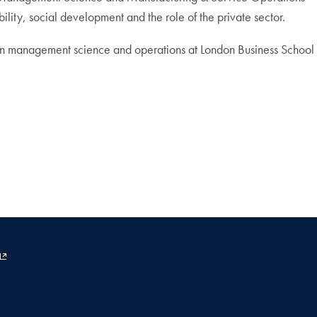
ity, social development and the role of the private sector.
. in management science and operations at London Business School