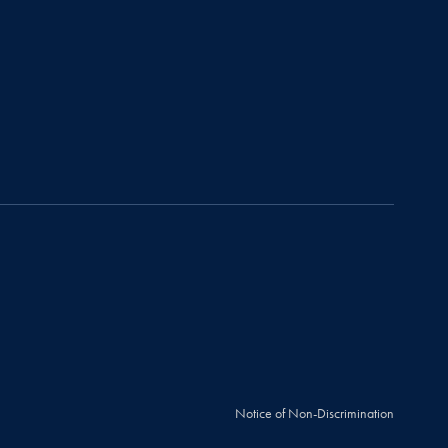
Notice of Non-Discrimination