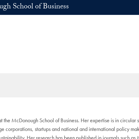
h School of Business
s at the McDonough School of Business. Her expertise is in circula
e corporations, startups and national and international policy mak
 sustainability. Her research has been published in journals suc