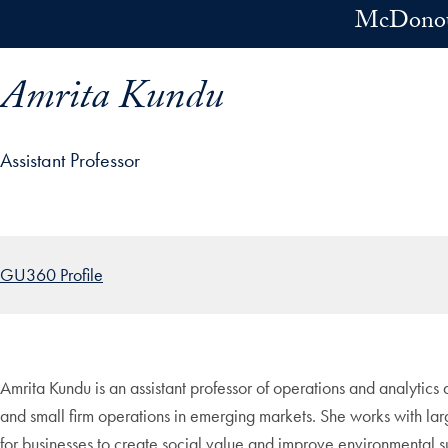
Skip to main content
McDonoug
Amrita Kundu
Assistant Professor
ofile details and go directly to main content
GU360 Profile
Amrita Kundu is an assistant professor of operations and analytic
and small firm operations in emerging markets. She works with larg
for businesses to create social value and improve environmental