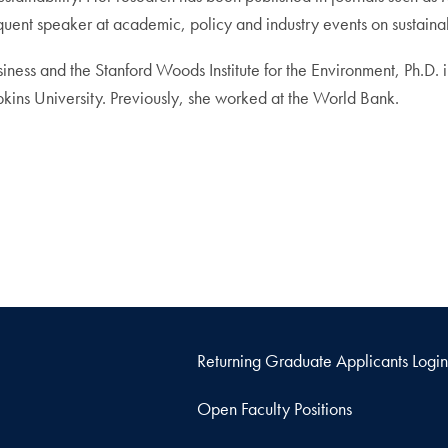
nt speaker at academic, policy and industry events on sustainabil
iness and the Stanford Woods Institute for the Environment, Ph.D
ins University. Previously, she worked at the World Bank.
Returning Graduate Applicants Login
Open Faculty Positions