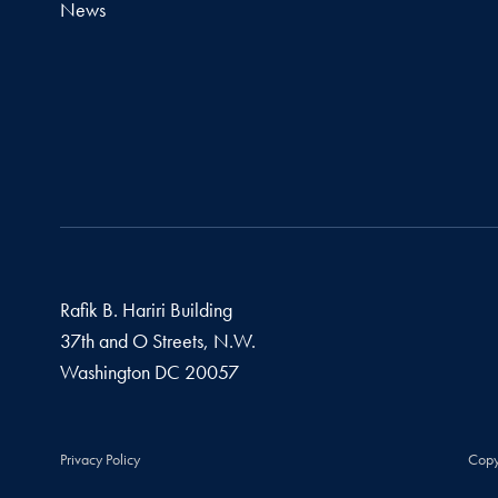
News
Rafik B. Hariri Building
37th and O Streets, N.W.
Washington
DC
20057
Privacy Policy
Copy