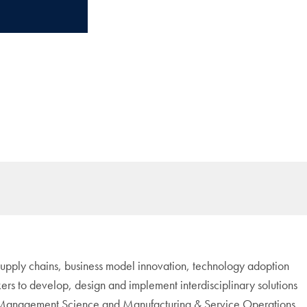
r supply chains, business model innovation, technology adoption
ers to develop, design and implement interdisciplinary solutions
h as Management Science and Manufacturing & Service Operations