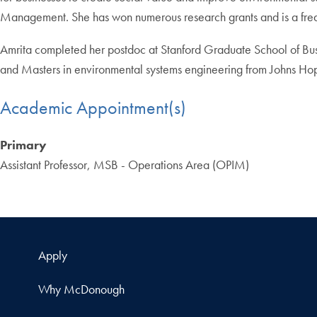
Management. She has won numerous research grants and is a freque
Amrita completed her postdoc at Stanford Graduate School of Bus
and Masters in environmental systems engineering from Johns Hopk
Academic Appointment(s)
Primary
Assistant Professor, MSB - Operations Area (OPIM)
Apply
Why McDonough