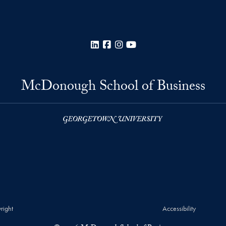
LinkedIn
Facebook
Instagram
YouTube
McDonough School of Business
right
Accessibility