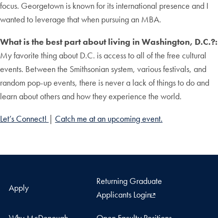
focus. Georgetown is known for its international presence and I
wanted to leverage that when pursuing an MBA.
What is the best part about living in Washington, D.C.?:
My favorite thing about D.C. is access to all of the free cultural
events. Between the Smithsonian system, various festivals, and
random pop-up events, there is never a lack of things to do and
learn about others and how they experience the world.
Let’s Connect!
|
Catch me at an upcoming event.
Returning Graduate
Apply
Applicants Login
Why McDonough
Open Faculty Positions