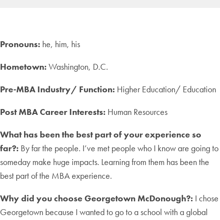
Pronouns:
he, him, his
Hometown:
Washington, D.C.
Pre-MBA Industry/ Function:
Higher Education/ Education
Post MBA Career Interests:
Human Resources
What has been the best part of your experience so
far?:
By far the people. I’ve met people who I know are going to
someday make huge impacts. Learning from them has been the
best part of the MBA experience.
Why did you choose Georgetown McDonough?:
I chose
Georgetown because I wanted to go to a school with a global