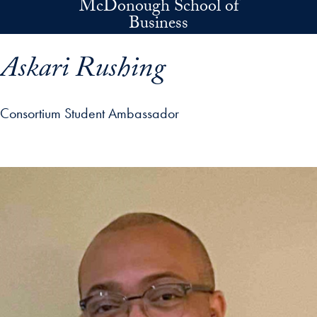
McDonough School of
Skip to main content
Business
Askari Rushing
Consortium Student Ambassador
p profile details and go directly to main content