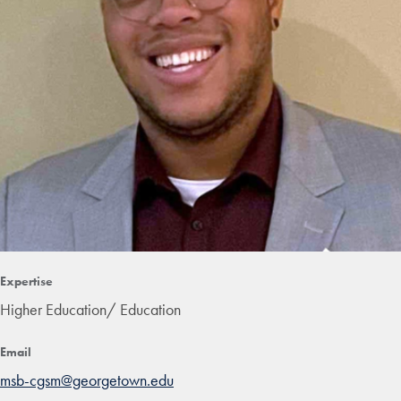
Expertise
Higher Education/ Education
Email
msb-cgsm@georgetown.edu