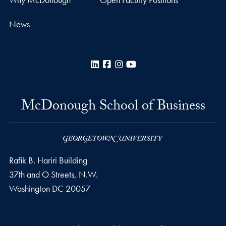
News
LinkedIn
Facebook
Instagram
YouTube
McDonough School of Business
Rafik B. Hariri Building
37th and O Streets, N.W.
Washington
DC
20057