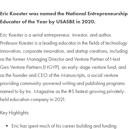
Eric Koester was named the National Entrepreneurship
Educator of the Year by USASBE in 2020.
Eric Koester is a serial entrepreneur, investor, and author.
Professor Koester is a leading educator in the fields of technology
innovation, corporate innovation, and startup creations, including
as the former Managing Director and Venture Partner of Next
Gen Venture Partners (NGVP), an early-stage venture fund, and
as the founder and CEO of the Manuscripts, a social venture
providing community-powered writing and publishing programs
named to by Inc. Magazine as the #5 fastest-growing privately-
held education company in 2021.
Key Highlights:
Eric has spent much of his career building and funding