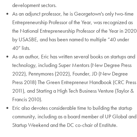
development sectors.
As an adjunct professor, he is Georgetown's only two-time
Entrepreneurship Professor of the Year, was recognized as
the National Entrepreneurship Professor of the Year in 2020
by USASBE, and has been named to multiple “40 under
40” lists.
As an author, Eric has written several books on startups and
technology, including Super Mentors (New Degree Press
2022), Pennymores (2022), Founder, JD (New Degree
Press 2018) The Green Entrepreneur Handbook (CRC Press
2011), and Starting a High Tech Business Venture (Taylor &
Francis 2010).
Eric also devotes considerable time to building the startup
community, including as a board member of UP Global and
Startup Weekend and the DC co-chair of Enstitute.