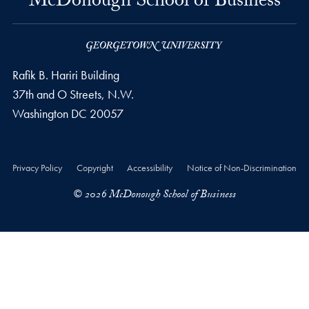
McDonough School of Business
Rafik B. Hariri Building
37th and O Streets, N.W.
Washington
DC
20057
Privacy Policy
Copyright
Accessibility
Notice of Non-Discrimination
© 2026 McDonough School of Business