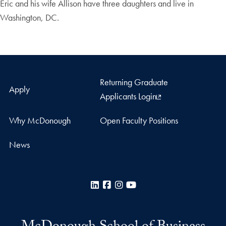
Eric and his wife Allison have three daughters and live in
Washington, DC.
Returning Graduate
Apply
Applicants Login
Why McDonough
Open Faculty Positions
News
LinkedIn
Facebook
Instagram
YouTube