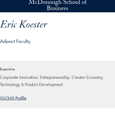
McDonough School of
Skip to main content
Business
Eric Koester
Adjunct Faculty
p profile details and go directly to main content
Expertise
Corporate Innovation, Entrepreneurship, Creator Economy,
Technology & Product Development
GU360 Profile