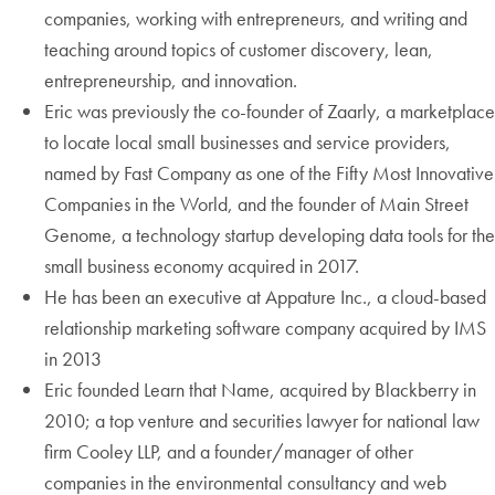
companies, working with entrepreneurs, and writing and
teaching around topics of customer discovery, lean,
entrepreneurship, and innovation.
Eric was previously the co-founder of Zaarly, a marketplace
to locate local small businesses and service providers,
named by Fast Company as one of the Fifty Most Innovative
Companies in the World, and the founder of Main Street
Genome, a technology startup developing data tools for the
small business economy acquired in 2017.
He has been an executive at Appature Inc., a cloud-based
relationship marketing software company acquired by IMS
in 2013
Eric founded Learn that Name, acquired by Blackberry in
2010; a top venture and securities lawyer for national law
firm Cooley LLP, and a founder/manager of other
companies in the environmental consultancy and web