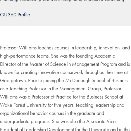
GU360 Profile
Professor Williams teaches courses in leadership, innovation, and
high-performance teams. She was the founding Academic
Director of the Master of Science in Management Program and is
known for creating innovative coursework throughout her time at
Georgetown. Prior to joining the McDonough School of Business
as a Teaching Professor in the Management Group, Professor
Williams was a Professor of Practice for the Business School at
Wake Forest University for five years, teaching leadership and
organizational behavior courses in the graduate and
undergraduate programs. She was also the Associate Vice
President of Leadership Development for the University and in this