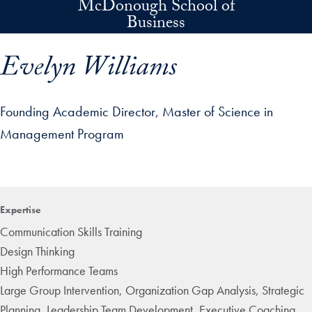
McDonough School of
Skip to main content
Business
Evelyn Williams
Founding Academic Director, Master of Science in
Management Program
p profile details and go directly to main content
Expertise
Communication Skills Training
Design Thinking
High Performance Teams
Large Group Intervention, Organization Gap Analysis, Strategic
Planning, Leadership Team Development, Executive Coaching