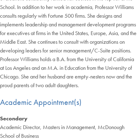
School. In addition to her work in academia, Professor Williams
consults regularly with Fortune 500 firms. She designs and
implements leadership and management development programs
for executives at firms in the United States, Europe, Asia, and the
Middle East. She continues to consult with organizations on
developing leaders for senior management/C-Suite positions.
Professor Williams holds a B.A. from the University of California
at Los Angeles and an M.A. in Education from the University of
Chicago. She and her husband are empty-nesters now and the
proud parents of two adult daughters.
Academic Appointment(s)
Secondary
Academic Director, Masters in Management, McDonough
School of Business