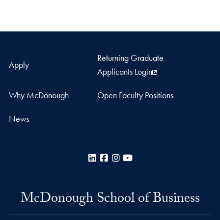
Returning Graduate
Apply
Applicants Login
Why McDonough
Open Faculty Positions
News
LinkedIn
Facebook
Instagram
YouTube
McDonough School of Business