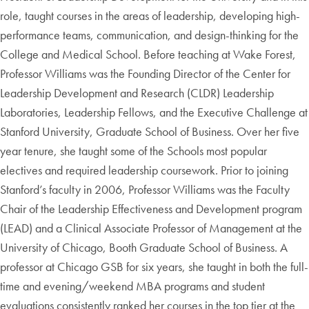
role, taught courses in the areas of leadership, developing high-
performance teams, communication, and design-thinking for the
College and Medical School. Before teaching at Wake Forest,
Professor Williams was the Founding Director of the Center for
Leadership Development and Research (CLDR) Leadership
Laboratories, Leadership Fellows, and the Executive Challenge at
Stanford University, Graduate School of Business. Over her five
year tenure, she taught some of the Schools most popular
electives and required leadership coursework. Prior to joining
Stanford’s faculty in 2006, Professor Williams was the Faculty
Chair of the Leadership Effectiveness and Development program
(LEAD) and a Clinical Associate Professor of Management at the
University of Chicago, Booth Graduate School of Business. A
professor at Chicago GSB for six years, she taught in both the full-
time and evening/weekend MBA programs and student
evaluations consistently ranked her courses in the top tier at the