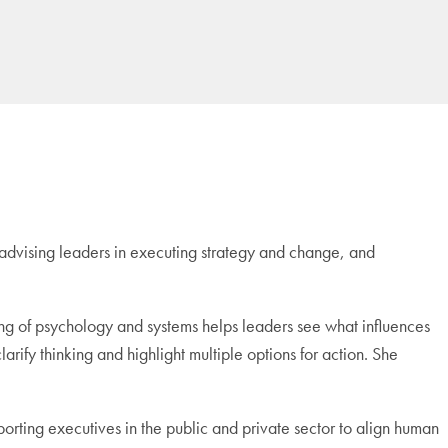
advising leaders in executing strategy and change, and
ng of psychology and systems helps leaders see what influences
clarify thinking and highlight multiple options for action. She
orting executives in the public and private sector to align human