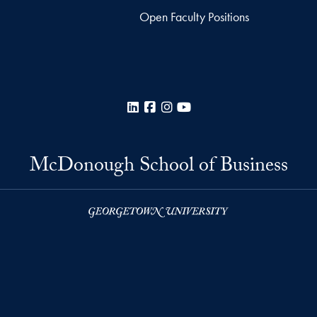
Open Faculty Positions
LinkedIn
Facebook
Instagram
YouTube
McDonough School of Business