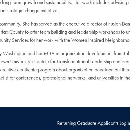
ieve long-term growth and sustainability. Her work includes advis
d strategic change initiatives.
e community. She has served as the executive director of Fusion D
airfax County to offer team building and leadership workshops to 
nity Services for her work with the Women Inspired Neighborhoo
Mary Washington and her MBA in organization development from Jo
n University’s Institute for Transformational Leadership and is a
executive certificate program about organization development the
ist for conferences, professional networks, and universities in the
Returning Graduate Applicants Login