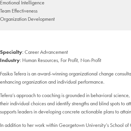
Emotional Intelligence
Team Effectiveness
Organization Development
Specialty
: Career Advancement
Industry
: Human Resources, For Profit, Non-Profit
Fasika Tefera is an award-winning organizational change consulta
enhancing organization and individual performance.
Tefera’s approach to coaching is grounded in behavioral science,
their individual choices and identify strengths and blind spots to at
supports leaders in developing concrete actionable plans to attai
In addition to her work within Georgetown University’s School of C