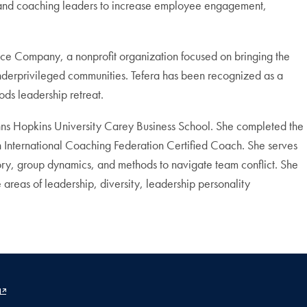
ing and coaching leaders to increase employee engagement,
ance Company, a nonprofit organization focused on bringing the
underprivileged communities. Tefera has been recognized as a
ds leadership retreat.
hns Hopkins University Carey Business School. She completed the
n International Coaching Federation Certified Coach. She serves
ory, group dynamics, and methods to navigate team conflict. She
 areas of leadership, diversity, leadership personality