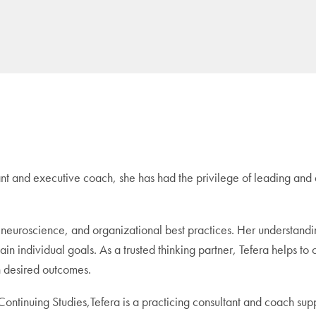
nt and executive coach, she has had the privilege of leading and 
 neuroscience, and organizational best practices. Her understandi
tain individual goals. As a trusted thinking partner, Tefera helps to 
n desired outcomes.
ontinuing Studies,Tefera is a practicing consultant and coach supp