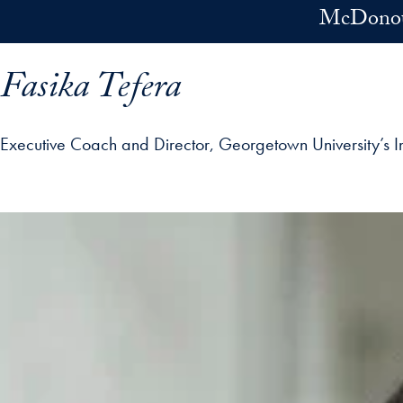
Skip to main content
McDonoug
Fasika Tefera
Executive Coach and Director, Georgetown University’s I
ofile details and go directly to main content