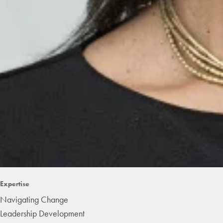
Expertise
Navigating Change
Leadership Development