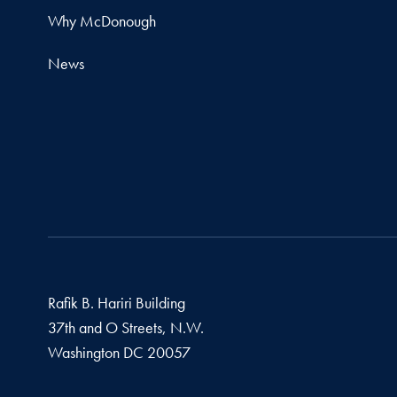
Why McDonough
News
Rafik B. Hariri Building
37th and O Streets, N.W.
Washington
DC
20057