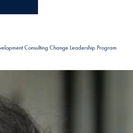
 Development Consulting Change Leadership Program