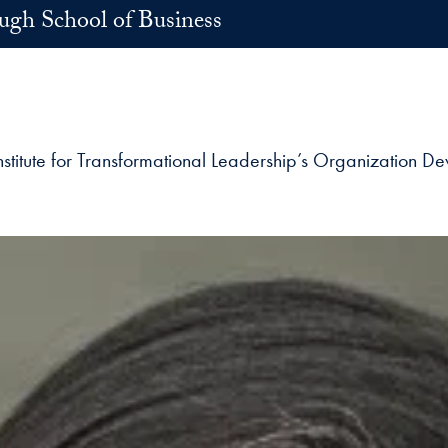
h School of Business
nstitute for Transformational Leadership’s Organization