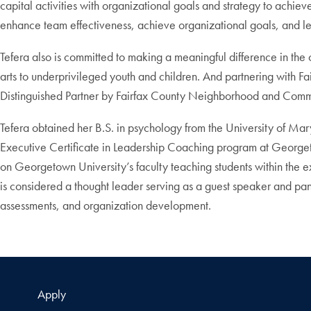
capital activities with organizational goals and strategy to ach
enhance team effectiveness, achieve organizational goals, and lea
Tefera also is committed to making a meaningful difference in th
arts to underprivileged youth and children. And partnering with F
Distinguished Partner by Fairfax County Neighborhood and Commu
Tefera obtained her B.S. in psychology from the University of 
Executive Certificate in Leadership Coaching program at Georgetow
on Georgetown University’s faculty teaching students within the 
is considered a thought leader serving as a guest speaker and panel
assessments, and organization development.
Apply