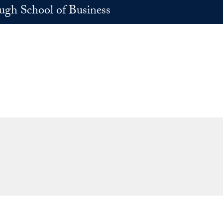
h School of Business