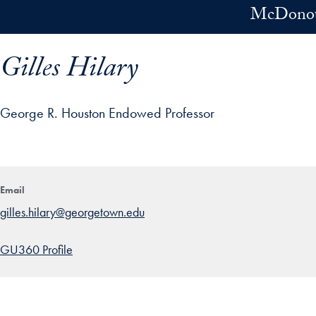
Skip to main content
McDonoug
Gilles Hilary
George R. Houston Endowed Professor
ofile details and go directly to main content
Email
gilles.hilary@georgetown.edu
GU360 Profile