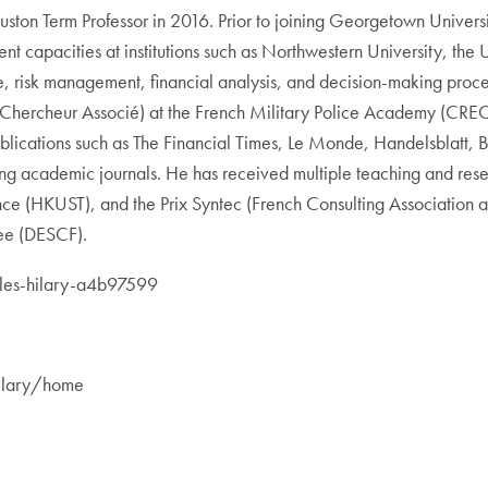
uston Term Professor in 2016. Prior to joining Georgetown Univer
nt capacities at institutions such as Northwestern University, th
, risk management, financial analysis, and decision-making proce
w (Chercheur Associé) at the French Military Police Academy (CR
ublications such as The Financial Times, Le Monde, Handelsblat
ing academic journals. He has received multiple teaching and re
ce (HKUST), and the Prix Syntec (French Consulting Association a
ree (DESCF).
illes-hilary-a4b97599
shilary/home