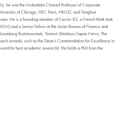
sity, he was the Mubadala Chaired Professor of Corporate
e University of Chicago, HEC Paris, HKUST, and Tsinghua
sses. He is a founding member of Cercle-K2, a French think tank
EOGN) and a Senior Fellow at the Asian Bureau of Finance and
t, Bloomberg Businessweek, Yomiuri Shimbun/Japan News, The
search awards, such as the Dean’s Commendation for Excellence in
ward for best academic research). He holds a PhD from the