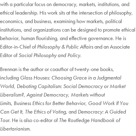
with a particular focus on democracy, markets, institutions, and
ethical leadership. His work sits at the intersection of philosophy,
economics, and business, examining how markets, political
institutions, and organizations can be designed to promote ethical
behavior, human flourishing, and effective governance. He is
Editor-in-Chief of
Philosophy & Public Affairs
and an Associate
Editor of
Social Philosophy and Policy
.
Brennan is the author or coauthor of twenty-one books,
including
Glass Houses: Choosing Grace in a Judgmental
World
,
Debating Capitalism: Social Democracy or Market
Liberalism?
,
Against Democracy
,
Markets without
Limits
,
Business Ethics for Better Behavior
,
Good Work If You
Can Get It
,
The Ethics of Voting
, and
Democracy: A Guided
Tour
. He is also co-editor of
The Routledge Handbook of
Libertarianism
.