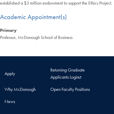
established a $3 million endowment to support the Ethics Project.
Academic Appointment(s)
Primary
Professor, McDonough School of Business
Returning Graduate
Apply
Applicants Login
Why McDonough
Open Faculty Positions
News