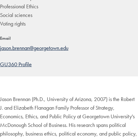
Professional Ethics
Social sciences
Voting rights
Email
jason.brennan@georgetown.edu
GU360 Profile
Jason Brennan (Ph.D., University of Arizona, 2007) is the Robert
J. and Elizabeth Flanagan Family Professor of Strategy,
Economics, Ethics, and Public Policy at Georgetown University's
McDonough School of Business. His research spans political
philosophy, business ethics, political economy, and public policy,