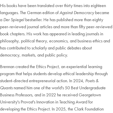
His books have been translated over thirty times into eighteen
languages. The German edition of
Against Democracy
became
a
Der Spiegel
bestseller. He has published more than eighty
peer-reviewed journal articles and more than fifty peer-reviewed
book chapters. His work has appeared in leading journals in
philosophy, political theory, economics, and business ethics and
has contributed to scholarly and public debates about
democracy, markets, and public policy.
Brennan created the Ethics Project, an experiential learning
program that helps students develop ethical leadership through
student-directed entrepreneurial action. In 2024,
Poets &
Quants
named him one of the world's 50 Best Undergraduate
Business Professors, and in 2022 he received Georgetown
University's Provost's Innovation in Teaching Award for
developing the Ethics Project. In 2025, the Clark Foundation