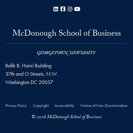
LinkedIn
Facebook
Instagram
YouTube
McDonough School of Business
Rafik B. Hariri Building
37th and O Streets, N.W.
Washington
DC
20057
Privacy Policy
Copyright
Accessibility
Notice of Non-Discrimination
© 2026 McDonough School of Business