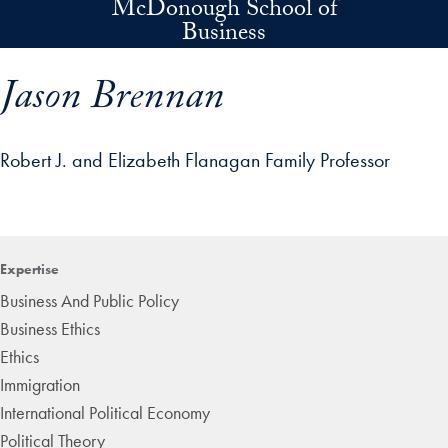
McDonough School of
Skip to main content
Business
Jason Brennan
Robert J. and Elizabeth Flanagan Family Professor
p profile details and go directly to main content
Expertise
Business And Public Policy
Business Ethics
Ethics
Immigration
International Political Economy
Political Theory