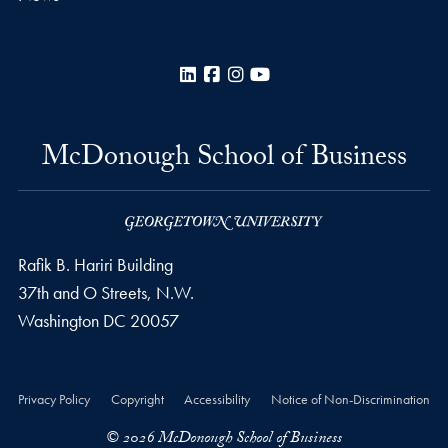
LinkedIn
Facebook
Instagram
YouTube
McDonough School of Business
Rafik B. Hariri Building
37th and O Streets, N.W.
Washington
DC
20057
Privacy Policy
Copyright
Accessibility
Notice of Non-Discrimination
© 2026 McDonough School of Business