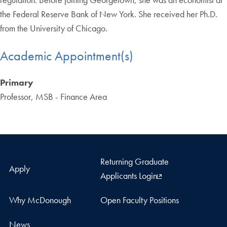
the Federal Reserve Bank of New York. She received her Ph.D.
from the University of Chicago.
Academic Appointment(s)
Primary
Professor, MSB - Finance Area
Returning Graduate
Apply
Applicants Login
Why McDonough
Open Faculty Positions
News