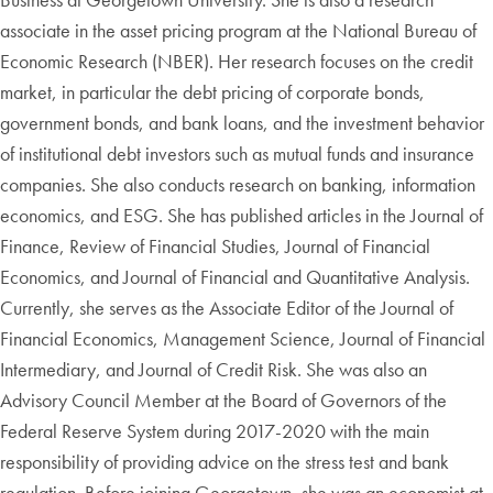
associate in the asset pricing program at the National Bureau of
Economic Research (NBER). Her research focuses on the credit
market, in particular the debt pricing of corporate bonds,
government bonds, and bank loans, and the investment behavior
of institutional debt investors such as mutual funds and insurance
companies. She also conducts research on banking, information
economics, and ESG. She has published articles in the Journal of
Finance, Review of Financial Studies, Journal of Financial
Economics, and Journal of Financial and Quantitative Analysis.
Currently, she serves as the Associate Editor of the Journal of
Financial Economics, Management Science, Journal of Financial
Intermediary, and Journal of Credit Risk. She was also an
Advisory Council Member at the Board of Governors of the
Federal Reserve System during 2017-2020 with the main
responsibility of providing advice on the stress test and bank
regulation. Before joining Georgetown, she was an economist at