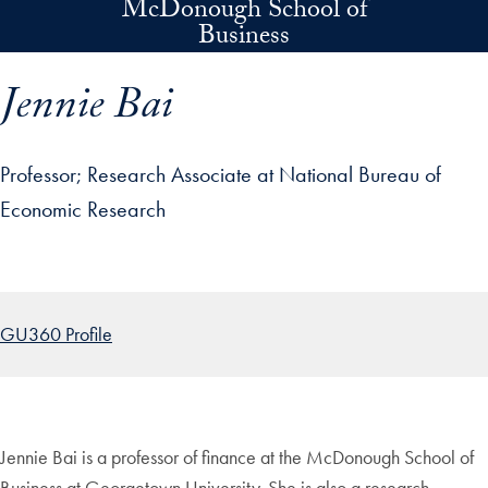
McDonough School of
Skip to main content
Business
Jennie Bai
Professor
Research Associate at National Bureau of
Economic Research
p profile details and go directly to main content
GU360 Profile
Jennie Bai is a professor of finance at the McDonough School of
Business at Georgetown University. She is also a research