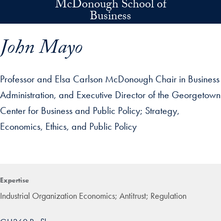
McDonough School of
Skip to main content
Business
John Mayo
Professor and Elsa Carlson McDonough Chair in Business
Administration, and Executive Director of the Georgetown
Center for Business and Public Policy
Strategy,
Economics, Ethics, and Public Policy
p profile details and go directly to main content
Expertise
Industrial Organization Economics; Antitrust; Regulation