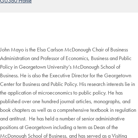
GU360 Profile
John Mayo is the Elsa Carlson McDonough Chair of Business
Administration and Professor of Economics, Business and Public
Policy in Georgetown University’s McDonough School of
Business. He is also the Executive Director for the Georgetown
Center for Business and Public Policy. His research interests lie in
the application of microeconomics to public policy. He has
published over one hundred journal articles, monographs, and
book chapters as well as a comprehensive textbook in regulation
and antitrust. He has held a number of senior administrative
positions at Georgetown including a term as Dean of the
McDonough School of Business, and has served as a Visiting