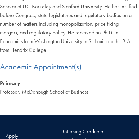
Scholar at UC-Berkeley and Stanford University. He has testified
before Congress, state legislatures and regulatory bodies on a
number of matters including monopolization, price fixing,
mergers, and regulatory policy. He received his Ph.D. in
Economics from Washington University in St. Louis and his B.A.
from Hendrix College.
Academic Appointment(s)
Primary
Professor, McDonough School of Business
Returning Graduate
Apply