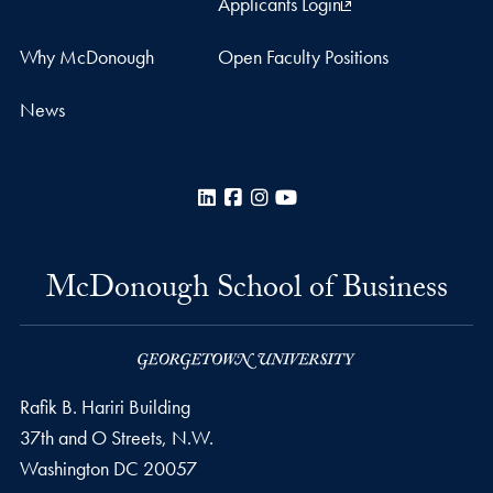
Applicants Login
Why McDonough
Open Faculty Positions
News
LinkedIn
Facebook
Instagram
YouTube
McDonough School of Business
Rafik B. Hariri Building
37th and O Streets, N.W.
Washington
DC
20057