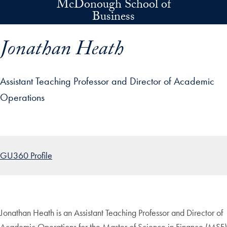
McDonough School of
Skip to main content
Business
Jonathan Heath
Assistant Teaching Professor and Director of Academic
Operations
p profile details and go directly to main content
GU360 Profile
Jonathan Heath is an Assistant Teaching Professor and Director of
Academic Operations for the Master of Science in Finance (MSF)