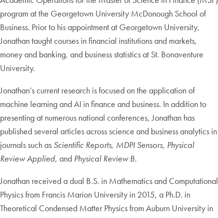
program at the Georgetown University McDonough School of
Business. Prior to his appointment at Georgetown University,
Jonathan taught courses in financial institutions and markets,
money and banking, and business statistics at St. Bonaventure
University.
Jonathan’s current research is focused on the application of
machine learning and AI in finance and business. In addition to
presenting at numerous national conferences, Jonathan has
published several articles across science and business analytics in
journals such as
Scientific Reports, MDPI Sensors, Physical
Review Applied
, and
Physical Review B
.
Jonathan received a dual B.S. in Mathematics and Computational
Physics from Francis Marion University in 2015, a Ph.D. in
Theoretical Condensed Matter Physics from Auburn University in