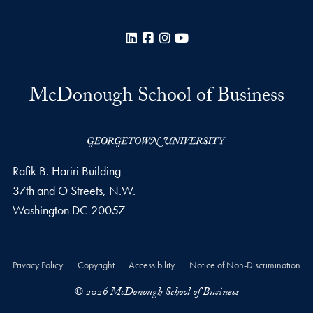
LinkedIn
Facebook
Instagram
YouTube
McDonough School of Business
Rafik B. Hariri Building
37th and O Streets, N.W.
Washington
DC
20057
Privacy Policy
Copyright
Accessibility
Notice of Non-Discrimination
© 2026 McDonough School of Business