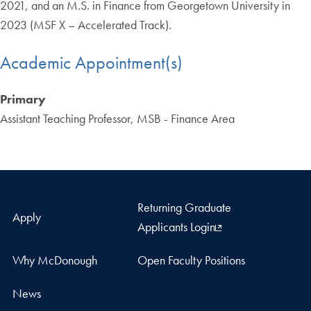
2021, and an M.S. in Finance from Georgetown University in
2023 (MSF X – Accelerated Track).
Academic Appointment(s)
Primary
Assistant Teaching Professor, MSB - Finance Area
Returning Graduate
Apply
Applicants Login
Why McDonough
Open Faculty Positions
News