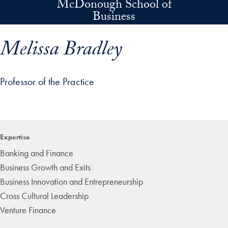
McDonough School of
Skip to main content
Business
Melissa Bradley
Professor of the Practice
p profile details and go directly to main content
Expertise
Banking and Finance
Business Growth and Exits
Business Innovation and Entrepreneurship
Cross Cultural Leadership
Venture Finance