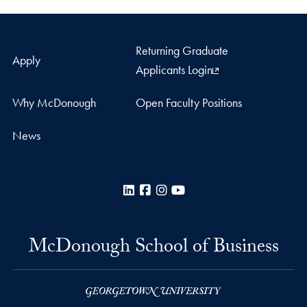
Returning Graduate
Apply
Applicants Login
Why McDonough
Open Faculty Positions
News
LinkedIn
Facebook
Instagram
YouTube
McDonough School of Business