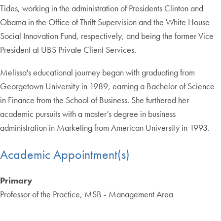
Tides, working in the administration of Presidents Clinton and
Obama in the Office of Thrift Supervision and the White House
Social Innovation Fund, respectively, and being the former Vice
President at UBS Private Client Services.
Melissa's educational journey began with graduating from
Georgetown University in 1989, earning a Bachelor of Science
in Finance from the School of Business. She furthered her
academic pursuits with a master’s degree in business
administration in Marketing from American University in 1993.
Academic Appointment(s)
Primary
Professor of the Practice, MSB - Management Area