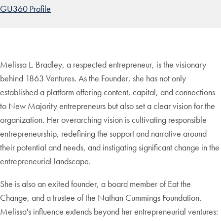
GU360 Profile
Melissa L. Bradley, a respected entrepreneur, is the visionary
behind 1863 Ventures. As the Founder, she has not only
established a platform offering content, capital, and connections
to New Majority entrepreneurs but also set a clear vision for the
organization. Her overarching vision is cultivating responsible
entrepreneurship, redefining the support and narrative around
their potential and needs, and instigating significant change in the
entrepreneurial landscape.
She is also an exited founder, a board member of Eat the
Change, and a trustee of the Nathan Cummings Foundation.
Melissa's influence extends beyond her entrepreneurial ventures: