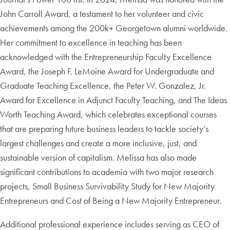
John Carroll Award, a testament to her volunteer and civic
achievements among the 200k+ Georgetown alumni worldwide.
Her commitment to excellence in teaching has been
acknowledged with the Entrepreneurship Faculty Excellence
Award, the Joseph F. LeMoine Award for Undergraduate and
Graduate Teaching Excellence, the Peter W. Gonzalez, Jr.
Award for Excellence in Adjunct Faculty Teaching, and The Ideas
Worth Teaching Award, which celebrates exceptional courses
that are preparing future business leaders to tackle society’s
largest challenges and create a more inclusive, just, and
sustainable version of capitalism. Melissa has also made
significant contributions to academia with two major research
projects, Small Business Survivability Study for New Majority
Entrepreneurs and Cost of Being a New Majority Entrepreneur.
Additional professional experience includes serving as CEO of