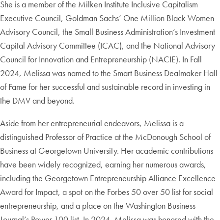
She is a member of the Milken Institute Inclusive Capitalism
Executive Council, Goldman Sachs’ One Million Black Women
Advisory Council, the Small Business Administration’s Investment
Capital Advisory Committee (ICAC), and the National Advisory
Council for Innovation and Entrepreneurship (NACIE). In Fall
2024, Melissa was named to the Smart Business Dealmaker Hall
of Fame for her successful and sustainable record in investing in
the DMV and beyond.
Aside from her entrepreneurial endeavors, Melissa is a
distinguished Professor of Practice at the McDonough School of
Business at Georgetown University. Her academic contributions
have been widely recognized, earning her numerous awards,
including the Georgetown Entrepreneurship Alliance Excellence
Award for Impact, a spot on the Forbes 50 over 50 list for social
entrepreneurship, and a place on the Washington Business
Journal’s Power 100 list. In 2024, Melissa was honored with the