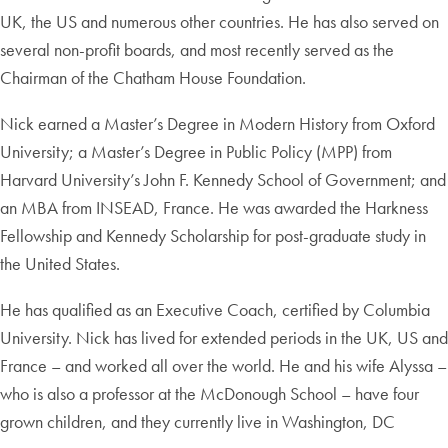
UK, the US and numerous other countries. He has also served on
several non-profit boards, and most recently served as the
Chairman of the Chatham House Foundation.
Nick earned a Master’s Degree in Modern History from Oxford
University;
a Master’s Degree in Public Policy (MPP) from
Harvard University’s John F. Kennedy School of Government; and
an MBA from INSEAD, France. He was awarded the Harkness
Fellowship and Kennedy Scholarship for post-graduate study in
the United States.
He has qualified as an Executive Coach, certified by Columbia
University. Nick has lived for extended periods in the UK, US and
France – and worked all over the world. He and his wife Alyssa –
who is also a professor at the McDonough School – have four
grown children, and they currently live in Washington, DC