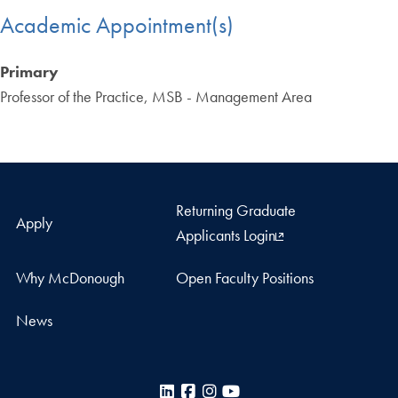
Academic Appointment(s)
Primary
Professor of the Practice, MSB - Management Area
Returning Graduate
Apply
Applicants Login
Why McDonough
Open Faculty Positions
News
LinkedIn
Facebook
Instagram
YouTube