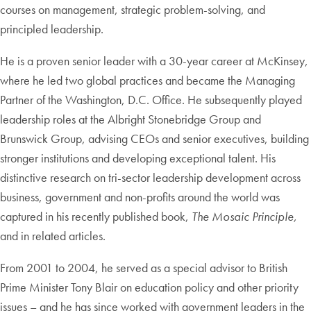
courses on management, strategic problem-solving, and
principled leadership.
He is a proven senior leader with a 30-year career at McKinsey,
where he led two global practices and became the Managing
Partner of the Washington, D.C. Office. He subsequently played
leadership roles at the Albright Stonebridge Group and
Brunswick Group, advising CEOs and senior executives, building
stronger institutions and developing exceptional talent. His
distinctive research on tri-sector leadership development across
business, government and non-profits around the world was
captured in his recently published book,
The Mosaic Principle,
and in related articles.
From 2001 to 2004, he served as a special advisor to British
Prime Minister Tony Blair on education policy and other priority
issues – and he has since worked with government leaders in the