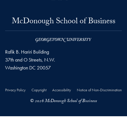
McDonough School of Business
Rafik B. Hariri Building
37th and O Streets, N.W.
Washington
DC
20057
Privacy Policy
Copyright
Accessibility
Notice of Non-Discrimination
© 2026 McDonough School of Business