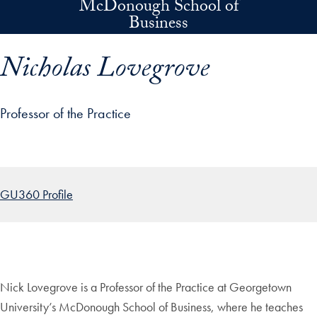
McDonough School of
Skip to main content
Business
Nicholas Lovegrove
Professor of the Practice
p profile details and go directly to main content
GU360 Profile
Nick Lovegrove is a Professor of the Practice at Georgetown
University’s McDonough School of Business, where he teaches