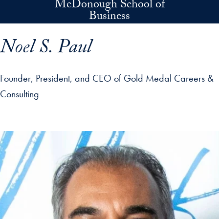
McDonough School of
Skip to main content
Business
Noel S. Paul
Founder, President, and CEO of Gold Medal Careers &
Consulting
p profile details and go directly to main content