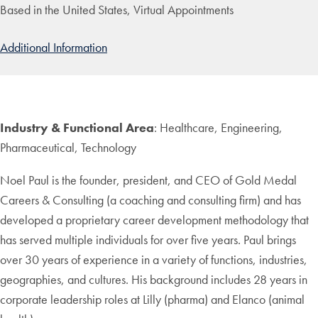
Based in the United States, Virtual Appointments
Additional Information
Industry & Functional Area
: Healthcare, Engineering,
Pharmaceutical, Technology
Noel Paul is the founder, president, and CEO of Gold Medal
Careers & Consulting (a coaching and consulting firm) and has
developed a proprietary career development methodology that
has served multiple individuals for over five years. Paul brings
over 30 years of experience in a variety of functions, industries,
geographies, and cultures. His background includes 28 years in
corporate leadership roles at Lilly (pharma) and Elanco (animal