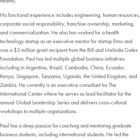
health).
His functional experience includes engineering, human resources,
corporate social responsibility, franchise ownership, marketing,
and commercialization. He also has worked for a health
technology startup as an executive mentor for startup firms and
was a $3 million grant recipient from the Bill and Melinda Gates
Foundation. Paul has led multiple global business initiatives
including in Argentina, Brazil, Cambodia, China, Ecuador,
Kenya, Singapore, Tanzania, Uganda, the United Kingdom, and
Zambia. He currently is an executive consultant for The
International Center where he serves as lead facilitator for the
annual Global Leadership Series and delivers cross-cultural
workshops to multiple organizations.
Paul has a deep passion for coaching and mentoring graduate
business students, including international students. He led the