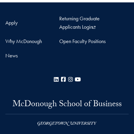
Returning Graduate
Apply
Applicants Login
Why McDonough
Open Faculty Positions
News
LinkedIn
Facebook
Instagram
YouTube
McDonough School of Business