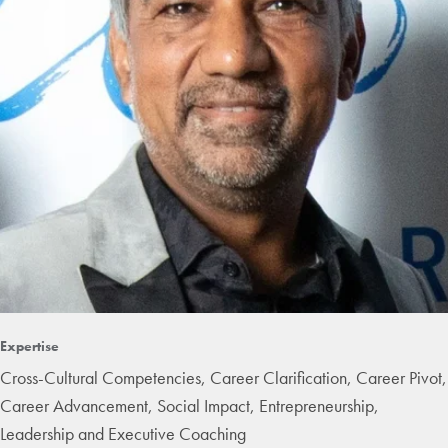
Expertise
Cross-Cultural Competencies, Career Clarification, Career Pivot,
Career Advancement, Social Impact, Entrepreneurship,
Leadership and Executive Coaching