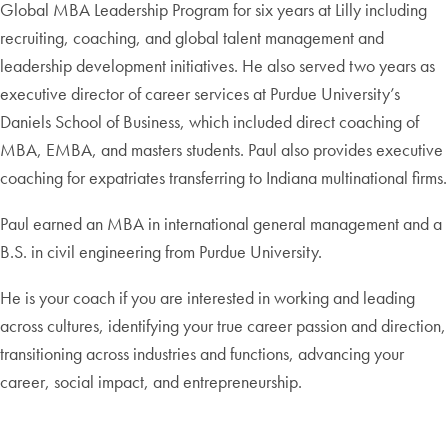
Global MBA Leadership Program for six years at Lilly including
recruiting, coaching, and global talent management and
leadership development initiatives. He also served two years as
executive director of career services at Purdue University’s
Daniels School of Business, which included direct coaching of
MBA, EMBA, and masters students. Paul also provides executive
coaching for expatriates transferring to Indiana multinational firms.
Paul earned an MBA in international general management and a
B.S. in civil engineering from Purdue University.
He is your coach if you are interested in working and leading
across cultures, identifying your true career passion and direction,
transitioning across industries and functions, advancing your
career, social impact, and entrepreneurship.