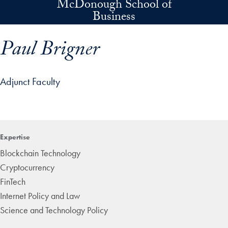
McDonough School of
Skip to main content
Business
Paul Brigner
Adjunct Faculty
p profile details and go directly to main content
Expertise
Blockchain Technology
Cryptocurrency
FinTech
Internet Policy and Law
Science and Technology Policy