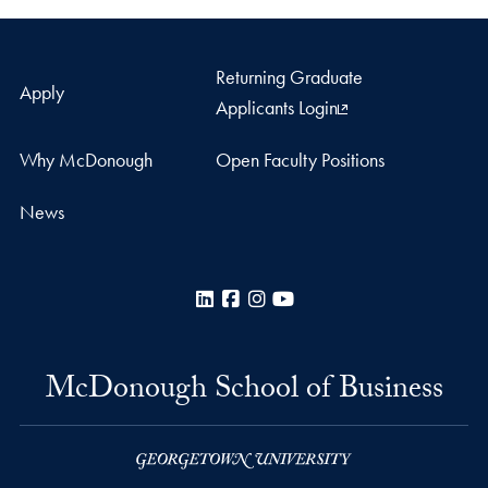
Returning Graduate
Apply
Applicants Login
Why McDonough
Open Faculty Positions
News
LinkedIn
Facebook
Instagram
YouTube
McDonough School of Business