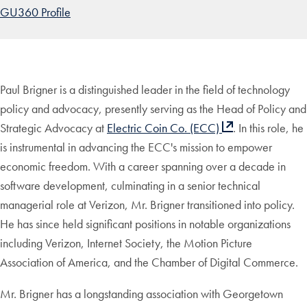
GU360 Profile
Paul Brigner is a distinguished leader in the field of technology
policy and advocacy, presently serving as the Head of Policy and
Strategic Advocacy at
Electric Coin Co. (ECC)
. In this role, he
is instrumental in advancing the ECC's mission to empower
economic freedom. With a career spanning over a decade in
software development, culminating in a senior technical
managerial role at Verizon, Mr. Brigner transitioned into policy.
He has since held significant positions in notable organizations
including Verizon, Internet Society, the Motion Picture
Association of America, and the Chamber of Digital Commerce.
Mr. Brigner has a longstanding association with Georgetown