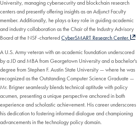
University, managing cybersecurity and blockchain research
centers and presently offering insights as an Adjunct Faculty
member. Additionally, he plays a key role in guiding academic
and industry collaboration as the Chair of the Industry Advisory
Board at the NSF-chartered
CyberSMART Research Center.
A U.S. Army veteran with an academic foundation underscored
by a JD and MBA from Georgetown University and a bachelor's
degree from Stephen F. Austin State University — where he was
recognized as the Outstanding Computer Science Graduate —
Mr. Brigner seamlessly blends technical aptitude with policy
acumen, presenting a unique perspective anchored in both
experience and scholastic achievement. His career underscores
his dedication to fostering informed dialogue and championing
advancements in the technology policy domain.