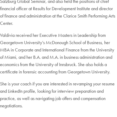
Salzburg Global Seminar, and also held the positions of chief
financial officer at Results for Development Institute and director
of finance and administration at the Clarice Smith Performing Arts
Center.
Valdivia received her Executive Masters in Leadership from
Georgetown University’s McDonough School of Business, her
MBA in Corporate and International Finance from the University
of Miami, and her B.A. and M.A. in business administration and
economics from the University of Innsbruck. She also holds a
certificate in forensic accounting from Georgetown University.
She is your coach if you are interested in revamping your resume
and LinkedIn profile, looking for interview preparation and
practice, as well as navigating job offers and compensation
negotiations.