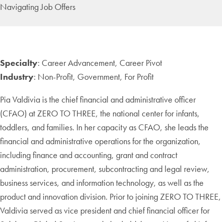
Navigating Job Offers
Specialty
: Career Advancement, Career Pivot
Industry
: Non-Profit, Government, For Profit
Pia Valdivia is the chief financial and administrative officer
(CFAO) at ZERO TO THREE, the national center for infants,
toddlers, and families. In her capacity as CFAO, she leads the
financial and administrative operations for the organization,
including finance and accounting, grant and contract
administration, procurement, subcontracting and legal review,
business services, and information technology, as well as the
product and innovation division. Prior to joining ZERO TO THREE,
Valdivia served as vice president and chief financial officer for