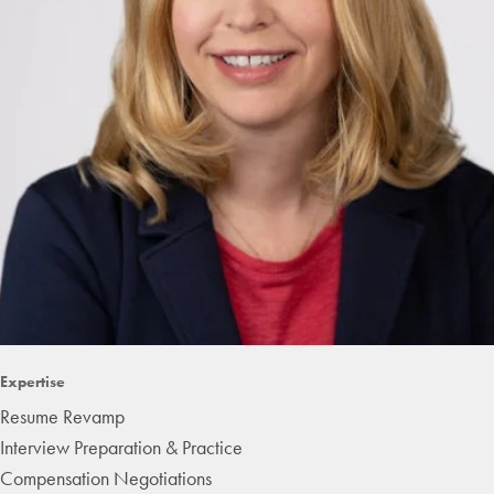
Expertise
Resume Revamp
Interview Preparation & Practice
Compensation Negotiations