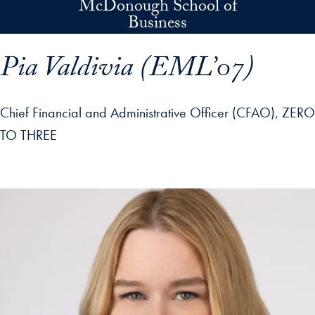
McDonough School of
Skip to main content
Business
Pia Valdivia (EML’07)
Chief Financial and Administrative Officer (CFAO), ZERO
TO THREE
p profile details and go directly to main content