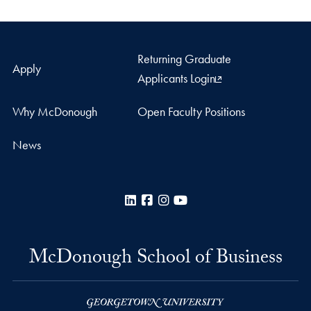
Returning Graduate
Apply
Applicants Login
Why McDonough
Open Faculty Positions
News
LinkedIn
Facebook
Instagram
YouTube
McDonough School of Business