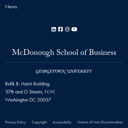
News
LinkedIn
Facebook
Instagram
YouTube
McDonough School of Business
Rafik B. Hariri Building
37th and O Streets, N.W.
Washington
DC
20057
Privacy Policy
Copyright
Accessibility
Notice of Non-Discrimination