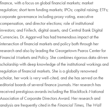
finance, with a focus on global financial markets; market
regulation; short term funding markets; IPOs; capital raising; ETFs;
corporate governance including proxy voting, executive
compensation, and director elections; role of institutional
investors; and FinTech, digital assets, and Central Bank Digital
Currencies. Dr. Aggarwal has had tremendous impact at the
intersection of financial markets and policy both through her
research and also by leading the Georgetown Psaros Center for
Financial Markets and Policy. She combines rigorous data-driven
scholarship with deep knowledge of the institutional workings and
regulation of financial markets. She is a globally renowned
scholar, her work is very well-cited, and she has served on the
editorial boards of several finance journals. Her research has
received prestigious awards including the BlackRock-National
Association of Corporate Directors Award. Her research and
analysis are frequently cited in the
Financial Times
,
The Wall