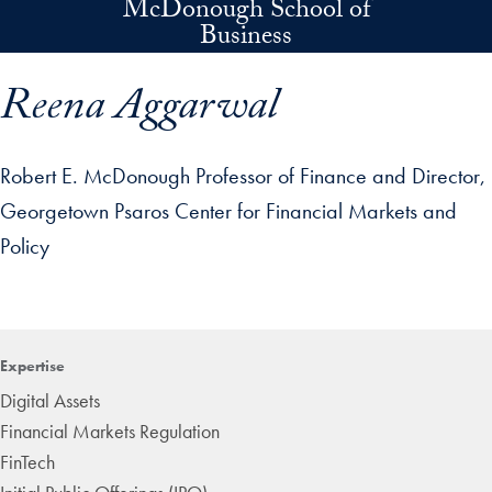
McDonough School of
Skip to main content
Business
Reena Aggarwal
Robert E. McDonough Professor of Finance and Director,
Georgetown Psaros Center for Financial Markets and
Policy
p profile details and go directly to main content
Expertise
Digital Assets
Financial Markets Regulation
FinTech