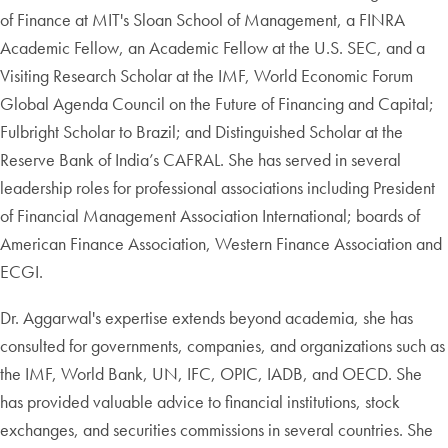
of Finance at MIT's Sloan School of Management, a FINRA
Academic Fellow, an Academic Fellow at the U.S. SEC, and a
Visiting Research Scholar at the IMF, World Economic Forum
Global Agenda Council on the Future of Financing and Capital;
Fulbright Scholar to Brazil; and Distinguished Scholar at the
Reserve Bank of India’s CAFRAL. She has served in several
leadership roles for professional associations including President
of Financial Management Association International; boards of
American Finance Association, Western Finance Association and
ECGI.
Dr. Aggarwal's expertise extends beyond academia, she has
consulted for governments, companies, and organizations such as
the IMF, World Bank, UN, IFC, OPIC, IADB, and OECD. She
has provided valuable advice to financial institutions, stock
exchanges, and securities commissions in several countries. She