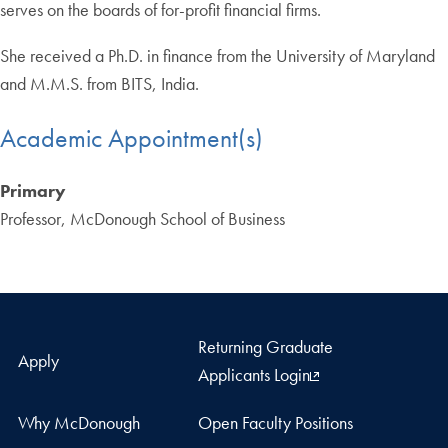
serves on the boards of for-profit financial firms.
She received a Ph.D. in finance from the University of Maryland
and M.M.S. from BITS, India.
Academic Appointment(s)
Primary
Professor, McDonough School of Business
Returning Graduate
Apply
Applicants Login
Why McDonough
Open Faculty Positions