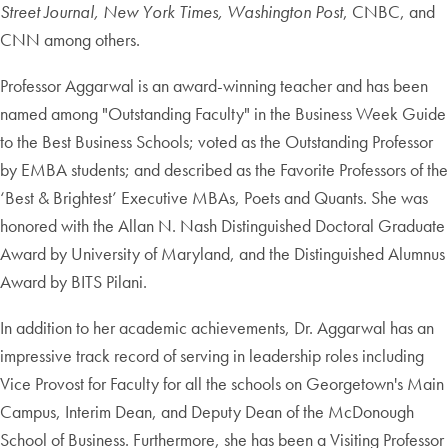
Street Journal, New York Times,
Washington Post
, CNBC, and
CNN among others.
Professor Aggarwal is an award-winning teacher and has been
named among "Outstanding Faculty" in the Business Week Guide
to the Best Business Schools; voted as the Outstanding Professor
by EMBA students; and described as the Favorite Professors of the
‘Best & Brightest’ Executive MBAs, Poets and Quants. She was
honored with the Allan N. Nash Distinguished Doctoral Graduate
Award by University of Maryland, and the Distinguished Alumnus
Award by BITS Pilani.
In addition to her academic achievements, Dr. Aggarwal has an
impressive track record of serving in leadership roles including
Vice Provost for Faculty for all the schools on Georgetown's Main
Campus, Interim Dean, and Deputy Dean of the McDonough
School of Business. Furthermore, she has been a Visiting Professor