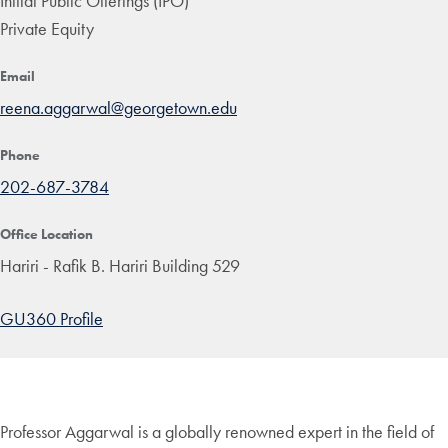
Initial Public Offerings (IPO)
Private Equity
Email
reena.aggarwal@georgetown.edu
Phone
202-687-3784
Office Location
Hariri - Rafik B. Hariri Building 529
GU360 Profile
Professor Aggarwal is a globally renowned expert in the field of