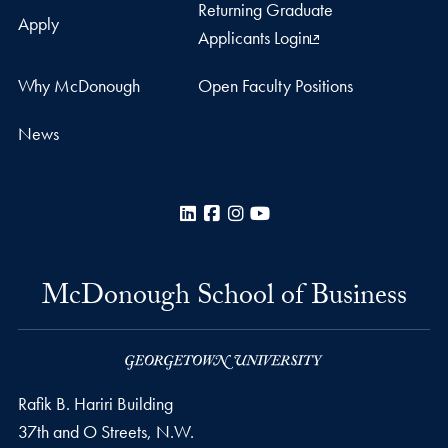
Returning Graduate
Apply
Applicants Login
Why McDonough
Open Faculty Positions
News
LinkedIn
Facebook
Instagram
YouTube
McDonough School of Business
Rafik B. Hariri Building
37th and O Streets, N.W.