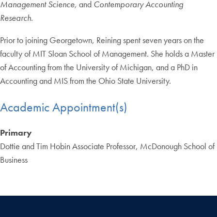
Management Science,
and
Contemporary Accounting
Research
.
Prior to joining Georgetown, Reining spent seven years on the
faculty of MIT Sloan School of Management. She holds a Master
of Accounting from the University of Michigan, and a PhD in
Accounting and MIS from the Ohio State University.
Academic Appointment(s)
Primary
Dottie and Tim Hobin Associate Professor, McDonough School of
Business