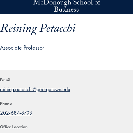
McDonough School of
Skip to main content
Business
Reining Petacchi
Associate Professor
p profile details and go directly to main content
Email
reining.petacchi@georgetown.edu
Phone
202-687-8793
Office Location