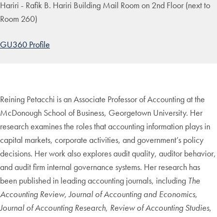
Hariri - Rafik B. Hariri Building Mail Room on 2nd Floor (next to
Room 260)
GU360 Profile
Reining Petacchi is an Associate Professor of Accounting at the
McDonough School of Business, Georgetown University. Her
research examines the roles that accounting information plays in
capital markets, corporate activities, and government’s policy
decisions. Her work also explores audit quality, auditor behavior,
and audit firm internal governance systems. Her research has
been published in leading accounting journals, including
The
Accounting Review
,
Journal of Accounting and Economics
,
Journal of Accounting Research
,
Review of Accounting Studies
,