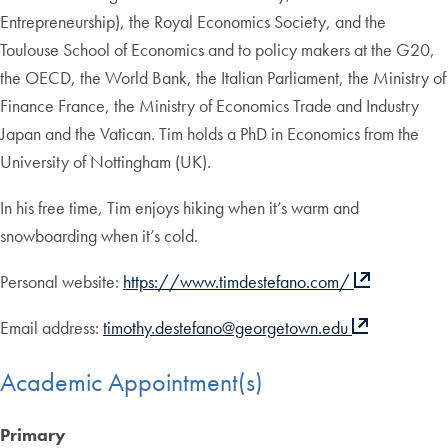
Entrepreneurship), the Royal Economics Society, and the
Toulouse School of Economics and to policy makers at the G20,
the OECD, the World Bank, the Italian Parliament, the Ministry of
Finance France, the Ministry of Economics Trade and Industry
Japan and the Vatican. Tim holds a PhD in Economics from the
University of Nottingham (UK).
In his free time, Tim enjoys hiking when it’s warm and
snowboarding when it’s cold.
Personal website:
https://www.timdestefano.com/
Email address:
timothy.destefano@georgetown.edu
Academic Appointment(s)
Primary