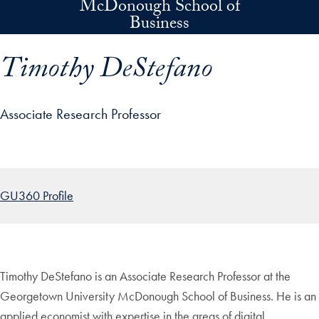
McDonough School of
Skip to main content
Business
Timothy DeStefano
Associate Research Professor
p profile details and go directly to main content
GU360 Profile
Timothy DeStefano is an Associate Research Professor at the
Georgetown University McDonough School of Business. He is an
applied economist with expertise in the areas of digital