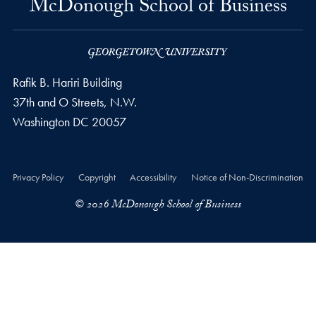
McDonough School of Business
Rafik B. Hariri Building
37th and O Streets, N.W.
Washington
DC
20057
Privacy Policy
Copyright
Accessibility
Notice of Non-Discrimination
© 2026 McDonough School of Business