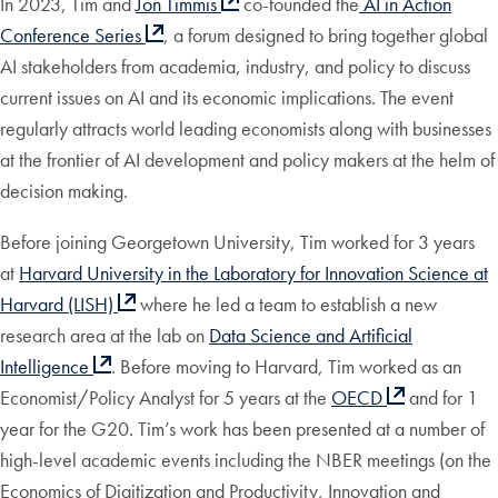
In 2023, Tim and
Jon Timmis
co-founded the
AI in Action
Conference Series
, a forum designed to bring together global
AI stakeholders from academia, industry, and policy to discuss
current issues on AI and its economic implications. The event
regularly attracts world leading economists along with businesses
at the frontier of AI development and policy makers at the helm of
decision making.
Before joining Georgetown University, Tim worked for 3 years
at
Harvard University in the Laboratory for Innovation Science at
Harvard (LISH)
where he led a team to establish a new
research area at the lab on
Data Science and Artificial
Intelligence
. Before moving to Harvard, Tim worked as an
Economist/Policy Analyst for 5 years at the
OECD
and for 1
year for the G20. Tim’s work has been presented at a number of
high-level academic events including the NBER meetings (on the
Economics of Digitization and Productivity, Innovation and