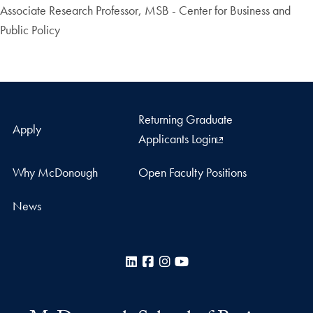
Associate Research Professor, MSB - Center for Business and
Public Policy
Returning Graduate
Apply
Applicants Login
Why McDonough
Open Faculty Positions
News
LinkedIn
Facebook
Instagram
YouTube