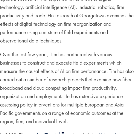
technology, artificial intelligence (AI), industrial robotics, firm
productivity and trade. His research at Georgetown examines the
effects of digital technology on firm reorganization and
performance using a mixture of field experiments and
observational data techniques.
Over the last few years, Tim has partnered with various
businesses to construct and execute field experiments which
measure the causal effects of AI on firm performance. Tim has also
carried out a number of research projects that examine how fiber
broadband and cloud computing impact firm productivity,
organization and employment. He has extensive experience
assessing policy interventions for multiple European and Asia
Pacific governments on a range of economic outcomes at the
region, firm, and individual levels.