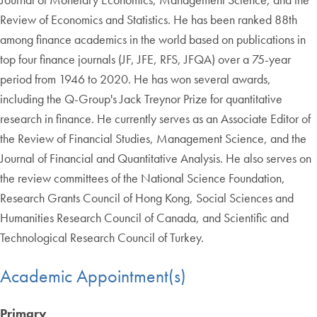
Review of Economics and Statistics. He has been ranked 88th
among finance academics in the world based on publications in
top four finance journals (JF, JFE, RFS, JFQA) over a 75-year
period from 1946 to 2020. He has won several awards,
including the Q-Group's Jack Treynor Prize for quantitative
research in finance. He currently serves as an Associate Editor of
the Review of Financial Studies, Management Science, and the
Journal of Financial and Quantitative Analysis. He also serves on
the review committees of the National Science Foundation,
Research Grants Council of Hong Kong, Social Sciences and
Humanities Research Council of Canada, and Scientific and
Technological Research Council of Turkey.
Academic Appointment(s)
Primary