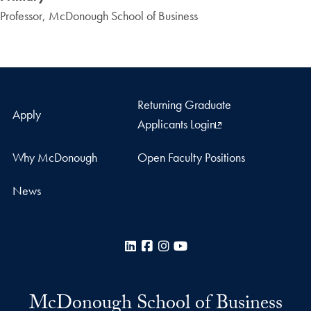
Professor, McDonough School of Business
Returning Graduate
Apply
Applicants Login
Why McDonough
Open Faculty Positions
News
LinkedIn
Facebook
Instagram
YouTube
McDonough School of Business