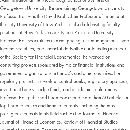
Georgetown University. Before joining Georgetown University,
Professor Bali was the David Krell Chair Professor of Finance at
the City University of New York. He also held visiting faculty
positions at New York University and Princeton University.
Professor Bali specializes in asset pricing, risk management, fixed
income securities, and financial derivatives. A founding member
of the Society for Financial Econometrics, he worked on
consulting projects sponsored by major financial institutions and
government organizations in the U.S. and other countries. He
regularly presents his work at central banks, regulatory agencies,
investment banks, hedge funds, and academic conferences.
Professor Bali published three books and more than 50 articles in
top-tier economics and finance journals, including the most
prestigious journals in his field such as the Journal of Finance,
Journal of Financial Economics, Review of Financial Studies,
Journal of Monetary Economics, Management Science, and the