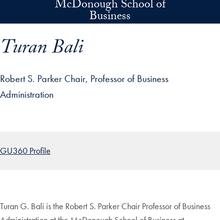
McDonough School of
Skip to main content
Business
Turan Bali
Robert S. Parker Chair, Professor of Business
Administration
p profile details and go directly to main content
GU360 Profile
Turan G. Bali is the Robert S. Parker Chair Professor of Business
Administration at the McDonough School of Business at