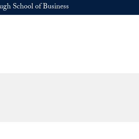
h School of Business