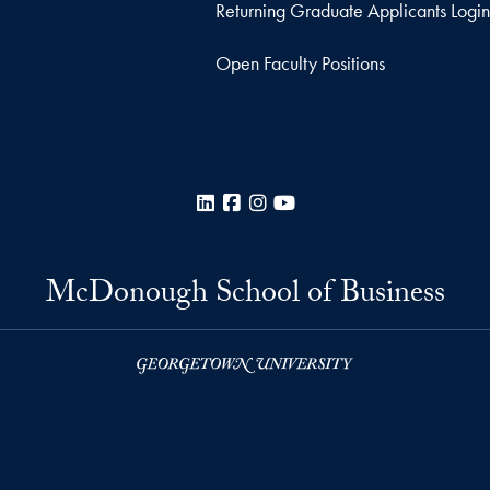
Returning Graduate Applicants Login
Open Faculty Positions
LinkedIn
Facebook
Instagram
YouTube
McDonough School of Business