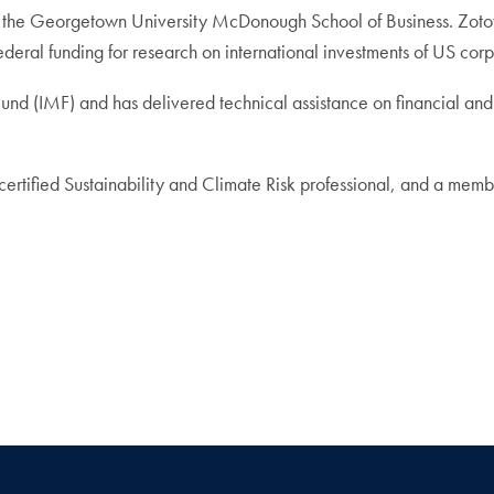
g at the Georgetown University McDonough School of Business. Zoto
deral funding for research on international investments of US corp
 Fund (IMF) and has delivered technical assistance on financial a
 certified Sustainability and Climate Risk professional, and a me