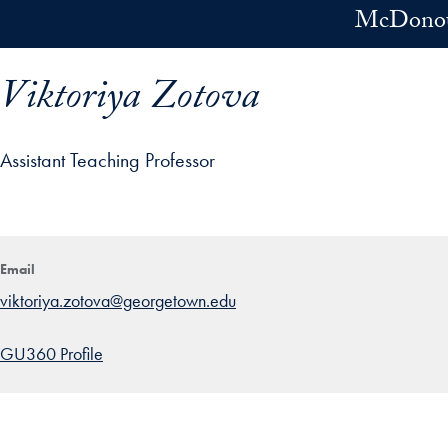
Skip to main content
McDonoug
Viktoriya Zotova
Assistant Teaching Professor
ofile details and go directly to main content
Email
viktoriya.zotova@georgetown.edu
GU360 Profile