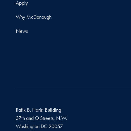
Apply
Why McDonough
News
Rafik B. Hariri Building
37th and O Streets, N.W.
Washington
DC
20057