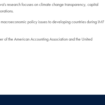
va's research focuses on climate change transparency, capital
orations.
nd macroeconomic policy issues to developing countries during IMF
mber of the American Accounting Association and the United