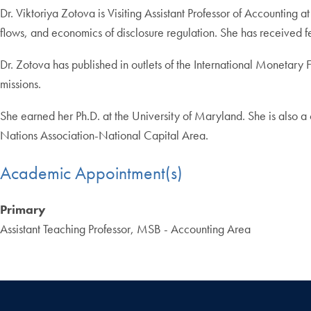
Dr. Viktoriya Zotova is Visiting Assistant Professor of Accountin
flows, and economics of disclosure regulation. She has received fe
Dr. Zotova has published in outlets of the International Monetary
missions.
She earned her Ph.D. at the University of Maryland. She is also a
Nations Association-National Capital Area.
Academic Appointment(s)
Primary
Assistant Teaching Professor, MSB - Accounting Area