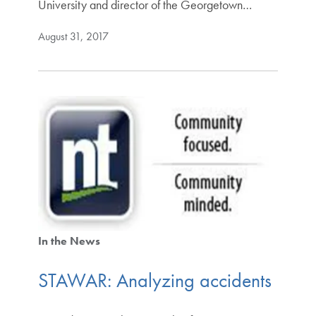
University and director of the Georgetown…
August 31, 2017
In the News
STAWAR: Analyzing accidents