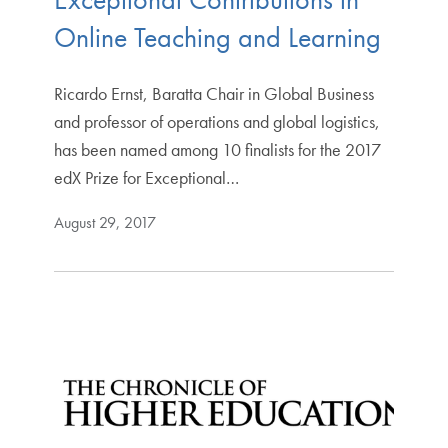
Online Teaching and Learning
Ricardo Ernst, Baratta Chair in Global Business
and professor of operations and global logistics,
has been named among 10 finalists for the 2017
edX Prize for Exceptional…
August 29, 2017