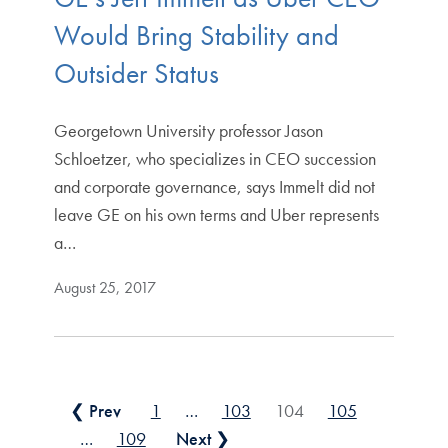
Would Bring Stability and
Outsider Status
Georgetown University professor Jason
Schloetzer, who specializes in CEO succession
and corporate governance, says Immelt did not
leave GE on his own terms and Uber represents
a…
August 25, 2017
Posts pagination
❮ Prev
1
…
103
104
105
…
109
Next ❯