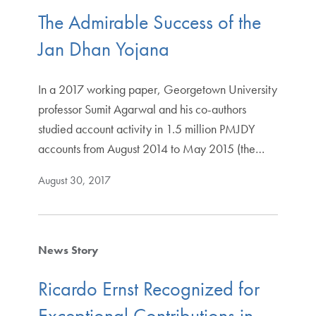
The Admirable Success of the
Jan Dhan Yojana
In a 2017 working paper, Georgetown University
professor Sumit Agarwal and his co-authors
studied account activity in 1.5 million PMJDY
accounts from August 2014 to May 2015 (the…
August 30, 2017
News Story
Ricardo Ernst Recognized for
Exceptional Contributions in