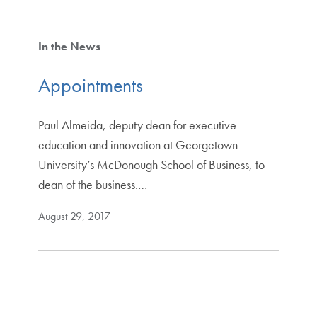
In the News
Appointments
Paul Almeida, deputy dean for executive
education and innovation at Georgetown
University’s McDonough School of Business, to
dean of the business.…
August 29, 2017