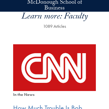
McDonough School of
Skip to main content
Business
Learn more:
Faculty
1089 Articles
In the News
How Much Trouble Is Bob