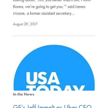
Korea, we’re going to get you,’” said James
Moore, a former assistant secretary…
August 29, 2017
In the News
GE’s Jeff Immelt as Uber CEO