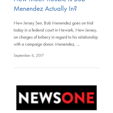
Menendez Actually In?
New Jersey Sen. Bob Menendez goes on trial
today in a federal court in Newark, New Jersey,
on charges of bribery in regard to his relationship
with a campaign donor. Menendez, …
September 6, 2017