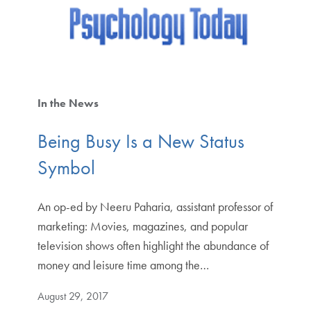
In the News
Being Busy Is a New Status
Symbol
An op-ed by Neeru Paharia, assistant professor of
marketing: Movies, magazines, and popular
television shows often highlight the abundance of
money and leisure time among the…
August 29, 2017