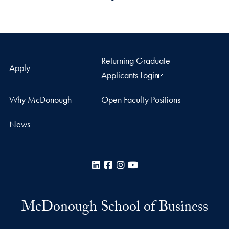
Returning Graduate
Apply
Applicants Login
Why McDonough
Open Faculty Positions
News
LinkedIn
Facebook
Instagram
YouTube
McDonough School of Business