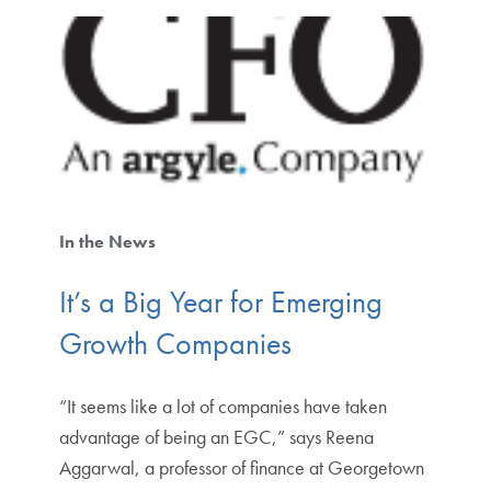
In the News
It’s a Big Year for Emerging
Growth Companies
“It seems like a lot of companies have taken
advantage of being an EGC,” says Reena
Aggarwal, a professor of finance at Georgetown