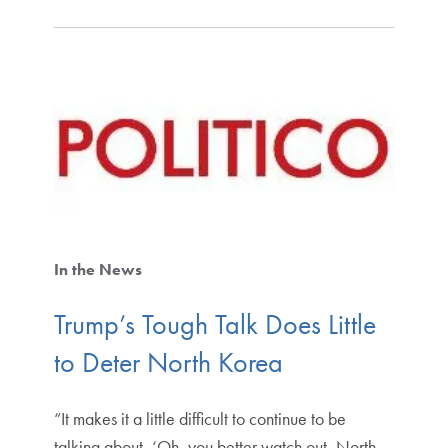
In the News
Trump’s Tough Talk Does Little
to Deter North Korea
“It makes it a little difficult to continue to be
talking about, ‘Oh, you better watch out, North