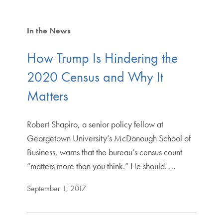
In the News
How Trump Is Hindering the
2020 Census and Why It
Matters
Robert Shapiro, a senior policy fellow at
Georgetown University’s McDonough School of
Business, warns that the bureau’s census count
“matters more than you think.” He should. …
September 1, 2017