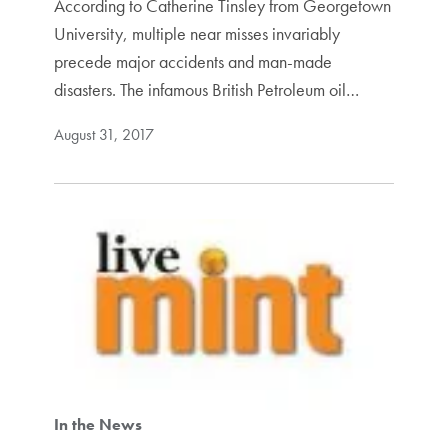
According to Catherine Tinsley from Georgetown
University, multiple near misses invariably
precede major accidents and man-made
disasters. The infamous British Petroleum oil…
August 31, 2017
In the News