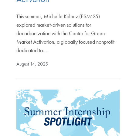
This summer, Michelle Kolacz (ESM’25)
explored market-driven solutions for
decarbonization with the Center for Green
Market Activation, a globally focused nonprofit
dedicated to…
August 14, 2025