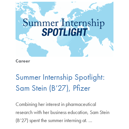
Career
Summer Internship Spotlight:
Sam Stein (B’27), Pfizer
Combining her interest in pharmaceutical
research with her business education, Sam Stein
(B’27) spent the summer interning at. …