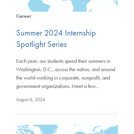
Career
Summer 2024 Internship
Spotlight Series
Each year, our students spend their summers in
Washington, D.C., across the nation, and around
the world working in corporate, nonprofit, and
government organizations. Meet a few…
August 6, 2024