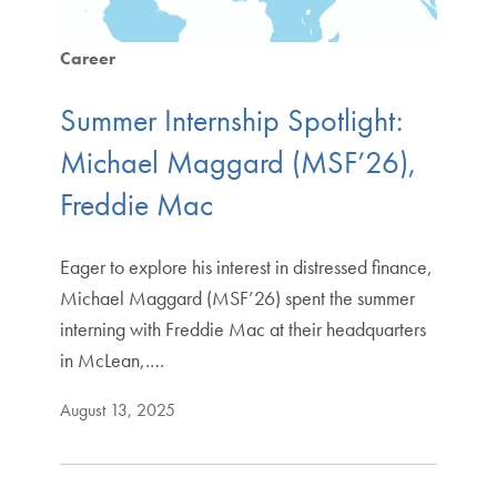
Career
Summer Internship Spotlight:
Michael Maggard (MSF’26),
Freddie Mac
Eager to explore his interest in distressed finance,
Michael Maggard (MSF’26) spent the summer
interning with Freddie Mac at their headquarters
in McLean,.…
August 13, 2025