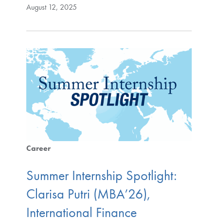
August 12, 2025
Career
Summer Internship Spotlight:
Clarisa Putri (MBA’26),
International Finance