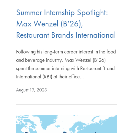
Summer Internship Spotlight:
Max Wenzel (B’26),
Restaurant Brands International
Following his long-term career interest in the food
and beverage industry, Max Wenzel (B’26)
spent the summer interning with Restaurant Brand
International (RBI) at their office…
August 19, 2025