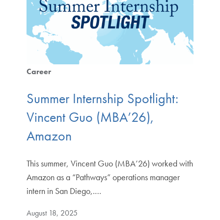
Career
Summer Internship Spotlight:
Vincent Guo (MBA’26),
Amazon
This summer, Vincent Guo (MBA’26) worked with
Amazon as a “Pathways” operations manager
intern in San Diego,.…
August 18, 2025