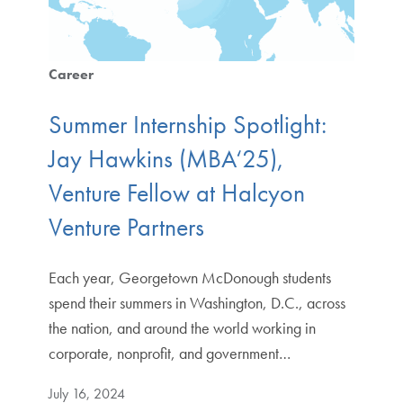
Career
Summer Internship Spotlight:
Jay Hawkins (MBA‘25),
Venture Fellow at Halcyon
Venture Partners
Each year, Georgetown McDonough students
spend their summers in Washington, D.C., across
the nation, and around the world working in
corporate, nonprofit, and government…
July 16, 2024