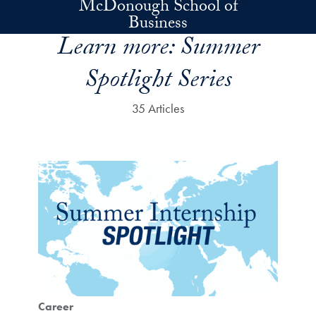
McDonough School of
Skip to main content
Business
Learn more:
Summer
Spotlight Series
35 Articles
Career