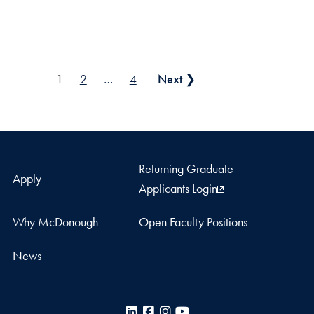
Posts pagination
1
2
…
4
Next ❯
Returning Graduate
Apply
Applicants Login
Why McDonough
Open Faculty Positions
News
LinkedIn
Facebook
Instagram
YouTube