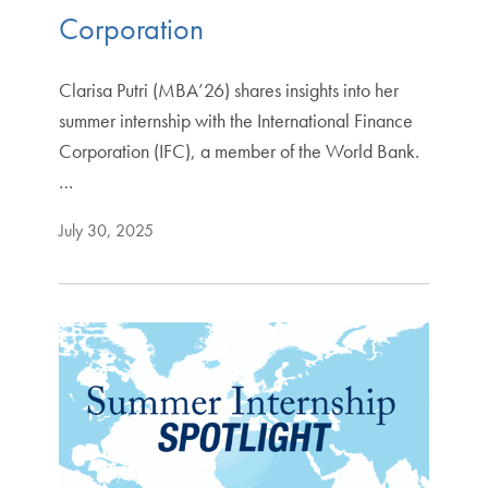
Corporation
Clarisa Putri (MBA’26) shares insights into her
summer internship with the International Finance
Corporation (IFC), a member of the World Bank.
…
July 30, 2025