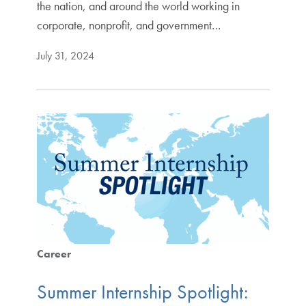
the nation, and around the world working in
corporate, nonprofit, and government…
July 31, 2024
Career
Summer Internship Spotlight: