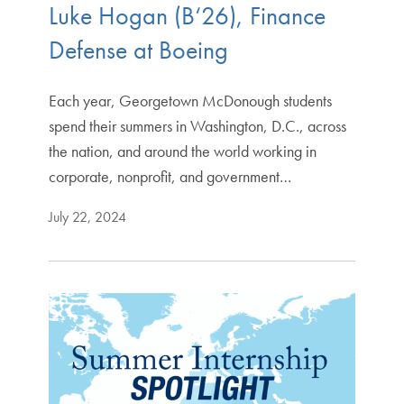
Luke Hogan (B‘26), Finance
Defense at Boeing
Each year, Georgetown McDonough students
spend their summers in Washington, D.C., across
the nation, and around the world working in
corporate, nonprofit, and government…
July 22, 2024