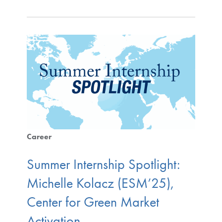
Career
Summer Internship Spotlight:
Michelle Kolacz (ESM’25),
Center for Green Market
Activation