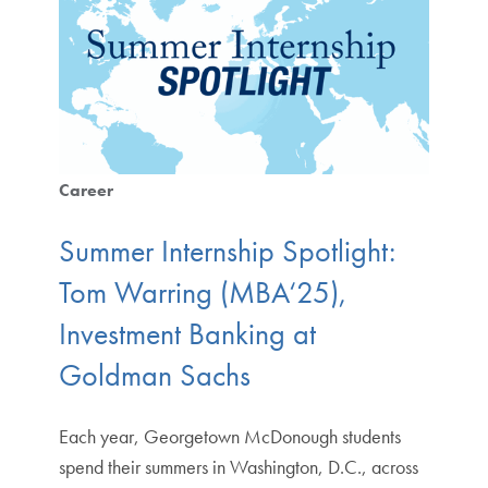
Career
Summer Internship Spotlight:
Tom Warring (MBA‘25),
Investment Banking at
Goldman Sachs
Each year, Georgetown McDonough students
spend their summers in Washington, D.C., across