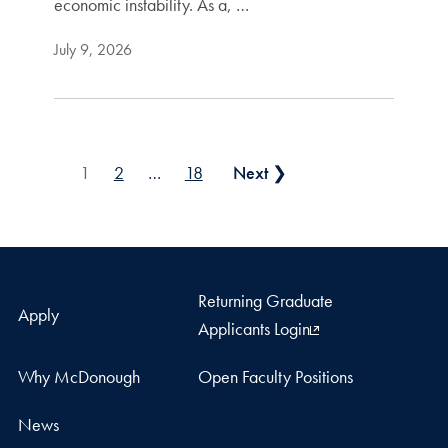
economic instability. As a, …
July 9, 2026
Posts pagination
1
2
…
18
Next ❯
Returning Graduate
Apply
Applicants Login
Why McDonough
Open Faculty Positions
News