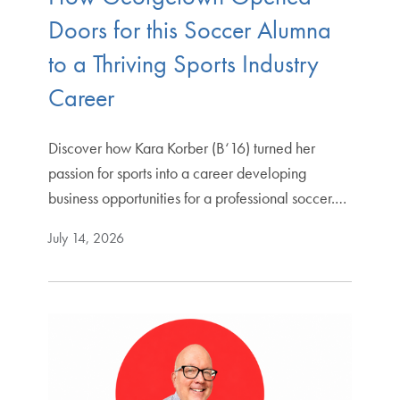
Doors for this Soccer Alumna
to a Thriving Sports Industry
Career
Discover how Kara Korber (B‘16) turned her
passion for sports into a career developing
business opportunities for a professional soccer.…
July 14, 2026