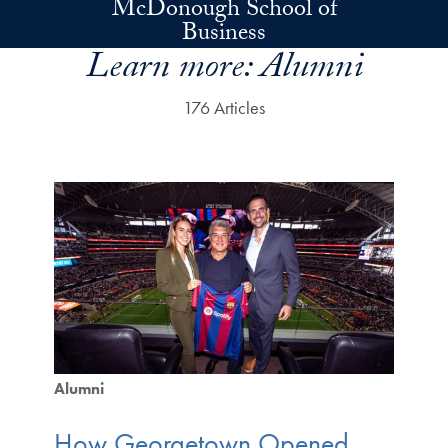
McDonough School of
Skip to main content
Business
Learn more:
Alumni
176 Articles
Alumni
How Georgetown Opened