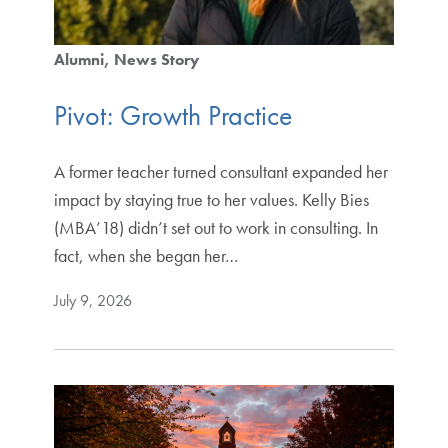
Alumni
News Story
Pivot: Growth Practice
A former teacher turned consultant expanded her
impact by staying true to her values. Kelly Bies
(MBA’18) didn’t set out to work in consulting. In
fact, when she began her…
July 9, 2026