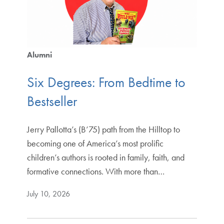
Alumni
Six Degrees: From Bedtime to
Bestseller
Jerry Pallotta’s (B’75) path from the Hilltop to
becoming one of America’s most prolific
children’s authors is rooted in family, faith, and
formative connections. With more than…
July 10, 2026