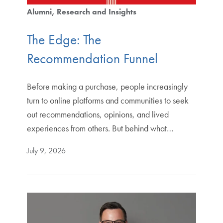
Alumni
Research and Insights
The Edge: The
Recommendation Funnel
Before making a purchase, people increasingly
turn to online platforms and communities to seek
out recommendations, opinions, and lived
experiences from others. But behind what…
July 9, 2026