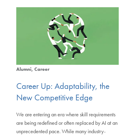
Alumni
Career
Career Up: Adaptability, the
New Competitive Edge
We are entering an era where skill requirements
are being redefined or often replaced by AI at an
unprecedented pace. While many industry-