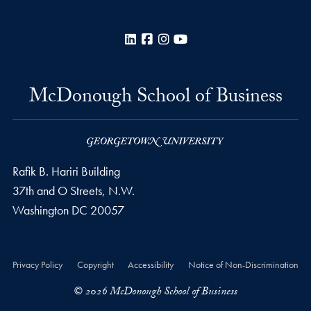
LinkedIn
Facebook
Instagram
YouTube
McDonough School of Business
Rafik B. Hariri Building
37th and O Streets, N.W.
Washington
DC
20057
Privacy Policy
Copyright
Accessibility
Notice of Non-Discrimination
© 2026 McDonough School of Business