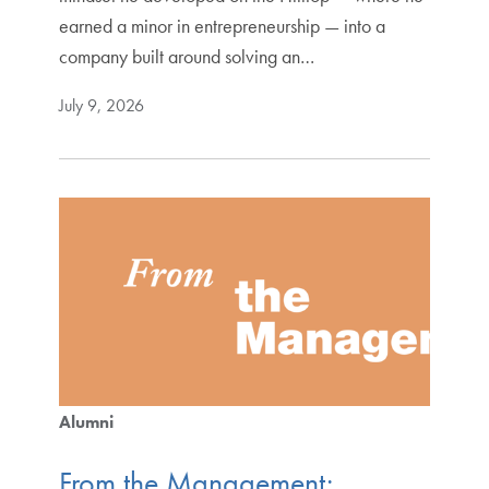
earned a minor in entrepreneurship — into a
company built around solving an…
July 9, 2026
Alumni
From the Management: