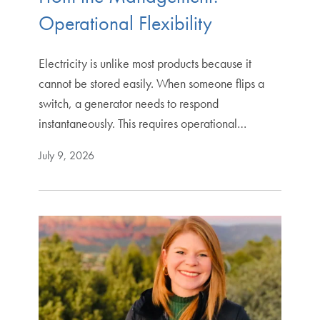
Operational Flexibility
Electricity is unlike most products because it
cannot be stored easily. When someone flips a
switch, a generator needs to respond
instantaneously. This requires operational…
July 9, 2026