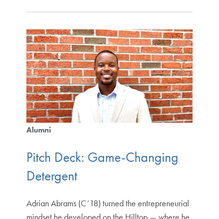
Alumni
Pitch Deck: Game-Changing
Detergent
Adrian Abrams (C’18) turned the entrepreneurial
mindset he developed on the Hilltop — where he