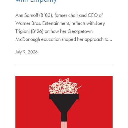
Ann Sarnoff (B’83), former chair and CEO of
Warner Bros. Entertainment, reflects with Joey
Trigiani (B’26) on how her Georgetown
McDonough education shaped her approach to…
July 9, 2026