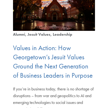
Alumni
Jesuit Values
Leadership
Values in Action: How
Georgetown’s Jesuit Values
Ground the Next Generation
of Business Leaders in Purpose
If you’re in business today, there is no shortage of
disruptions – from war and geopolitics to AI and
emerging technologies to social issues and