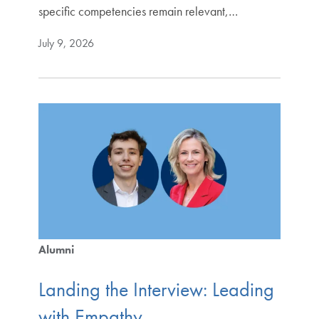
specific competencies remain relevant,…
July 9, 2026
Alumni
Landing the Interview: Leading
with Empathy