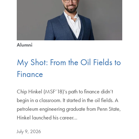
Alumni
My Shot: From the Oil Fields to
Finance
Chip Hinkel (MSF’18)’s path to finance didn’t
begin in a classroom. It started in the oil fields. A
petroleum engineering graduate from Penn State,
Hinkel launched his career…
July 9, 2026