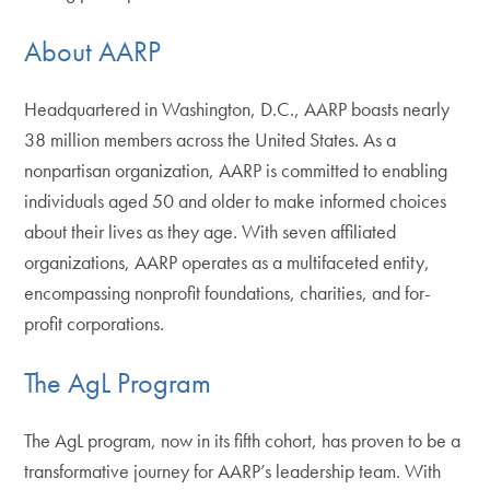
About AARP
Headquartered in Washington, D.C., AARP boasts nearly
38 million members across the United States. As a
nonpartisan organization, AARP is committed to enabling
individuals aged 50 and older to make informed choices
about their lives as they age. With seven affiliated
organizations, AARP operates as a multifaceted entity,
encompassing nonprofit foundations, charities, and for-
profit corporations.
The AgL Program
The AgL program, now in its fifth cohort, has proven to be a
transformative journey for AARP’s leadership team. With