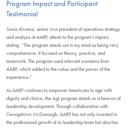
Program Impact and Participant
Testimonial
Sonia Alvarez, senior vice president of operations strategy
and analysis at AARP, attests to the program’s impact,
stating, “The program stands out in my mind as being very
comprehensive. It focused on theory, practice, and
teamwork. The program used relevant scenarios from
AARP, which added to the value and the power of the
experience.”
As AARP continues to empower Americans to age with
dignity and choice, the AgL program stands as a beacon of
leadership development. Through collaboration with
Georgetown McDonough, AARP has not only invested in
the professional growth of its leadership team but also has