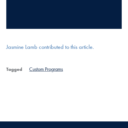
Jasmine Lamb contributed to this article.
Custom Programs
Tagged