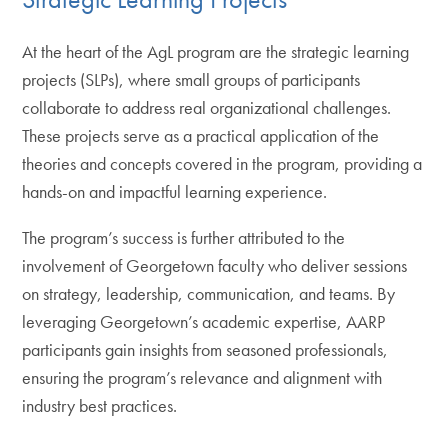
At the heart of the AgL program are the strategic learning
projects (SLPs), where small groups of participants
collaborate to address real organizational challenges.
These projects serve as a practical application of the
theories and concepts covered in the program, providing a
hands-on and impactful learning experience.
The program’s success is further attributed to the
involvement of Georgetown faculty who deliver sessions
on strategy, leadership, communication, and teams. By
leveraging Georgetown’s academic expertise, AARP
participants gain insights from seasoned professionals,
ensuring the program’s relevance and alignment with
industry best practices.