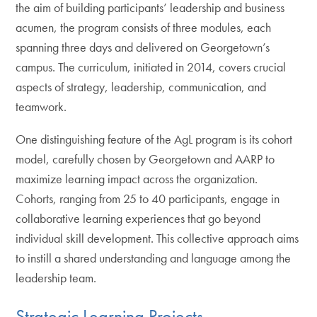
the aim of building participants’ leadership and business
acumen, the program consists of three modules, each
spanning three days and delivered on Georgetown’s
campus. The curriculum, initiated in 2014, covers crucial
aspects of strategy, leadership, communication, and
teamwork.
One distinguishing feature of the AgL program is its cohort
model, carefully chosen by Georgetown and AARP to
maximize learning impact across the organization.
Cohorts, ranging from 25 to 40 participants, engage in
collaborative learning experiences that go beyond
individual skill development. This collective approach aims
to instill a shared understanding and language among the
leadership team.
Strategic Learning Projects