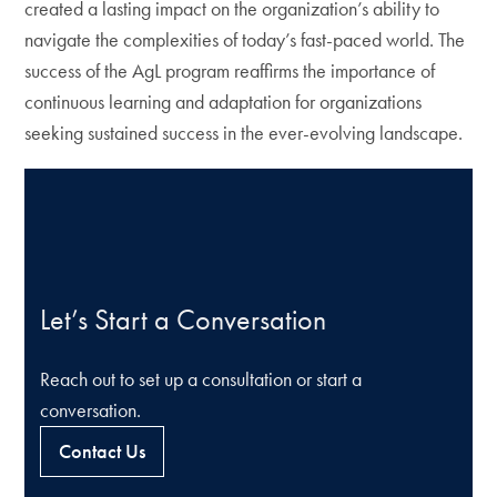
created a lasting impact on the organization’s ability to
navigate the complexities of today’s fast-paced world. The
success of the AgL program reaffirms the importance of
continuous learning and adaptation for organizations
seeking sustained success in the ever-evolving landscape.
Let’s Start a Conversation
Reach out to set up a consultation or start a
conversation.
Contact Us