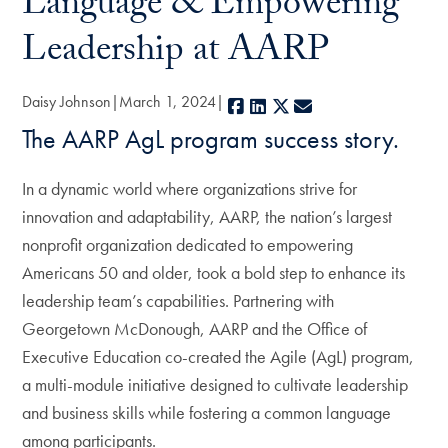
Language & Empowering
Leadership at AARP
Daisy Johnson
March 1, 2024
Facebook
LinkedIn
X
E-mail
The AARP AgL program success story.
In a dynamic world where organizations strive for
innovation and adaptability, AARP, the nation’s largest
nonprofit organization dedicated to empowering
Americans 50 and older, took a bold step to enhance its
leadership team’s capabilities. Partnering with
Georgetown McDonough, AARP and the Office of
Executive Education co-created the Agile (AgL) program,
a multi-module initiative designed to cultivate leadership
and business skills while fostering a common language
among participants.