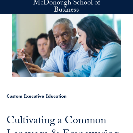
McDonough School of
Skip to main content
Business
Custom Executive Education
Cultivating a Common