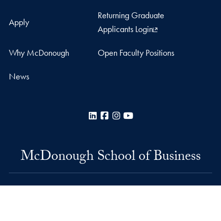
Returning Graduate
Apply
Applicants Login
Why McDonough
Open Faculty Positions
News
LinkedIn
Facebook
Instagram
YouTube
McDonough School of Business
Rafik B. Hariri Building