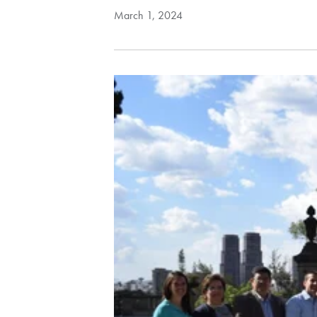
March 1, 2024