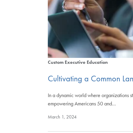
Custom Executive Education
Cultivating a Common La
In a dynamic world where organizations str
empowering Americans 50 and…
March 1, 2024