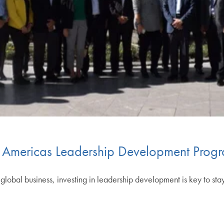
Americas Leadership Development Prog
lobal business, investing in leadership development is key to sta