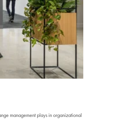
p
 change management plays in organizational