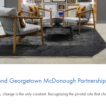
 and Georgetown McDonough Partnershi
s, change is the only constant. Recognizing the pivotal role that