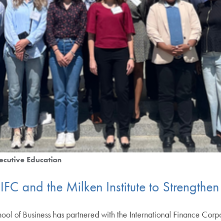
ecutive Education
FC and the Milken Institute to Strengthe
of Business has partnered with the International Finance Corpora