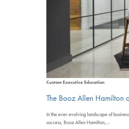
Custom Executive Education
The Booz Allen Hamilton
In the ever-evolving landscape of busines
success, Booz Allen Hamilton,…