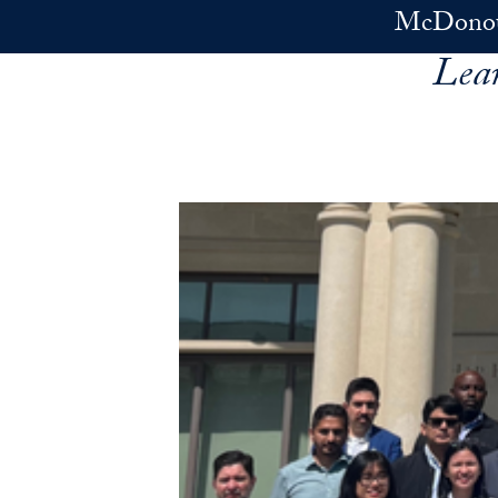
Skip to main content
McDonoug
Lea