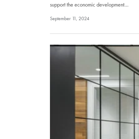
support the economic development…
September 11, 2024