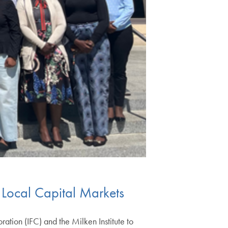
n Local Capital Markets
tion (IFC) and the Milken Institute to