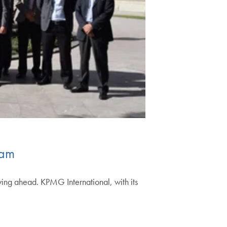
ram
ying ahead. KPMG International, with its