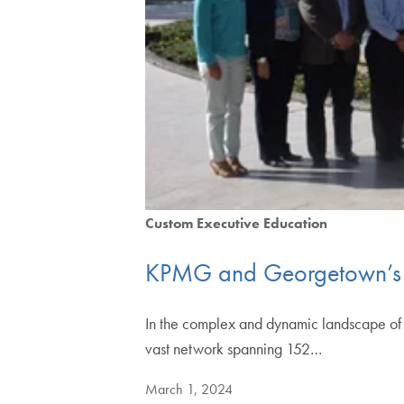
Custom Executive Education
KPMG and Georgetown’s 
In the complex and dynamic landscape of g
vast network spanning 152…
March 1, 2024