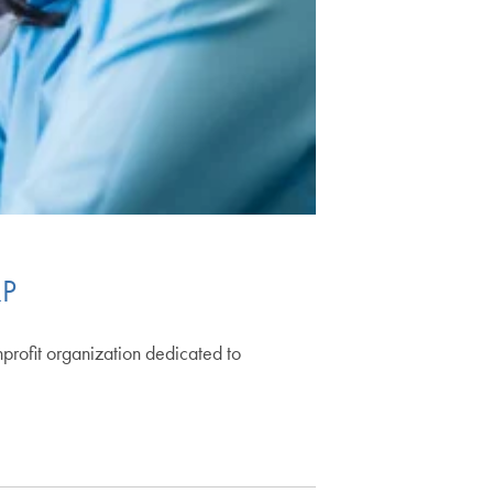
RP
nprofit organization dedicated to