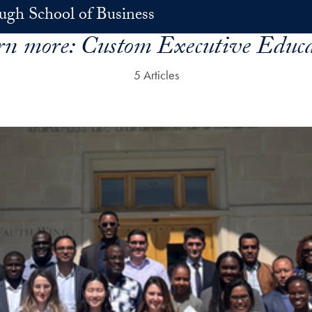
h School of Business
rn more:
Custom Executive Educa
5 Articles