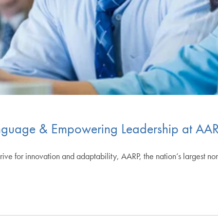
nguage & Empowering Leadership at AA
ive for innovation and adaptability, AARP, the nation’s largest no