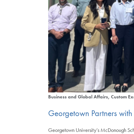
Business and Global Affairs
Custom Ex
Georgetown Partners with I
Georgetown University’s McDonough School 