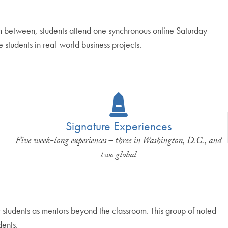
In between, students attend one synchronous online Saturday
 students in real-world business projects.
Signature Experiences
Five week-long experiences – three in Washington, D.C., and
two global
students as mentors beyond the classroom. This group of noted
dents.