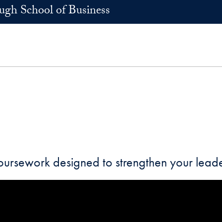
h School of Business
coursework designed to strengthen your leade