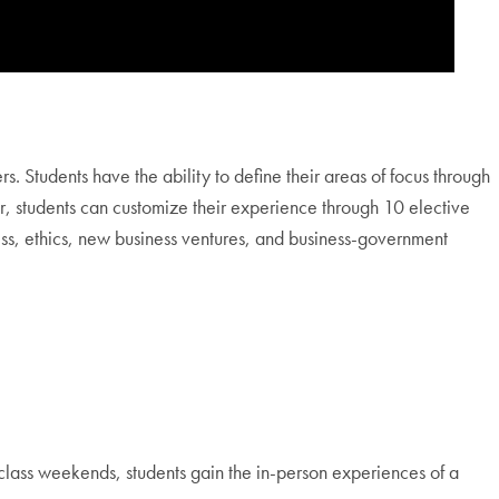
 Students have the ability to define their areas of focus through
ar, students can customize their experience through 10 elective
ss, ethics, new business ventures, and business-government
class weekends, students gain the in-person experiences of a