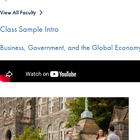
View All Faculty
Class Sample Intro
Business, Government, and the Global Economy