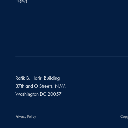
News
Rafik B. Hariri Building
37th and O Streets, N.W.
Washington
DC
20057
Privacy Policy
Copy