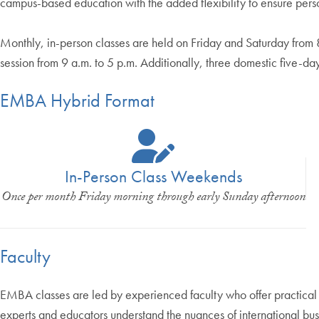
campus-based education with the added flexibility to ensure pers
Monthly, in-person classes are held on Friday and Saturday from
session from 9 a.m. to 5 p.m. Additionally, three domestic five-d
EMBA Hybrid Format
In-Person Class Weekends
Once per month Friday morning through early Sunday afternoon
Faculty
EMBA classes are led by experienced faculty who offer practical
experts and educators understand the nuances of international busi