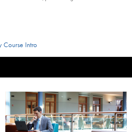
 Course Intro