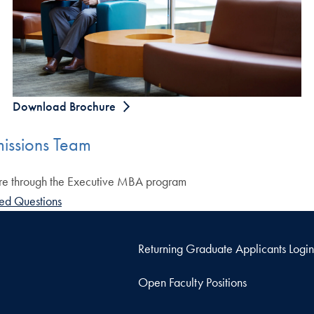
Download Brochure
issions Team
ure through the Executive MBA program
ed Questions
Returning Graduate Applicants Login
Open Faculty Positions