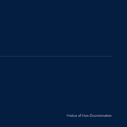
Notice of Non-Discrimination