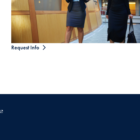
Request Info