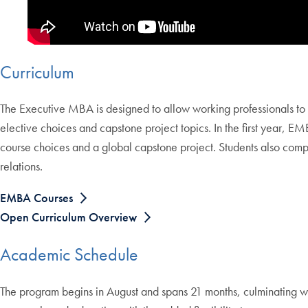
Curriculum
The Executive MBA is designed to allow working professionals to ea
elective choices and capstone project topics. In the first year, E
course choices and a global capstone project. Students also comp
relations.
EMBA Courses
Open Curriculum Overview
Academic Schedule
The program begins in August and spans 21 months, culminating wi