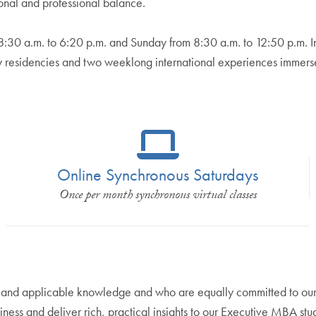
onal and professional balance.
 8:30 a.m. to 6:20 p.m. and Sunday from 8:30 a.m. to 12:50 p.m. 
ay residencies and two weeklong international experiences immerse
Online Synchronous Saturdays
Once per month synchronous virtual classes
 and applicable knowledge and who are equally committed to our 
ness and deliver rich, practical insights to our Executive MBA stu