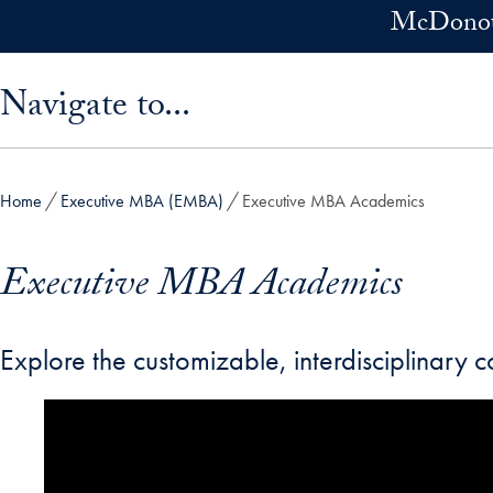
Skip to main content
McDonoug
Skip sidebar menu and go directly to main content
Navigate to...
Home
Executive MBA (EMBA)
Executive MBA Academics
Executive MBA Academics
Explore the customizable, interdisciplinary 