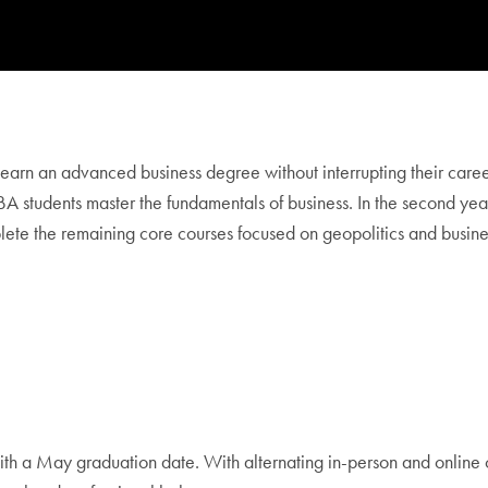
rn an advanced business degree without interrupting their careers.
MBA students master the fundamentals of business. In the second ye
lete the remaining core courses focused on geopolitics and busine
th a May graduation date. With alternating in-person and online 