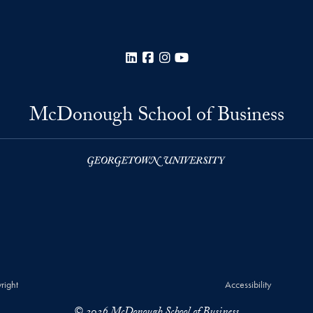
LinkedIn
Facebook
Instagram
YouTube
McDonough School of Business
right
Accessibility
© 2026 McDonough School of Business