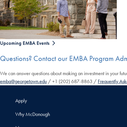
Upcoming EMBA Events
Questions? Contact our EMBA Program Adm
We can answer questions about making an investment in your fut
emba@georgetown.edu
/ +1 (202) 687-8863 /
Frequently Ask
Apply
Why McDonough