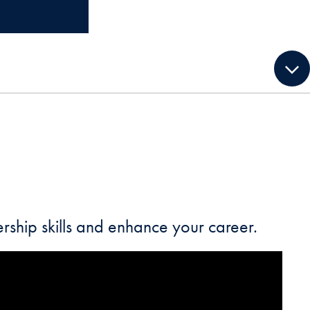
rship skills and enhance your career.