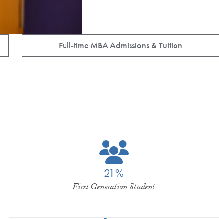
Full-time MBA Admissions & Tuition
21%
First Generation Student