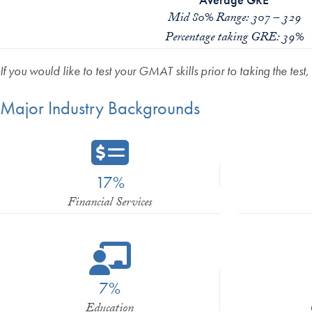
Mid 80% Range: 307 – 329
Percentage taking GRE: 39%
If you would like to test your GMAT skills prior to taking the test,
Major Industry Backgrounds
17%
Financial Services
7%
Education