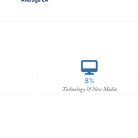
8%
Technology & New Media