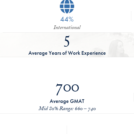
44%
International
5
Average Years of Work Experience
700
Average GMAT
Mid 80% Range: 660 – 740