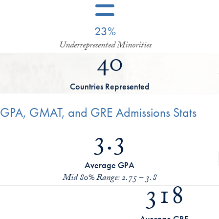
23%
Underrepresented Minorities
40
Countries Represented
GPA, GMAT, and GRE Admissions Stats
3.3
Average GPA
Mid 80% Range: 2.75 – 3.8
318
Average GRE