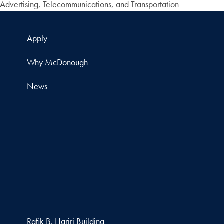
Advertising, Telecommunications, and Transportation
Apply
Why McDonough
News
Rafik B. Hariri Building