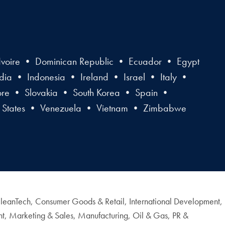
voire • Dominican Republic • Ecuador • Egypt
a • Indonesia • Ireland • Israel • Italy •
ore • Slovakia • South Korea • Spain •
 States • Venezuela • Vietnam • Zimbabwe
& CleanTech, Consumer Goods & Retail, International Development,
nt, Marketing & Sales, Manufacturing, Oil & Gas, PR &