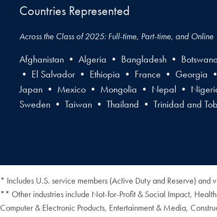
Countries Represented
Across the Class of 2025: Full-time, Part-time, and Online
Afghanistan • Algeria • Bangladesh • Botswan
• El Salvador • Ethiopia • France • Georgia 
Japan • Mexico • Mongolia • Nepal • Nigeria 
Sweden • Taiwan • Thailand • Trinidad and T
* Includes U.S. service members (Active Duty and Reserve) and v
** Other industries include Not-for-Profit & Social Impact, Heal
Computer & Electronic Products, Entertainment & Media, Construc