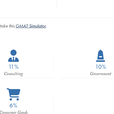
 take this
GMAT Simulator
.
11%
10%
Consulting
Government
6%
Consumer Goods