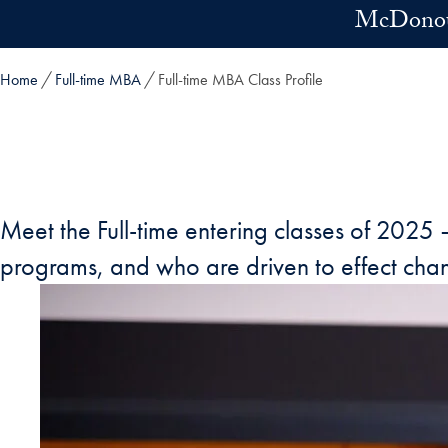
Skip to main content
McDonoug
Home
Full-time MBA
Full-time MBA Class Profile
Meet the Full-time entering classes of 2025
programs, and who are driven to effect chang