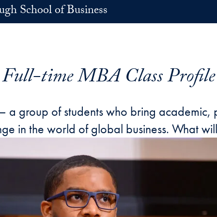
h School of Business
Full-time MBA Class Profile
 — a group of students who bring academic, p
e in the world of global business. What will 