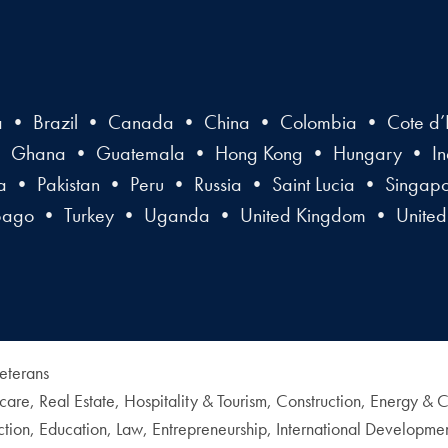
a • Brazil • Canada • China • Colombia • Cote d’I
• Ghana • Guatemala • Hong Kong • Hungary • Indi
• Pakistan • Peru • Russia • Saint Lucia • Singap
obago • Turkey • Uganda • United Kingdom • United
eterans
thcare, Real Estate, Hospitality & Tourism, Construction, Energy 
tion, Education, Law, Entrepreneurship, International Developme