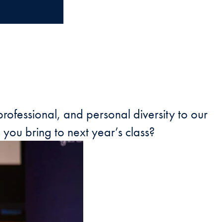
rofessional, and personal diversity to our
you bring to next year’s class?