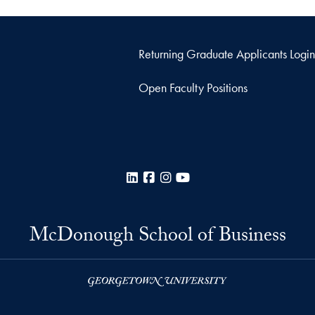
Returning Graduate Applicants Login
Open Faculty Positions
LinkedIn
Facebook
Instagram
YouTube
McDonough School of Business