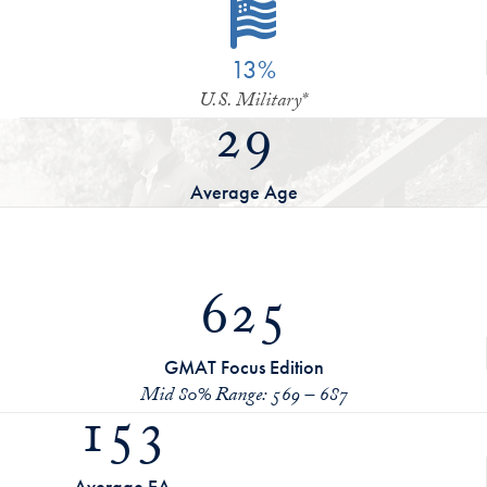
13%
U.S. Military*
29
Average Age
625
GMAT Focus Edition
Mid 80% Range: 569 – 687
153
Average EA