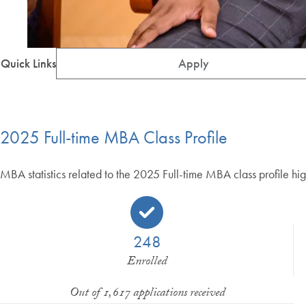
Quick Links
Apply
2025 Full-time MBA Class Profile
MBA statistics related to the 2025 Full-time MBA class profile hig
248
Enrolled
Out of 1,617 applications received