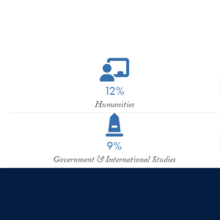
12%
Humanities
9%
Government & International Studies