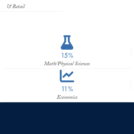
& Retail
15%
Math/Physical Sciences
11%
Economics