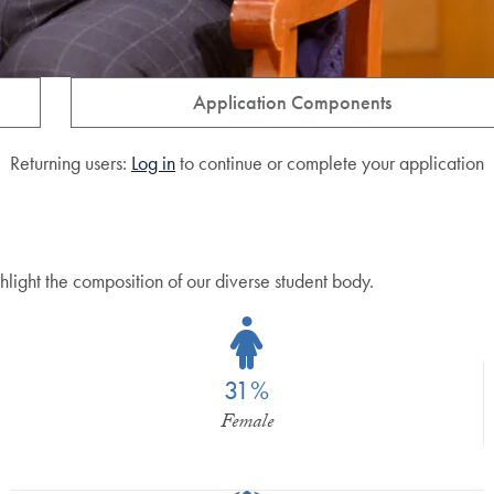
Application Components
Returning users:
Log in
to continue or complete your application
hlight the composition of our diverse student body.
31%
Female