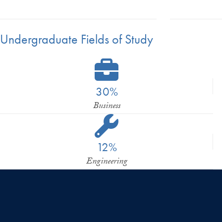
Undergraduate Fields of Study
30%
Business
12%
Engineering