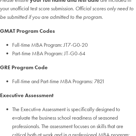
your unofficial test score submission.
Official scores only need to
be submitted if you are admitted to the program.
GMAT Program Codes
Full-time MBA Program: JT7-G0-20
Part-time MBA Program: JT-G0-64
GRE Program Code
Full-time and Part-time MBA Programs: 7821
Executive Assessment
The Executive Assessment is specifically designed to
evaluate the business school readiness of seasoned
professionals. The assessment focuses on skills that are
critical both at work and in a professional MBA program: