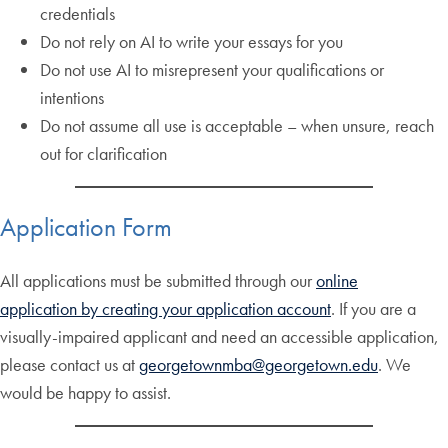
credentials
Do not rely on AI to write your essays for you
Do not use AI to misrepresent your qualifications or
intentions
Do not assume all use is acceptable – when unsure, reach
out for clarification
Application Form
All applications must be submitted through our
online
application by creating your application account
. If you are a
visually-impaired applicant and need an accessible application,
please contact us at
georgetownmba@georgetown.edu
. We
would be happy to assist.