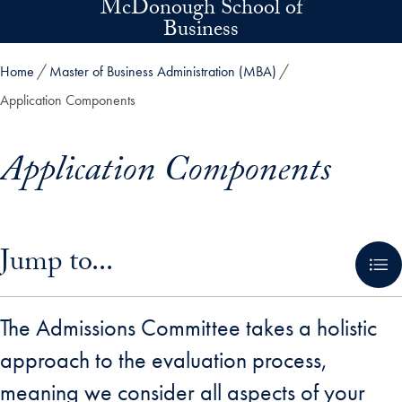
McDonough School of
Skip to main content
Business
Home
Master of Business Administration (MBA)
Application Components
Application Components
Skip in-page jump links and go directly to main content
Jump to...
The Admissions Committee takes a holistic
approach to the evaluation process,
meaning we consider all aspects of your