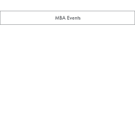
MBA Events