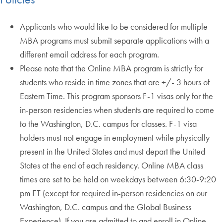
Applicants who would like to be considered for multiple
MBA programs must submit separate applications with a
different email address for each program.
Please note that the Online MBA program is strictly for
students who reside in time zones that are +/- 3 hours of
Eastern Time. This program sponsors F-1 visas only for the
in-person residencies when students are required to come
to the Washington, D.C. campus for classes. F-1 visa
holders must not engage in employment while physically
present in the United States and must depart the United
States at the end of each residency. Online MBA class
times are set to be held on weekdays between 6:30-9:20
pm ET (except for required in-person residencies on our
Washington, D.C. campus and the Global Business
Experience). If you are admitted to and enroll in Online