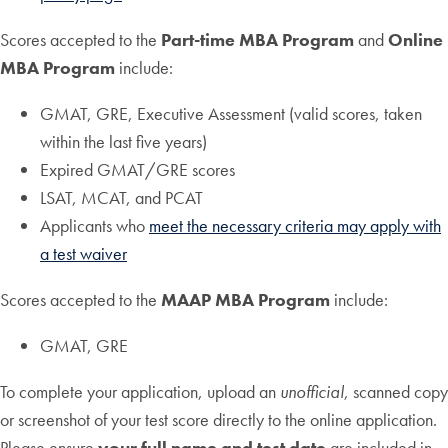
Scores accepted to the
Part-time MBA Program
and
Online
MBA Program
include:
GMAT, GRE, Executive Assessment (valid scores, taken
within the last five years)
Expired GMAT/GRE scores
LSAT, MCAT, and PCAT
Applicants who
meet the necessary criteria may apply with
a test waiver
Scores accepted to the
MAAP MBA Program
include:
GMAT, GRE
To complete your application, upload an
unofficial
, scanned copy
or screenshot of your test score directly to the online application.
Please ensure
your full name and test date
are included in