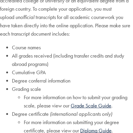
accredited college or university or an equivalent degree from a
foreign country. To complete your application, you must
upload
unofficial
transcripts for all academic coursework you
have taken directly into the online application. Please make sure
each transcript document includes:
Course names
All grades received (including transfer credits and study
abroad programs)
Cumulative GPA
Degree conferral information
Grading scale
For more information on how to submit your grading
scale, please view our
Grade Scale Guide
.
Degree certificate
(international applicants only)
For more information on submitting your degree
certificate, please view our
Diploma Guide
.