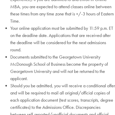
MBA, you are expected to attend classes online between
these times from any time zone that is +/-3 hours of Eastern
Time.
Your online application must be submitted by 11:59 p.m. ET
on the deadline date. Applications that are received after
the deadline will be considered for the next admissions
round.
Documents submitted to the Georgetown University
McDonough School of Business become the property of
Georgetown University and will not be returned to the
applicant.
Should you be admitted, you will receive a conditional offer
and will be required to mail all original/official copies of
each application document (test scores, transcripts, degree
certificates) to the Admissions Office. Discrepancies
between self-reported/unofficial documents and official