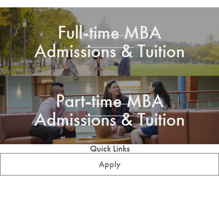
Full-time MBA
Admissions & Tuition
Part-time MBA
Admissions & Tuition
Quick Links
Apply