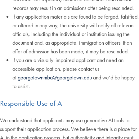
records may result in an admissions offer being rescinded.
If any application materials are found to be forged, falsified,
or altered in any way, the university will notify all relevant
officials, including the individual or institution issuing the
document and, as appropriate, immigration officers. If an
offer of admission has been made, it may be rescinded.
If you are a visually-impaired applicant and need an
accessible application, please contact us
at
georgetownmba@georgetown.edu
and we’d be happy
to assist.
Responsible Use of AI
We understand that applicants may use generative AI tools to
support their application process. We believe there is a place for
AI in the application process, but authenticity and integrity must