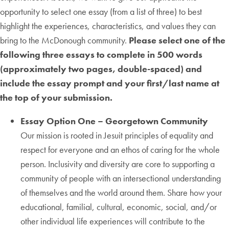
opportunity to select one essay (from a list of three) to best
highlight the experiences, characteristics, and values they can
bring to the McDonough community.
Please select one of the
following three essays to complete in 500 words
(approximately two pages, double-spaced) and
include the essay prompt and your first/last name at
the top of your submission.
Essay Option One – Georgetown Community
Our mission is rooted in Jesuit principles of equality and
respect for everyone and an ethos of caring for the whole
person. Inclusivity and diversity are core to supporting a
community of people with an intersectional understanding
of themselves and the world around them. Share how your
educational, familial, cultural, economic, social, and/or
other individual life experiences will contribute to the