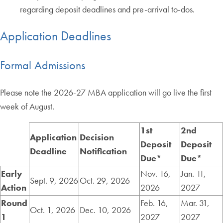
regarding deposit deadlines and pre-arrival to-dos.
Application Deadlines
Formal Admissions
Please note the 2026-27 MBA application will go live the first
week of August.
1st
2nd
Application
Decision
Deposit
Deposit
Deadline
Notification
Due*
Due*
Early
Nov. 16,
Jan. 11,
Sept. 9, 2026
Oct. 29, 2026
Action
2026
2027
Round
Feb. 16,
Mar. 31,
Oct. 1, 2026
Dec. 10, 2026
1
2027
2027