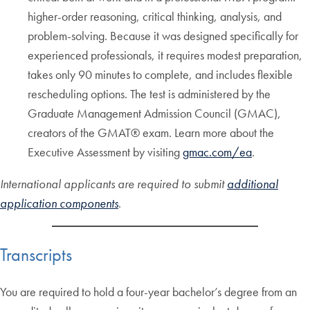
higher-order reasoning, critical thinking, analysis, and
problem-solving. Because it was designed specifically for
experienced professionals, it requires modest preparation,
takes only 90 minutes to complete, and includes flexible
rescheduling options. The test is administered by the
Graduate Management Admission Council (GMAC),
creators of the GMAT® exam. Learn more about the
Executive Assessment by visiting
gmac.com/ea
.
International applicants are required to submit
additional
application components
.
Transcripts
You are required to hold a four-year bachelor’s degree from an