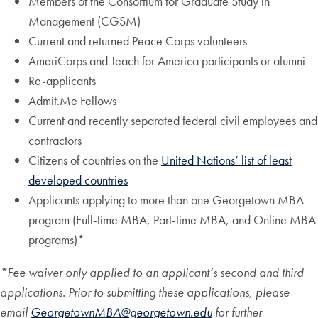
Members of the Consortium for Graduate Study in
Management (CGSM)
Current and returned Peace Corps volunteers
AmeriCorps and Teach for America participants or alumni
Re-applicants
Admit.Me Fellows
Current and recently separated federal civil employees and
contractors
Citizens of countries on the
United Nations’ list of least
developed countries
Applicants applying to more than one Georgetown MBA
program (Full-time MBA, Part-time MBA, and Online MBA
programs)*
*Fee waiver only applied to an applicant’s second and third
applications. Prior to submitting these applications, please
email
GeorgetownMBA@georgetown.edu
for further