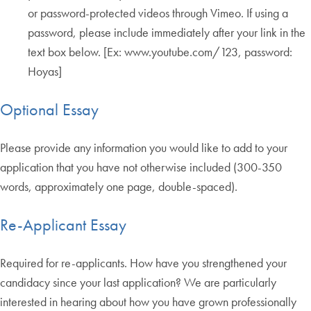
or password-protected videos through Vimeo. If using a
password, please include immediately after your link in the
text box below. [Ex: www.youtube.com/123, password:
Hoyas]
Optional Essay
Please provide any information you would like to add to your
application that you have not otherwise included (300-350
words, approximately one page, double-spaced).
Re-Applicant Essay
Required for re-applicants. How have you strengthened your
candidacy since your last application? We are particularly
interested in hearing about how you have grown professionally