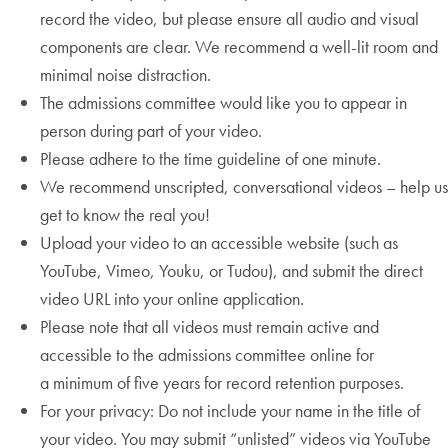
record the video, but please ensure all audio and visual
components are clear. We recommend a well-lit room and
minimal noise distraction.
The admissions committee would like you to appear in
person during part of your video.
Please adhere to the time guideline of one minute.
We recommend unscripted, conversational videos – help us
get to know the real you!
Upload your video to an accessible website (such as
YouTube, Vimeo, Youku, or Tudou), and submit the direct
video URL into your online application.
Please note that all videos must remain active and
accessible to the admissions committee online for
a minimum of five years for record retention purposes.
For your privacy: Do not include your name in the title of
your video. You may submit “unlisted” videos via YouTube