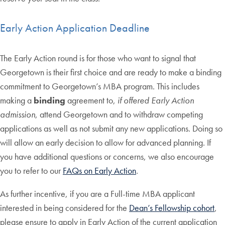
Early Action Application Deadline
The Early Action round is for those who want to signal that
Georgetown is their first choice and are ready to make a binding
commitment to Georgetown’s MBA program. This includes
making a
binding
agreement to,
if offered Early Action
admission
, attend Georgetown and to withdraw competing
applications as well as not submit any new applications. Doing so
will allow an early decision to allow for advanced planning. If
you have additional questions or concerns, we also encourage
you to refer to our
FAQs on Early Action
.
As further incentive, if you are a Full-time MBA applicant
interested in being considered for the
Dean’s Fellowship cohort
,
please ensure to apply in Early Action of the current application