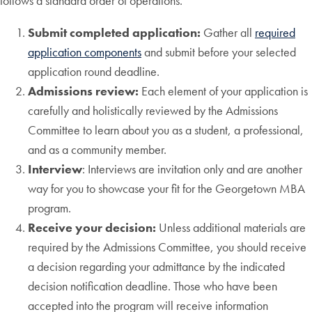
follows a standard order of operations.
Submit completed application:
Gather all
required
application components
and submit before your selected
application round deadline.
Admissions review:
Each element of your application is
carefully and holistically reviewed by the Admissions
Committee to learn about you as a student, a professional,
and as a community member.
Interview
: Interviews are invitation only and are another
way for you to showcase your fit for the Georgetown MBA
program.
Receive your decision:
Unless additional materials are
required by the Admissions Committee, you should receive
a decision regarding your admittance by the indicated
decision notification deadline. Those who have been
accepted into the program will receive information