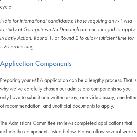
cycle.
Note for international candidates: Those requiring an F-1 visa
to study at Georgetown McDonough are encouraged to apply
in Early Action, Round 1, or Round 2 to allow sufficient time for
I-20 processing.
Application Components
Preparing your MBA application can be a lengthy process. That is
why we’ve carefully chosen our admissions components so you
only have to submit one written essay, one video essay, one letter
of recommendation, and unofficial documents to apply.
The Admissions Committee reviews completed applications that
include the components listed below. Please allow several weeks