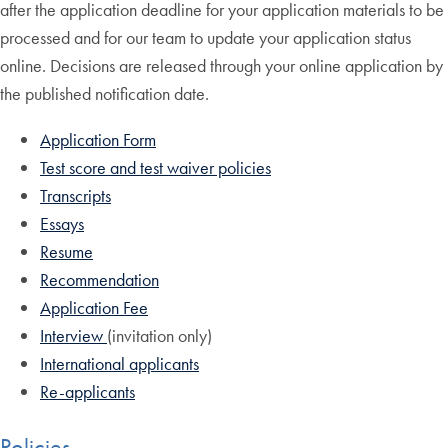
after the application deadline for your application materials to be
processed and for our team to update your application status
online. Decisions are released through your online application by
the published notification date.
Application Form
Test score and test waiver policies
Transcripts
Essays
Resume
Recommendation
Application Fee
Interview
(invitation only)
International applicants
Re-applicants
Policies