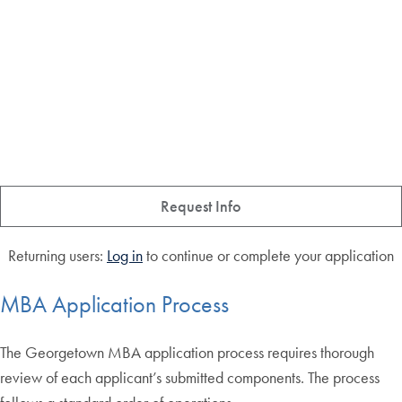
Request Info
Returning users:
Log in
to continue or complete your application
MBA Application Process
The Georgetown MBA application process requires thorough
review of each applicant’s submitted components. The process