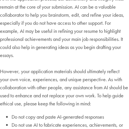
remain at the core of your submission. AI can be a valuable
collaborator to help you brainstorm, edit, and refine your ideas,
especially if you do not have access to other support. For
example, AI may be useful in refining your resume to highlight
professional achievements and your main job responsibilities. It
could also help in generating ideas as you begin drafting your
essays.
However, your application materials should ultimately reflect
your own voice, experiences, and unique perspective. As with
collaboration with other people, any assistance from AI should be
used to enhance and not replace your own work. To help guide
ethical use, please keep the following in mind:
Do not copy and paste AI-generated responses
Do not use AI to fabricate experiences, achievements, or