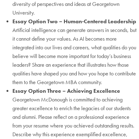
diversity of perspectives and ideas at Georgetown
University.
Essay Option Two – Human-Centered Leadership
Artificial intelligence can generate answers in seconds, but
it cannot define your values. As AI becomes more
integrated into our lives and careers, what qualities do you
believe will become more important for today’s business
leaders? Share an experience that illustrates how those
qualities have shaped you and how you hope to contribute
them to the Georgetown MBA community.
Essay Option Three – Achieving Excellence
Georgetown McDonough is committed to achieving
greater excellence to enrich the legacies of our students
and alumni. Please reflect on a professional experience
from your resume where you achieved outstanding results.
Describe why this experience exemplified excellence,