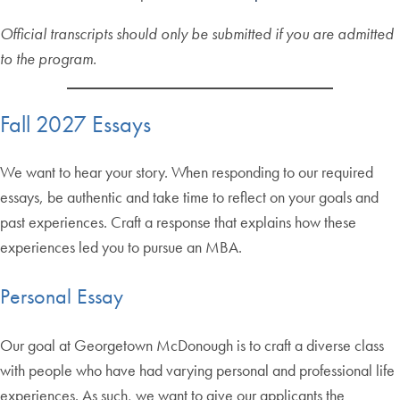
Official transcripts should only be submitted if you are admitted
to the program.
Fall 2027 Essays
We want to hear your story. When responding to our required
essays, be authentic and take time to reflect on your goals and
past experiences. Craft a response that explains how these
experiences led you to pursue an MBA.
Personal Essay
Our goal at Georgetown McDonough is to craft a diverse class
with people who have had varying personal and professional life
experiences. As such, we want to give our applicants the