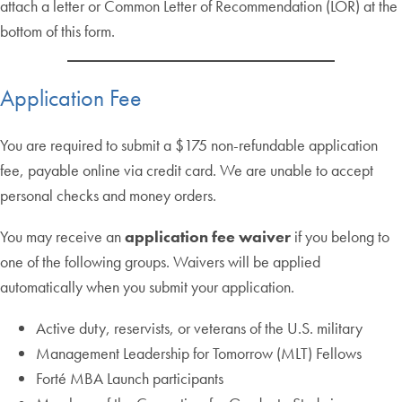
attach a letter or Common Letter of Recommendation (LOR) at the
bottom of this form.
Application Fee
You are required to submit a $175 non-refundable application
fee, payable online via credit card. We are unable to accept
personal checks and money orders.
You may receive an
application fee waiver
if you belong to
one of the following groups. Waivers will be applied
automatically when you submit your application.
Active duty, reservists, or veterans of the U.S. military
Management Leadership for Tomorrow (MLT) Fellows
Forté MBA Launch participants