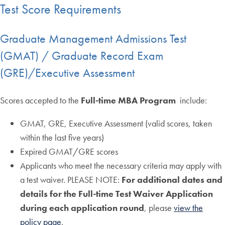
Test Score Requirements
Graduate Management Admissions Test
(GMAT) / Graduate Record Exam
(GRE)/Executive Assessment
Scores accepted to the
Full-time MBA Program
include:
GMAT, GRE, Executive Assessment (valid scores, taken
within the last five years)
Expired GMAT/GRE scores
Applicants who meet the necessary criteria may apply with
a test waiver. PLEASE NOTE:
For additional dates and
details for the Full-time Test Waiver Application
during each application round
, please
view the
policy page
.