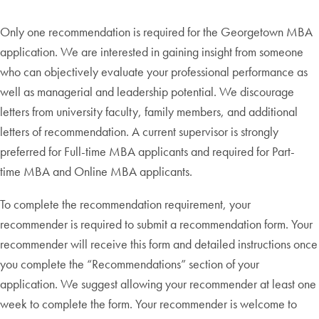
Only one recommendation is required for the Georgetown MBA
application. We are interested in gaining insight from someone
who can objectively evaluate your professional performance as
well as managerial and leadership potential. We discourage
letters from university faculty, family members, and additional
letters of recommendation. A current supervisor is strongly
preferred for Full-time MBA applicants and required for Part-
time MBA and Online MBA applicants.
To complete the recommendation requirement, your
recommender is required to submit a recommendation form. Your
recommender will receive this form and detailed instructions once
you complete the “Recommendations” section of your
application. We suggest allowing your recommender at least one
week to complete the form. Your recommender is welcome to