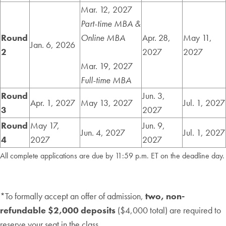
Mar. 12, 2027
Part-time MBA &
Round
Online MBA
Apr. 28,
May 11,
Jan. 6, 2026
2
2027
2027
Mar. 19, 2027
Full-time MBA
Round
Jun. 3,
Apr. 1, 2027
May 13, 2027
Jul. 1, 2027
3
2027
Round
May 17,
Jun. 9,
Jun. 4, 2027
Jul. 1, 2027
4
2027
2027
All complete applications are due by 11:59 p.m. ET on the deadline day.
*To formally accept an offer of admission,
two, non-
refundable $2,000 deposits
($4,000 total) are required to
reserve your seat in the class.