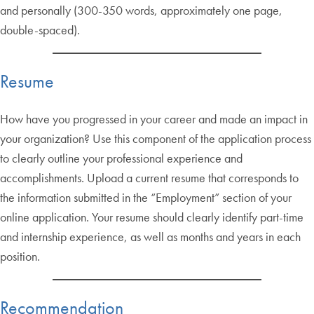
and personally (300-350 words, approximately one page,
double-spaced).
Resume
How have you progressed in your career and made an impact in
your organization? Use this component of the application process
to clearly outline your professional experience and
accomplishments. Upload a current resume that corresponds to
the information submitted in the “Employment” section of your
online application. Your resume should clearly identify part-time
and internship experience, as well as months and years in each
position.
Recommendation