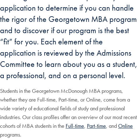
application to determine if you can handle
the rigor of the Georgetown MBA program
and to discover if our program is the best
“fit” for you. Each element of the
application is reviewed by the Admissions
Committee to learn about you as a student,
a professional, and on a personal level.
Students in the Georgetown McDonough MBA programs,
whether they are Full-time, Part-time, or Online, come from a
wide variety of educational fields of study and professional
industries. Our class profiles offer an overview of our most recent
cohorts of MBA students in the
Full-time
,
Part-time
, and
Online
programs.