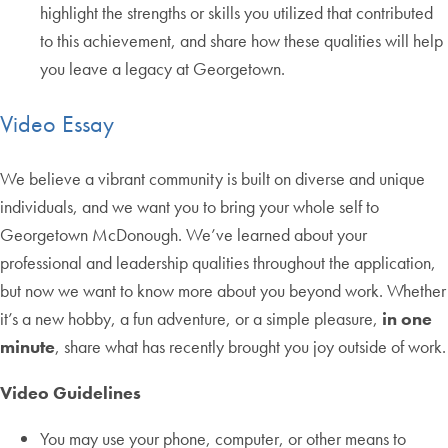
highlight the strengths or skills you utilized that contributed
to this achievement, and share how these qualities will help
you leave a legacy at Georgetown.
Video Essay
We believe a vibrant community is built on diverse and unique
individuals, and we want you to bring your whole self to
Georgetown McDonough. We’ve learned about your
professional and leadership qualities throughout the application,
but now we want to know more about you beyond work. Whether
it’s a new hobby, a fun adventure, or a simple pleasure,
in one
minute
, share what has recently brought you joy outside of work.
Video Guidelines
You may use your phone, computer, or other means to