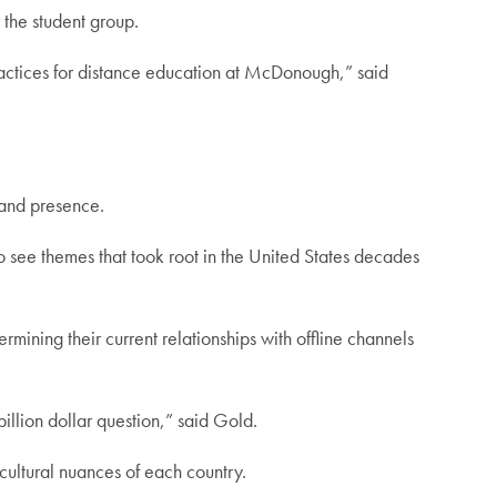
 the student group.
ractices for distance education at McDonough,” said
 and presence.
to see themes that took root in the United States decades
mining their current relationships with offline channels
billion dollar question,” said Gold.
 cultural nuances of each country.