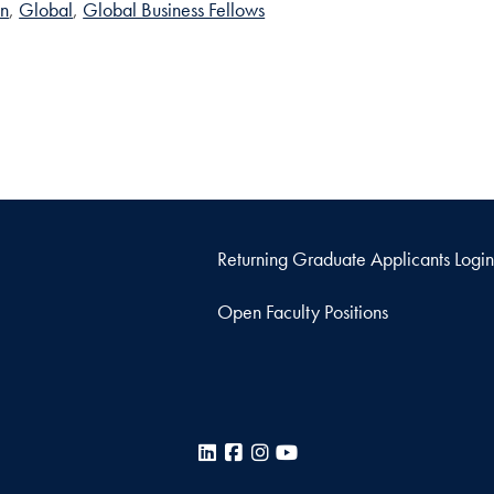
on
Global
Global Business Fellows
Returning Graduate Applicants Login
Open Faculty Positions
LinkedIn
Facebook
Instagram
YouTube