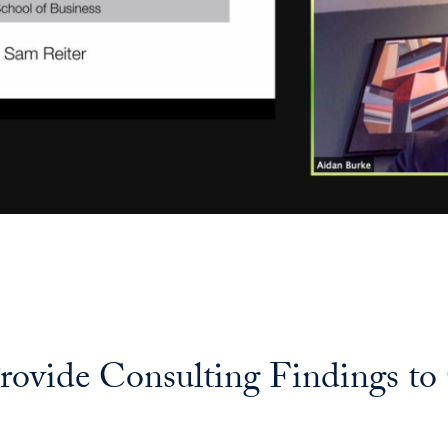
rovide Consulting Findings to