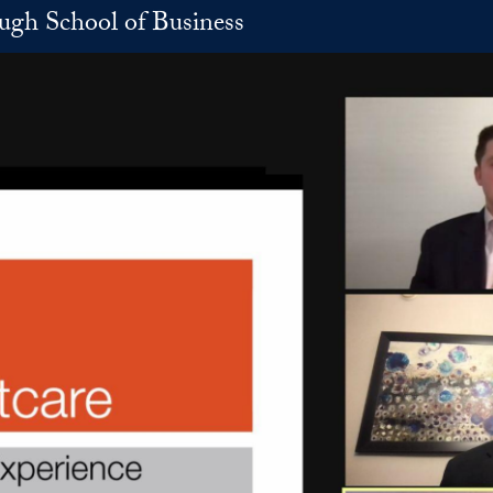
h School of Business