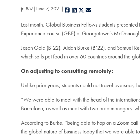
jr1857
June 7, 2021
Facebook
LinkedIn
X
E-mail
Last month, Global Business Fellows students presented t
Experience course (GBE) at Georgetown’s McDonough 
Jason Gold (B’22), Aidan Burke (B’22), and Samuel Re
which sells pet food in over 60 countries around the glo
On adjusting to consulting remotely:
Unlike prior years, students could not travel overseas,
“We were able to meet with the head of the international
Barcelona, as well as meet with two area managers, 
According to Burke, “being able to hop on a Zoom call 
the global nature of business today that we were able to