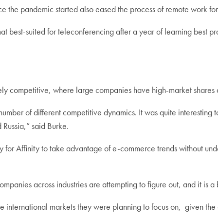
nce the pandemic started also eased the process of remote work for
 best-suited for teleconferencing after a year of learning best p
emely competitive, where large companies have high-market shares
umber of different competitive dynamics. It was quite interesting 
d Russia,” said Burke.
 for Affinity to take advantage of e-commerce trends without under
panies across industries are attempting to figure out, and it is a 
e international markets they were planning to focus on, given the