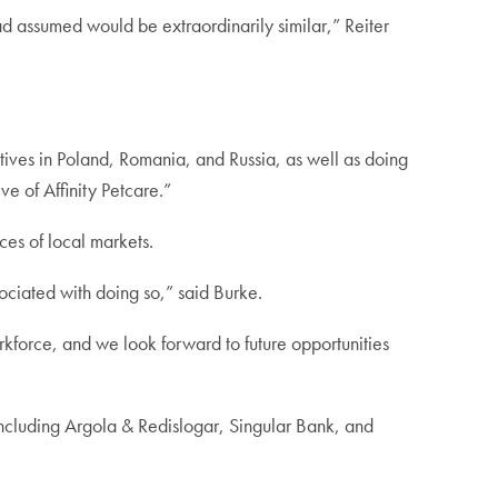
 assumed would be extraordinarily similar,” Reiter
tatives in Poland, Romania, and Russia, as well as doing
 of Affinity Petcare.”
nces of local markets.
ssociated with doing so,” said Burke.
rkforce, and we look forward to future opportunities
 including Argola & Redislogar, Singular Bank, and