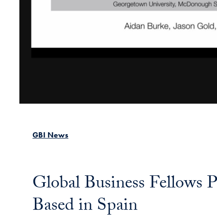
GBI News
Global Business Fellows P
Based in Spain