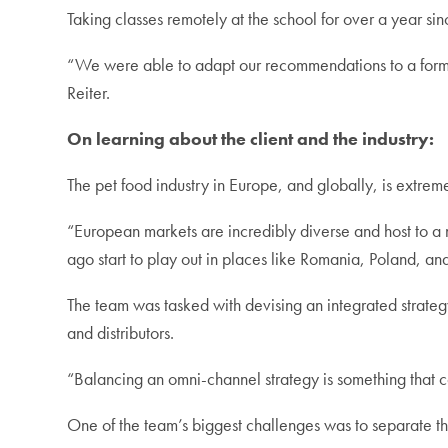
Taking classes remotely at the school for over a year si
“We were able to adapt our recommendations to a format
Reiter.
On learning about the client and the industry:
The pet food industry in Europe, and globally, is extr
“European markets are incredibly diverse and host to a n
ago start to play out in places like Romania, Poland, an
The team was tasked with devising an integrated strategy
and distributors.
“Balancing an omni-channel strategy is something that com
One of the team’s biggest challenges was to separate th