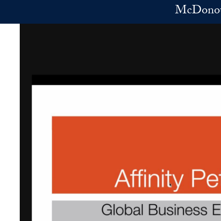
Skip to main content
McDonoug