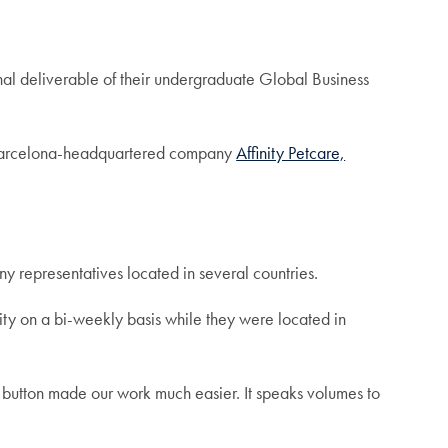
final deliverable of their undergraduate Global Business
r Barcelona-headquartered company
Affinity Petcare,
y representatives located in several countries.
nity on a bi-weekly basis while they were located in
 button made our work much easier. It speaks volumes to