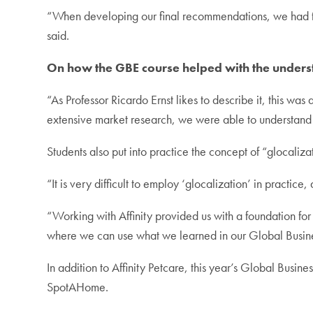
“When developing our final recommendations, we had to 
said.
On how the GBE course helped with the underst
“As Professor Ricardo Ernst likes to describe it, this wa
extensive market research, we were able to understand 
Students also put into practice the concept of “glocaliza
“It is very difficult to employ ‘glocalization’ in practic
“Working with Affinity provided us with a foundation fo
where we can use what we learned in our Global Busine
In addition to Affinity Petcare, this year’s Global Busi
SpotAHome.