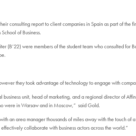
heir consulting report to client companies in Spain as part of the 
School of Business.
iter (B’22) were members of the student team who consulted fo
be.
 however they took advantage of technology to engage with compan
 business unit, head of marketing, and a regional director of Affi
who were in Warsaw and in Moscow,” said Gold.
with an area manager thousands of miles away with the touch of a
 effectively collaborate with business actors across the world.”