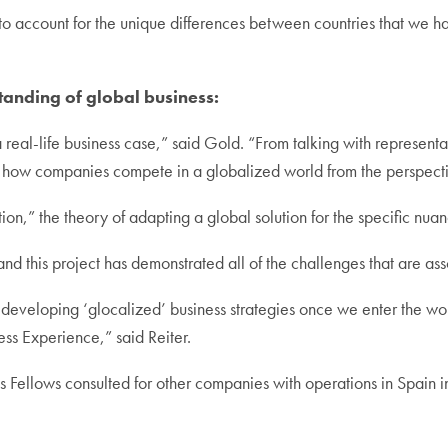
account for the unique differences between countries that we had
anding of global business:
s a real-life business case,” said Gold. “From talking with represen
how companies compete in a globalized world from the perspective
tion,” the theory of adapting a global solution for the specific nua
e, and this project has demonstrated all of the challenges that are a
r developing ‘glocalized’ business strategies once we enter the wo
ss Experience,” said Reiter.
ness Fellows consulted for other companies with operations in Spain