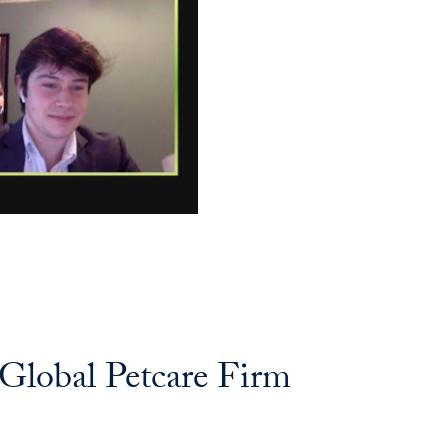
 Global Petcare Firm