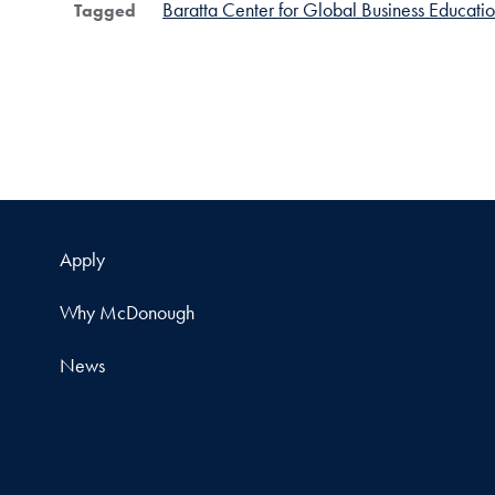
Baratta Center for Global Business Educati
Tagged
Apply
Why McDonough
News