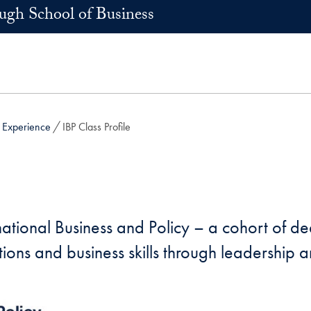
h School of Business
t Experience
IBP Class Profile
rnational Business and Policy – a cohort of 
lations and business skills through leadershi