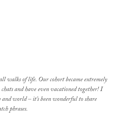
ll walks of life. Our cohort became extremely
chats and have even vacationed together! I
 and world – it’s been wonderful to share
tch phrases.