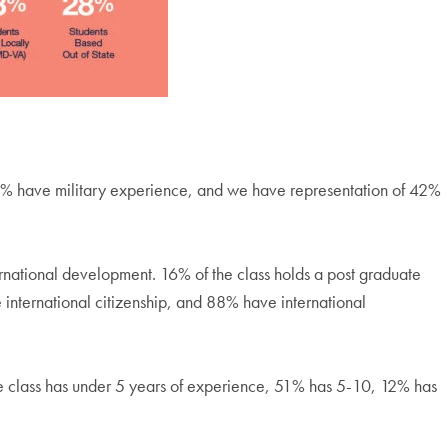
6% have military experience, and we have representation of 42%
rnational development. 16% of the class holds a post graduate
international citizenship, and 88% have international
he class has under 5 years of experience, 51% has 5-10, 12% has