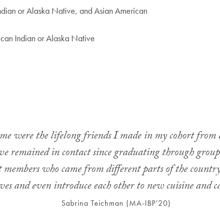
ndian or Alaska Native, and Asian American
can Indian or Alaska Native
e were the lifelong friends I made in my cohort from a
e remained in contact since graduating through group 
rt members who came from different parts of the country
ives and even introduce each other to new cuisine and ca
Sabrina Teichman (MA-IBP’20)