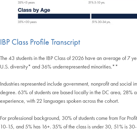
IBP Class Profile Transcript
The 43 students in the IBP Class of 2026 have an average of 7 
U.S. diversity* and 36% underrepresented minorities.**
Industries represented include government, nonprofit and social 
degree. 63% of students are based locally in the DC area, 28% ar
experience, with 22 languages spoken across the cohort.
For professional background, 30% of students come from For Prof
10-15, and 5% has 16+. 35% of the class is under 30, 51% is 30