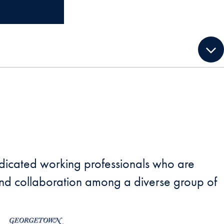
dedicated working professionals who are
p and collaboration among a diverse group of