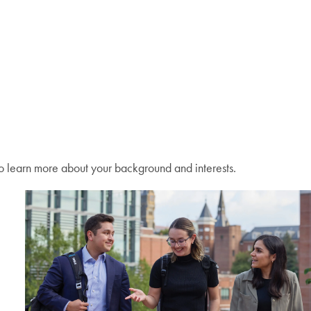
o learn more about your background and interests.