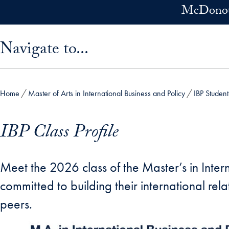
Skip to main content
McDonoug
Skip sidebar menu and go directly to main content
Navigate to...
Home
Master of Arts in International Business and Policy
IBP Studen
IBP Class Profile
Meet the 2026 class of the Master’s in Inte
committed to building their international re
peers.