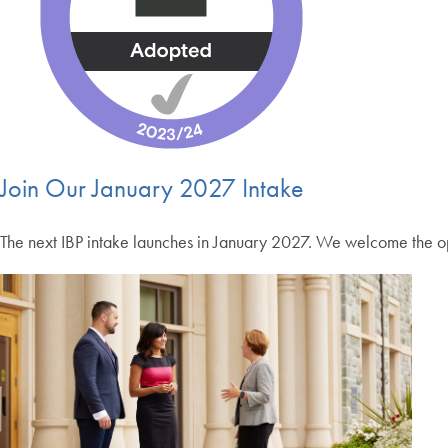
Join Our January 2027 Intake
The next IBP intake launches in January 2027. We welcome the opp