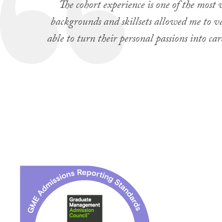
The cohort experience is one of the most
backgrounds and skillsets allowed me to val
able to turn their personal passions into 