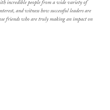
ith incredible people from a wide variety of
nterest, and witness how successful leaders are
lose friends who are truly making an impact on