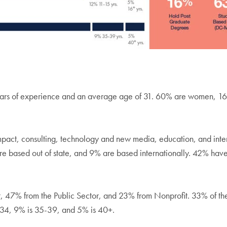
years of experience and an average age of 31. 60% are women, 1
impact, consulting, technology and new media, education, and inte
e based out of state, and 9% are based internationally. 42% have 
it, 47% from the Public Sector, and 23% from Nonprofit. 33% of t
-34, 9% is 35-39, and 5% is 40+.