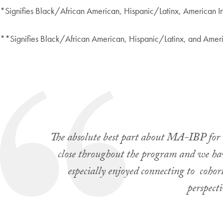
*Signifies Black/African American, Hispanic/Latinx, American I
**Signifies Black/African American, Hispanic/Latinx, and Ameri
The absolute best part about MA-IBP for m
close throughout the program and we hav
especially enjoyed connecting to coho
perspect