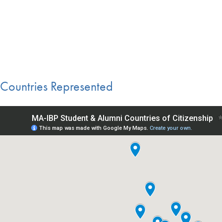
Countries Represented