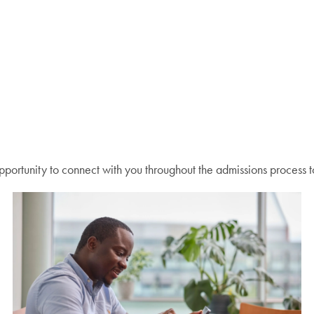
ortunity to connect with you throughout the admissions process t