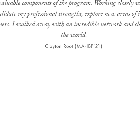
 valuable components of the program. Working closely w
idate my professional strengths, explore new areas of i
careers. I walked away with an incredible network and c
the world.
Clayton Root (MA-IBP’21)