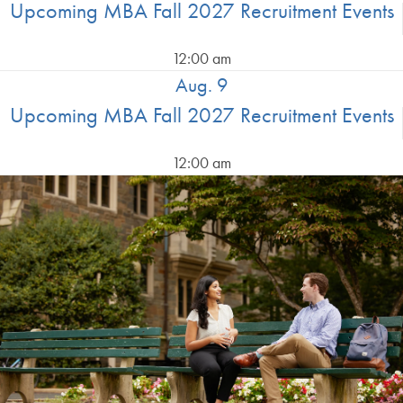
Upcoming MBA Fall 2027 Recruitment Events
12:00 am
Aug. 9
Upcoming MBA Fall 2027 Recruitment Events
12:00 am