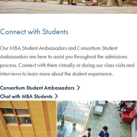
Connect with Students
Our MBA Student Ambassadors and Consortium Student
Ambassadors are here to assist you throughout the admissions
process. Connect with them virtually or during our class visits and
interviews to learn more about the student experience.
Consortium Student Ambassadors
Chat with MBA Students