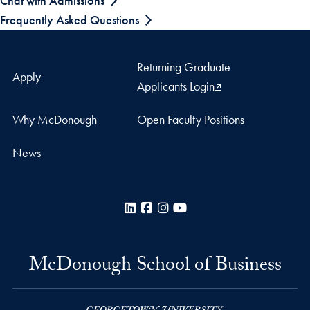
Chat with Admissions
Frequently Asked Questions
Returning Graduate
Apply
Applicants Login
Why McDonough
Open Faculty Positions
News
LinkedIn
Facebook
Instagram
YouTube
McDonough School of Business