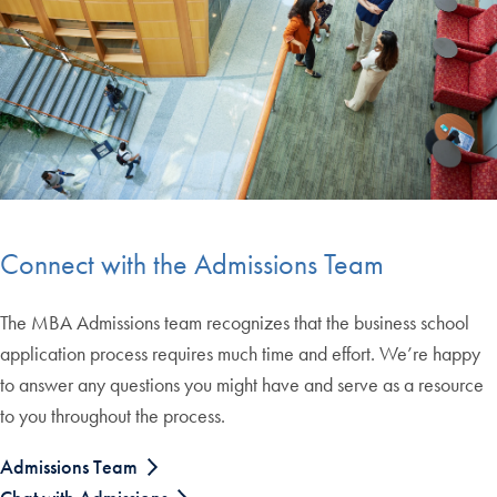
Connect with the Admissions Team
The MBA Admissions team recognizes that the business school
application process requires much time and effort. We’re happy
to answer any questions you might have and serve as a resource
to you throughout the process.
Admissions Team