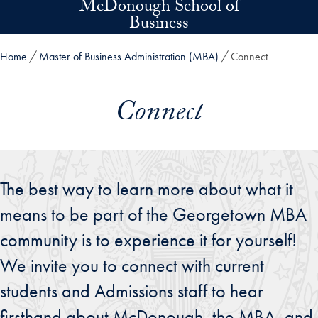
McDonough School of
Skip to main content
Business
Home
Master of Business Administration (MBA)
Connect
Connect
The best way to learn more about what it
means to be part of the Georgetown MBA
community is to experience it for yourself!
We invite you to connect with current
students and Admissions staff to hear
firsthand about McDonough, the MBA, and