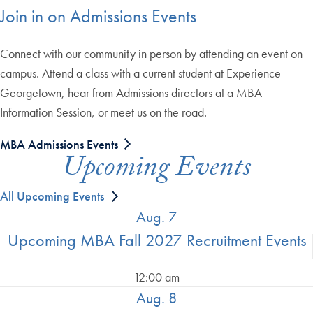
Join in on Admissions Events
Connect with our community in person by attending an event on
campus. Attend a class with a current student at Experience
Georgetown, hear from Admissions directors at a MBA
Information Session, or meet us on the road.
MBA Admissions Events
Upcoming Events
All Upcoming Events
Aug. 7
Upcoming MBA Fall 2027 Recruitment Events
12:00 am
Aug. 8