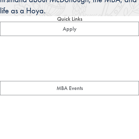
life as a Hoya.
Quick Links
Apply
MBA Events