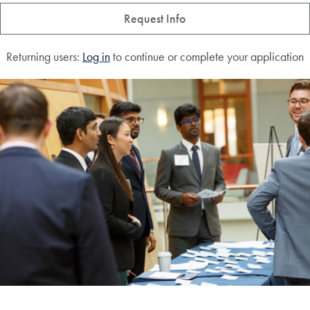
Request Info
Returning users:
Log in
to continue or complete your application