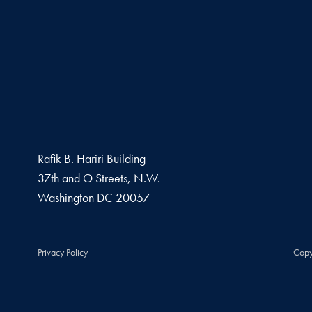
Rafik B. Hariri Building
37th and O Streets, N.W.
Washington
DC
20057
Privacy Policy
Copy