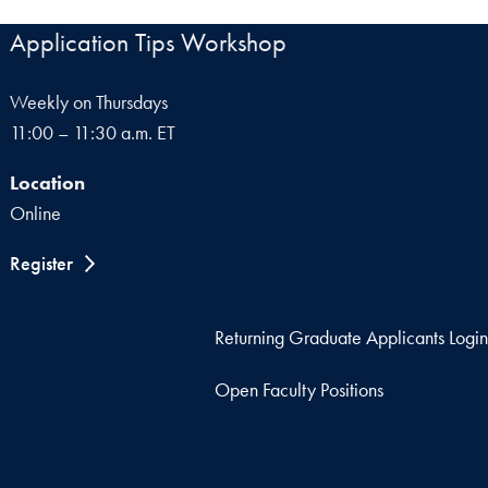
Application Tips Workshop
Weekly on Thursdays
11:00 – 11:30 a.m. ET
Location
Online
Register
Returning Graduate Applicants Login
Open Faculty Positions