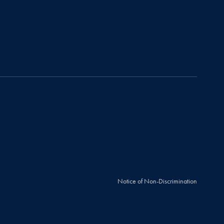
Notice of Non-Discrimination