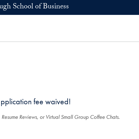
h School of Business
pplication fee waived!
 Resume Reviews, or Virtual Small Group Coffee Chats.