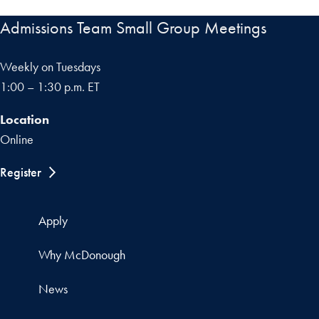
Admissions Team Small Group Meetings
Weekly on Tuesdays
1:00 – 1:30 p.m. ET
Location
Online
Register
Apply
Why McDonough
News