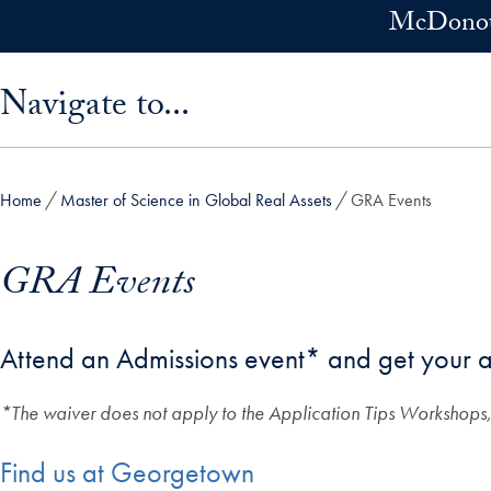
Skip to main content
McDonoug
Skip sidebar menu and go directly to main content
Navigate to...
Home
Master of Science in Global Real Assets
GRA Events
GRA Events
Attend an Admissions event* and get your a
*The waiver does not apply to the Application Tips Workshops,
Find us at Georgetown