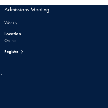
Admissions Meeting
Weekly
Location
Online
Register