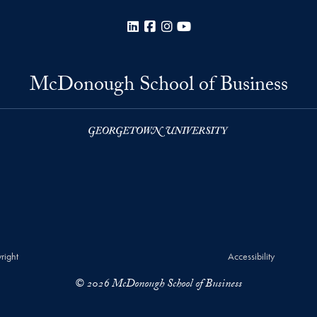
LinkedIn
Facebook
Instagram
YouTube
McDonough School of Business
right
Accessibility
© 2026 McDonough School of Business