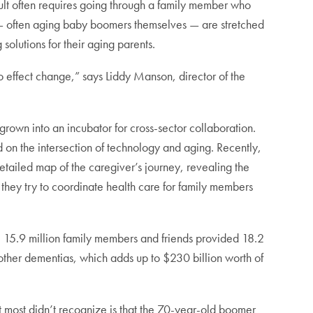
dult often requires going through a family member who
s — often aging baby boomers themselves — are stretched
solutions for their aging parents.
 to effect change,” says Liddy Manson, director of the
 grown into an incubator for cross-sector collaboration.
 on the intersection of technology and aging. Recently,
detailed map of the caregiver’s journey, revealing the
 they try to coordinate health care for family members
, 15.9 million family members and friends provided 18.2
 other dementias, which adds up to $230 billion worth of
most didn’t recognize is that the 70-year-old boomer