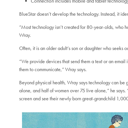
Connection
includes mobile and tablet technology
BlueStar doesn’t develop the technology. Instead, it iden
“Most technology isn’t created for 80-year-olds, who have
Wray.
Often, it is an older adult’s son or daughter who seeks 
“We provide devices that send them a text or an email if
them to communicate,” Wray says.
Beyond physical health, Wray says technology can be ga
alone, and half of women over 75 live alone,” he says. 
screen and see their newly born great-grandchild 1,00