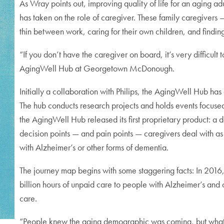
As Wray points out, improving quality of life for an aging a
has taken on the role of caregiver. These family caregiver
thin between work, caring for their own children, and finding 
“If you don’t have the caregiver on board, it’s very difficult
AgingWell Hub at Georgetown McDonough.
Initially a collaboration with Philips, the AgingWell Hub has
The hub conducts research projects and holds events focused
the AgingWell Hub released its first proprietary product: a 
decision points — and pain points — caregivers deal with as
with Alzheimer’s or other forms of dementia.
The journey map begins with some staggering facts: In 2016
billion hours of unpaid care to people with Alzheimer’s and
care.
“People knew the aging demographic was coming, but what 