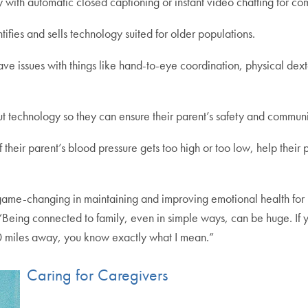
 with automatic closed captioning or instant video chatting for c
tifies and sells technology suited for older populations.
 issues with things like hand-to-eye coordination, physical dexteri
out technology so they can ensure their parent’s safety and communi
 their parent’s blood pressure gets too high or too low, help thei
me-changing in maintaining and improving emotional health for peo
“Being connected to family, even in simple ways, can be huge. If 
0 miles away, you know exactly what I mean.”
Caring for Caregivers