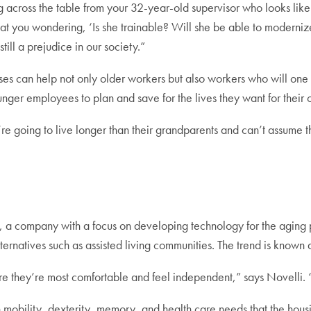
 across the table from your 32-year-old supervisor who looks like
g at you wondering, ‘Is she trainable? Will she be able to moderniz
till a prejudice in our society.”
es can help not only older workers but also workers who will one
nger employees to plan and save for the lives they want for their o
y’re going to live longer than their grandparents and can’t assume t
, a company with a focus on developing technology for the aging
ternatives such as assisted living communities. The trend is known 
e they’re most comfortable and feel independent,” says Novelli. “
obility, dexterity, memory, and health care needs that the housing 