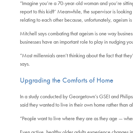
“Imagine you’re a 70-year-old woman and you’re sitting
report to this kid?’ Meanwhile, the supervisor is lookin
relating to each other because, unfortunately, ageism is s
Mitchell says combating that ageism is one way business
businesses have an important role to play in nudging you
“Most millennials aren’t thinking about the fact that the
says.
Upgrading the Comforts of Home
In a study conducted by Georgetown’s GSEI and Philips
said they wanted to live in their own home rather than al
“People want to live where they are as they age — wher
Even active, healthy older adults experience changes in m