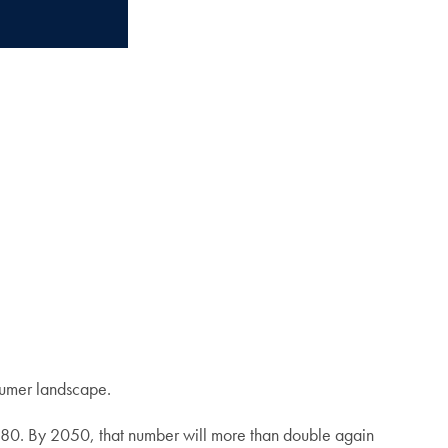
nsumer landscape.
980. By 2050, that number will more than double again