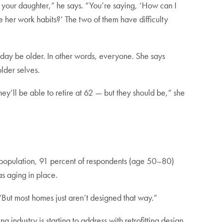
 your daughter,” he says. “You’re saying, ‘How can I
e her work habits?’ The two of them have difficulty
 day be older. In other words, everyone. She says
lder selves.
hey’ll be able to retire at 62 — but they should be,” she
 population, 91 percent of respondents (age 50–80)
as aging in place.
But most homes just aren’t designed that way.”
industry is starting to address with retrofitting design