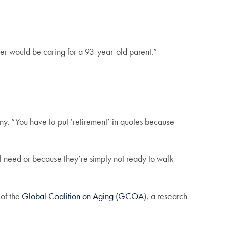
r would be caring for a 93-year-old parent.”
ny. “You have to put ‘retirement’ in quotes because
al need or because they’re simply not ready to walk
of the
Global Coalition on Aging (GCOA)
, a research