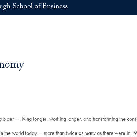
h School of Business
conomy
ing older — living longer, working longer, and transforming the co
 in the world today — more than twice as many as there were in 1