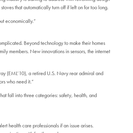
ves that automatically turn off if left on for too long.
 but economically.”
 complicated. Beyond technology to make their homes
amily members. New innovations in sensors, the internet
ray (EML’10), a retired U.S. Navy rear admiral and
ors who need it.”
t fall into three categories: safety, health, and
ert health care professionals if an issue arises.