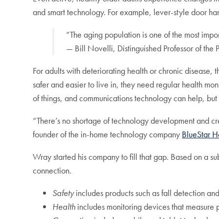
and smart technology. For example, lever-style door handl
“The aging population is one of the most import
— Bill Novelli, Distinguished Professor of the 
For adults with deteriorating health or chronic diseas
safer and easier to live in, they need regular health m
of things, and communications technology can help, but 
“There’s no shortage of technology development and cre
founder of the in-home technology company
BlueStar 
Wray started his company to fill that gap. Based on a su
connection.
Safety
includes products such as fall detection and 
Health
includes monitoring devices that measure phy