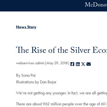
Skip to main content
McDonoug
News Story
The Rise of the Silver E
webservices admin
May 29, 2018
Facebook
LinkedIn
X
E-mail
By Sona Pai
Illustrations by Dan Bejar
We’re not getting any younger. In fact, we are all gett
There are about 962 million people over the age of 60