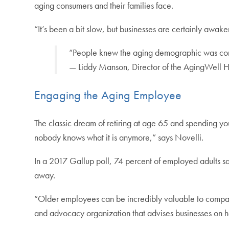
aging consumers and their families face.
“It’s been a bit slow, but businesses are certainly awake
“People knew the aging demographic was comin
— Liddy Manson, Director of the AgingWel
Engaging the Aging Employee
The classic dream of retiring at age 65 and spending yo
nobody knows what it is anymore,” says Novelli.
In a 2017 Gallup poll, 74 percent of employed adults sa
away.
“Older employees can be incredibly valuable to compa
and advocacy organization that advises businesses on h