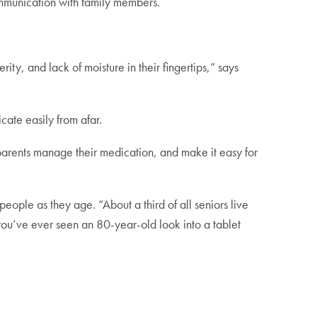
ommunication with family members.
ty, and lack of moisture in their fingertips,” says
cate easily from afar.
r parents manage their medication, and make it easy for
ple as they age. “About a third of all seniors live
you’ve ever seen an 80-year-old look into a tablet