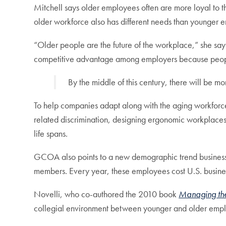
Mitchell says older employees often are more loyal to 
older workforce also has different needs than younger 
“Older people are the future of the workplace,” she say
competitive advantage among employers because people
By the middle of this century, there will be 
To help companies adapt along with the aging workforce
related discrimination, designing ergonomic workplaces
life spans.
GCOA also points to a new demographic trend businesses 
members. Every year, these employees cost U.S. businesse
Novelli, who co-authored the 2010 book
Managing the
collegial environment between younger and older emp