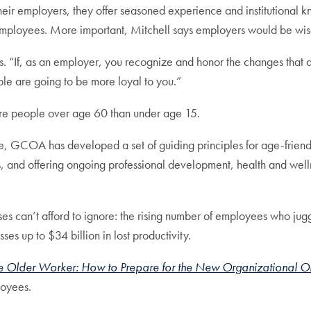
their employers, they offer seasoned experience and institutiona
employees. More important, Mitchell says employers would be wise
s. “If, as an employer, you recognize and honor the changes that 
 are going to be more loyal to you.”
more people over age 60 than under age 15.
, GCOA has developed a set of guiding principles for age-friendl
, and offering ongoing professional development, health and well
can’t afford to ignore: the rising number of employees who juggle
s up to $34 billion in lost productivity.
 Older Worker: How to Prepare for the New Organizational O
loyees.