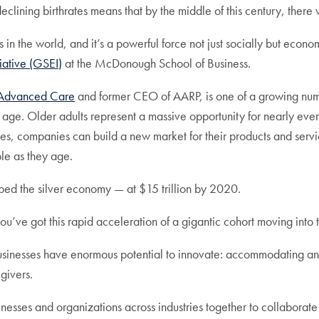
th declining birthrates means that by the middle of this century, th
in the world, and it’s a powerful force not just socially but econom
tiative (GSEI)
at the McDonough School of Business.
m Advanced Care
and former CEO of AARP, is one of a growing numb
y age. Older adults represent a massive opportunity for nearly eve
es, companies can build a new market for their products and servic
ple as they age.
bed the silver economy — at $15 trillion by 2020.
ou’ve got this rapid acceleration of a gigantic cohort moving into 
usinesses have enormous potential to innovate: accommodating an 
givers.
usinesses and organizations across industries together to collabor