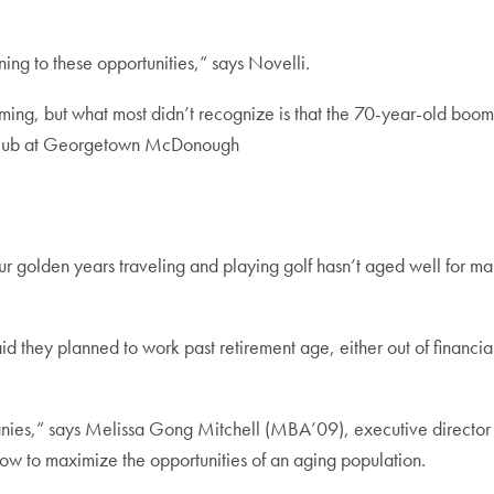
ning to these opportunities,” says Novelli.
g, but what most didn’t recognize is that the 70-year-old boome
l Hub at Georgetown McDonough
ur golden years traveling and playing golf hasn’t aged well for ma
id they planned to work past retirement age, either out of financi
nies,” says Melissa Gong Mitchell (MBA’09), executive director 
ow to maximize the opportunities of an aging population.