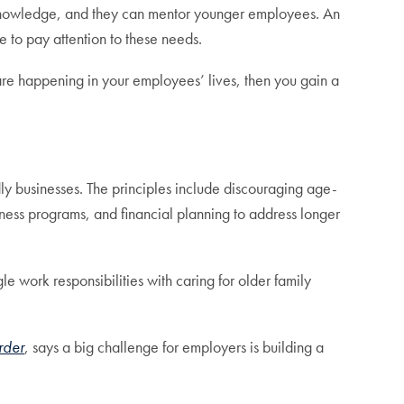
l knowledge, and they can mentor younger employees. An
 to pay attention to these needs.
are happening in your employees’ lives, then you gain a
y businesses. The principles include discouraging age-
ness programs, and financial planning to address longer
 work responsibilities with caring for older family
rder
, says a big challenge for employers is building a