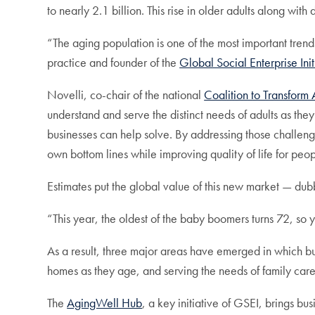
to nearly 2.1 billion. This rise in older adults along wi
“The aging population is one of the most important trends 
practice and founder of the
Global Social Enterprise Ini
Novelli, co-chair of the national
Coalition to Transfor
understand and serve the distinct needs of adults as the
businesses can help solve. By addressing those challeng
own bottom lines while improving quality of life for peo
Estimates put the global value of this new market — dub
“This year, the oldest of the baby boomers turns 72, so y
As a result, three major areas have emerged in which b
homes as they age, and serving the needs of family care
The
AgingWell Hub
, a key initiative of GSEI, brings b