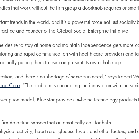
es that work without the firm grasp a doorknob requires or smart sto
ant trends in the world, and it’s a powerful force not just socially
Practice and Founder of the Global Social Enterprise Initiative
e, the desire to stay at home and maintain independence gets more
onitoring and rapid communication with health care providers and f
actually putting them to use can present its own challenge.
ation, and there’s no shortage of seniors in need,” says Robert W
HonorCare
. “The problem is connecting the innovation with the seni
bscription model, BlueStar provides in-home technology products tha
fire detection sensors that automatically call for help.
sical activity, heart rate, glucose levels and other factors, and al