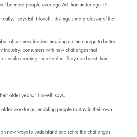
ere will be more people over age 60 than under age 15.
ically,” says Bill Novelli, distinguished professor of the
er of business leaders heading up the charge to better
ry industry: consumers with new challenges that
es while creating social value. They can boost their
their older years,” Novelli says.
older workforce, enabling people to stay in their own
ate on new ways to understand and solve the challenges