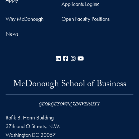
Applicants Login
Why McDonough
Open Faculty Positions
News
LinkedIn
Facebook
Instagram
YouTube
McDonough School of Business
Rafik B. Hariri Building
37th and O Streets, N.W.
Washington
DC
20057