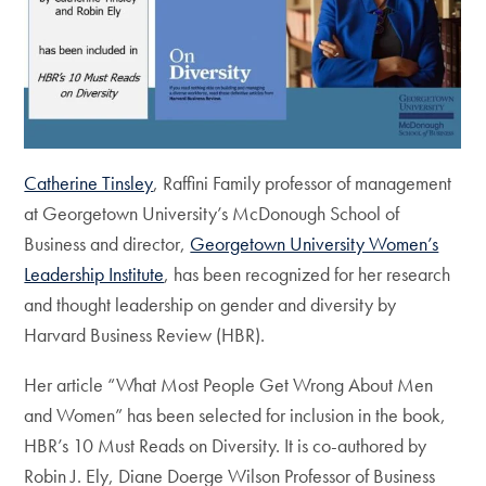
Catherine Tinsley
, Raffini Family professor of management
at Georgetown University’s McDonough School of
Business and director,
Georgetown University Women’s
Leadership Institute
, has been recognized for her research
and thought leadership on gender and diversity by
Harvard Business Review (HBR).
Her article “What Most People Get Wrong About Men
and Women” has been selected for inclusion in the book,
HBR’s 10 Must Reads on Diversity. It is co-authored by
Robin J. Ely, Diane Doerge Wilson Professor of Business