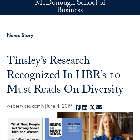
McDonough School of
Skip to main content
Business
News Story
Tinsley’s Research
Recognized In HBR’s 10
Must Reads On Diversity
webservices admin
June 4, 2019
Facebook
LinkedIn
X
E-mail