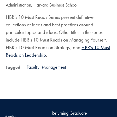
Administration, Harvard Business School.
HBR’s 10 Must Reads Series present definitive
collections of ideas and best practices around
particular topics and ideas. Other titles in the series
include HBR’s 10 Must Reads on Managing Yourself,
HBR’s 10 Must Reads on Strategy, and
HBR’s 10 Must
Reads on Leadership
.
Faculty
Management
Tagged
Returning Graduate
Apply