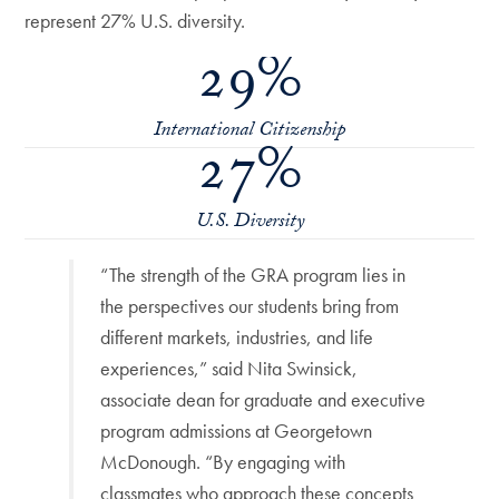
represent 27% U.S. diversity.
29%
International Citizenship
27%
U.S. Diversity
“The strength of the GRA program lies in
the perspectives our students bring from
different markets, industries, and life
experiences,” said Nita Swinsick,
associate dean for graduate and executive
program admissions at Georgetown
McDonough. “By engaging with
classmates who approach these concepts