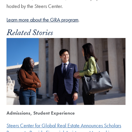
hosted by the Steers Center.
Learn more about the GRA program
.
Related Stories
Admissions, Student Experience
Steers Center for Global Real Estate Announces Scholars