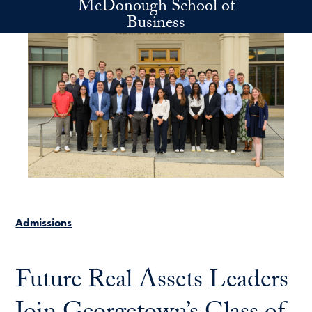
McDonough School of
Skip to main content
Business
Admissions
Future Real Assets Leaders