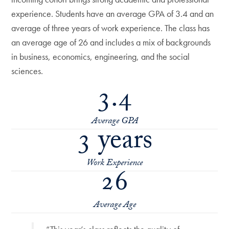
experience. Students have an average GPA of 3.4 and an
average of three years of work experience. The class has
an average age of 26 and includes a mix of backgrounds
in business, economics, engineering, and the social
sciences.
3.4
Average GPA
3 years
Work Experience
26
Average Age