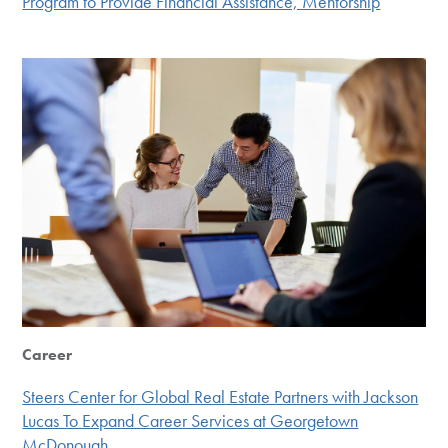
Program to Provide Financial Assistance, Mentorship
Career
Steers Center for Global Real Estate Partners with Jackson
Lucas To Expand Career Services at Georgetown
McDonough