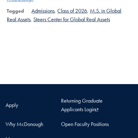
Admissions
Class of 2026
M.S. in Global
Tagged
Real Assets
Steers Center for Global Real Assets
Returning Graduate
Apply
Applicants Login
Why McDonough
Open Faculty Positions