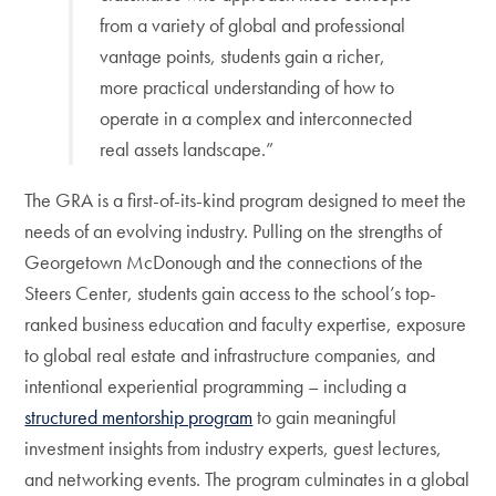
from a variety of global and professional
vantage points, students gain a richer,
more practical understanding of how to
operate in a complex and interconnected
real assets landscape.”
The GRA is a first-of-its-kind program designed to meet the
needs of an evolving industry. Pulling on the strengths of
Georgetown McDonough and the connections of the
Steers Center, students gain access to the school’s top-
ranked business education and faculty expertise, exposure
to global real estate and infrastructure companies, and
intentional experiential programming – including a
structured mentorship program
to gain meaningful
investment insights from industry experts, guest lectures,
and networking events. The program culminates in a global