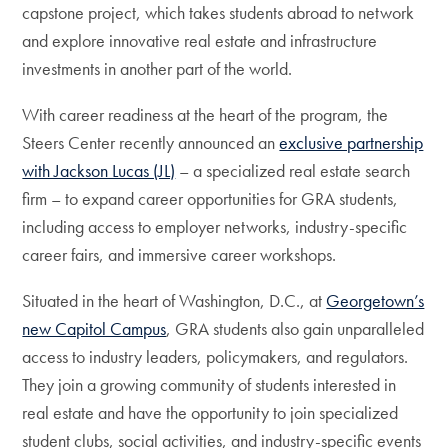
capstone project, which takes students abroad to network
and explore innovative real estate and infrastructure
investments in another part of the world.
With career readiness at the heart of the program, the
Steers Center recently announced an
exclusive partnership
with Jackson Lucas (JL)
– a specialized real estate search
firm – to expand career opportunities for GRA students,
including access to employer networks, industry-specific
career fairs, and immersive career workshops.
Situated in the heart of Washington, D.C., at
Georgetown’s
new Capitol Campus
, GRA students also gain unparalleled
access to industry leaders, policymakers, and regulators.
They join a growing community of students interested in
real estate and have the opportunity to join specialized
student clubs, social activities, and industry-specific events