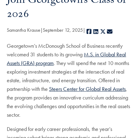
Join Georgetown’s Class of
2026
Samantha Krause
September 12, 2025
Facebook
LinkedIn
X
E-mail
Georgetown’s McDonough School of Business recently
welcomed 31 students to its growing
M.S. in Global Real
Assets (GRA) program
. They will spend the next 10 months
exploring investment strategies at the intersection of real
estate, infrastructure, and energy transition. Offered in
partnership with the
Steers Center for Global Real Assets
,
the program provides an innovative curriculum addressing
the evolving challenges and opportunities in the real assets
sector.
Designed for early career professionals, the year’s
incoming cohort brings strong academic and professional