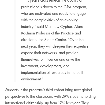
“This year’s class reflects the quality of
professionals drawn to the GRA program,
who are motivated and ready to engage
with the complexities of an evolving
industry,” said Matthew Cypher, Atara
Kaufman Professor of the Practice and
director of the Steers Center. “Over the
next year, they will deepen their expertise,
expand their networks, and position
themselves to influence and drive the
investment, development, and
implementation of resources in the built
environment.”
Students in the program’s third cohort bring new global
perspectives to the classroom, with 29% students holding
international citizenship, up from 17% last year. They