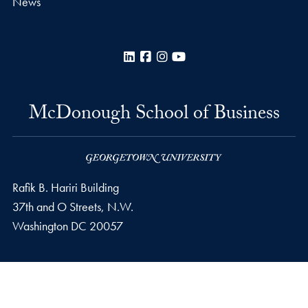
News
LinkedIn
Facebook
Instagram
YouTube
McDonough School of Business
Rafik B. Hariri Building
37th and O Streets, N.W.
Washington
DC
20057
Privacy Policy
Copyright
Accessibility
Notice of Non-Discrimination
© 2026 McDonough School of Business