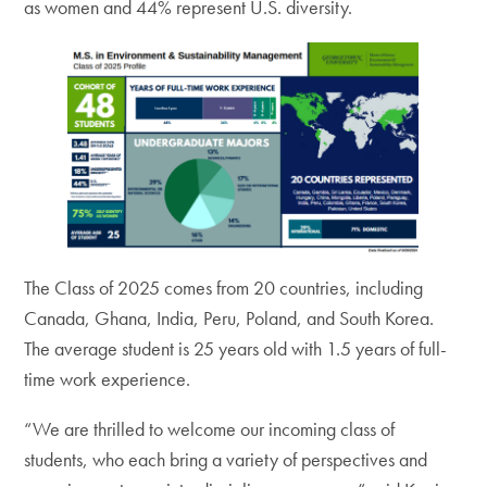
as women and 44% represent U.S. diversity.
The Class of 2025 comes from 20 countries, including
Canada, Ghana, India, Peru, Poland, and South Korea.
The average student is 25 years old with 1.5 years of full-
time work experience.
“We are thrilled to welcome our incoming class of
students, who each bring a variety of perspectives and