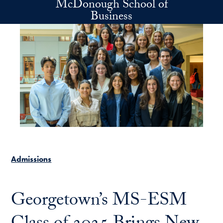
McDonough School of
Skip to main content
Business
Admissions
Georgetown’s MS-ESM