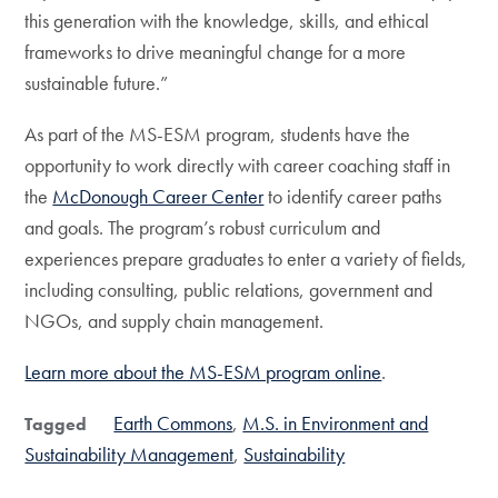
this generation with the knowledge, skills, and ethical
frameworks to drive meaningful change for a more
sustainable future.”
As part of the MS-ESM program, students have the
opportunity to work directly with career coaching staff in
the
McDonough Career Center
to identify career paths
and goals. The program’s robust curriculum and
experiences prepare graduates to enter a variety of fields,
including consulting, public relations, government and
NGOs, and supply chain management.
Learn more about the MS-ESM program online
.
Earth Commons
M.S. in Environment and
Tagged
Sustainability Management
Sustainability