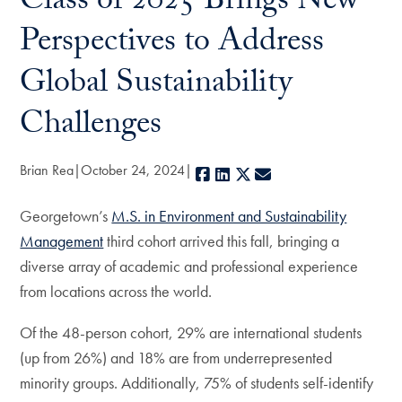
Class of 2025 Brings New
Perspectives to Address
Global Sustainability
Challenges
Brian Rea
October 24, 2024
Facebook
LinkedIn
X
E-mail
Georgetown’s
M.S. in Environment and Sustainability
Management
third cohort arrived this fall, bringing a
diverse array of academic and professional experience
from locations across the world.
Of the 48-person cohort, 29% are international students
(up from 26%) and 18% are from underrepresented
minority groups. Additionally, 75% of students self-identify