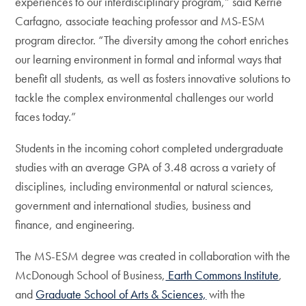
experiences to our interdisciplinary program,” said Kerrie
Carfagno, associate teaching professor and MS-ESM
program director. “The diversity among the cohort enriches
our learning environment in formal and informal ways that
benefit all students, as well as fosters innovative solutions to
tackle the complex environmental challenges our world
faces today.”
Students in the incoming cohort completed undergraduate
studies with an average GPA of 3.48 across a variety of
disciplines, including environmental or natural sciences,
government and international studies, business and
finance, and engineering.
The MS-ESM degree was created in collaboration with the
McDonough School of Business,
Earth Commons Institute
,
and
Graduate School of Arts & Sciences,
with the