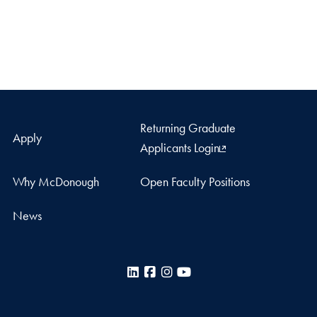
Returning Graduate
Apply
Applicants Login
Why McDonough
Open Faculty Positions
News
LinkedIn
Facebook
Instagram
YouTube