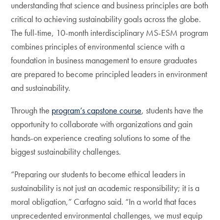
understanding that science and business principles are both
critical to achieving sustainability goals across the globe.
The full-time, 10-month interdisciplinary MS-ESM program
combines principles of environmental science with a
foundation in business management to ensure graduates
are prepared to become principled leaders in environment
and sustainability.
Through the
program’s capstone course
, students have the
opportunity to collaborate with organizations and gain
hands-on experience creating solutions to some of the
biggest sustainability challenges.
“Preparing our students to become ethical leaders in
sustainability is not just an academic responsibility; it is a
moral obligation,” Carfagno said. “In a world that faces
unprecedented environmental challenges, we must equip