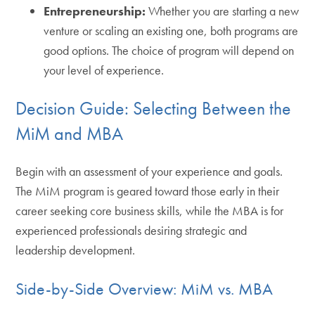
Entrepreneurship:
Whether you are starting a new
venture or scaling an existing one, both programs are
good options. The choice of program will depend on
your level of experience.
Decision Guide: Selecting Between the
MiM and MBA
Begin with an assessment of your experience and goals.
The MiM program is geared toward those early in their
career seeking core business skills, while the MBA is for
experienced professionals desiring strategic and
leadership development.
Side-by-Side Overview: MiM vs. MBA