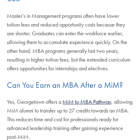
Master’s in Management programs often have lower
tuition fees and reduced opportunity costs because they
are shorter. Graduates can enter the workforce earlier,
allowing them to accumulate experience quickly. On the
other hand, MBA programs generally last two years,
resulting in higher tuition fees, but the extended curriculum
offers opportunities for internships and electives.
Can You Earn an MBA After a MiM?
Yes, Georgetown offers a
MiM to MBA Pathway
, allowing
MiM alumni to transfer up to 27 credits towards an MBA.
This reduces time and cost for professionals ready for
advanced leadership training after gaining experience
post-MiM.