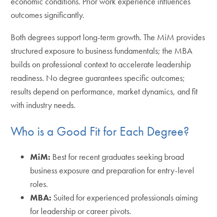
economic conditions. Prior work experience influences
outcomes significantly.
Both degrees support long-term growth. The MiM provides
structured exposure to business fundamentals; the MBA
builds on professional context to accelerate leadership
readiness. No degree guarantees specific outcomes;
results depend on performance, market dynamics, and fit
with industry needs.
Who is a Good Fit for Each Degree?
MiM:
Best for recent graduates seeking broad
business exposure and preparation for entry-level
roles.
MBA:
Suited for experienced professionals aiming
for leadership or career pivots.