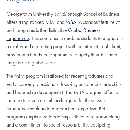
Georgetown University’s McDonough School of Business
offers a top-ranked
MiM
and
MBA
. A standout feature of
both programs is the distinctive
Global Business
Experience
. This core course enables students to engage in
a real-world consulting project with an international client,
providing a hands-on opportunity to apply their business
insights on a global scale.
The MiM program is tailored for recent graduates and
early-career professionals, focusing on core business skills
and leadership development. The MBA program offers a
more extensive curriculum designed for those with
experience seeking to deepen their expertise. Both
programs emphasize leadership, ethical decision-making,
and a commitment to social responsibility, equipping