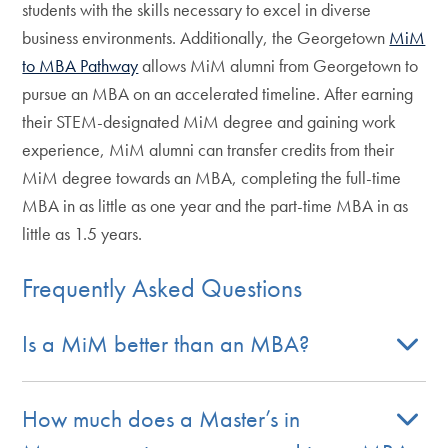
students with the skills necessary to excel in diverse
business environments. Additionally, the Georgetown
MiM
to MBA Pathway
allows MiM alumni from Georgetown to
pursue an MBA on an accelerated timeline. After earning
their STEM-designated MiM degree and gaining work
experience, MiM alumni can transfer credits from their
MiM degree towards an MBA, completing the full-time
MBA in as little as one year and the part-time MBA in as
little as 1.5 years.
Frequently Asked Questions
Is a MiM better than an MBA?
How much does a Master’s in