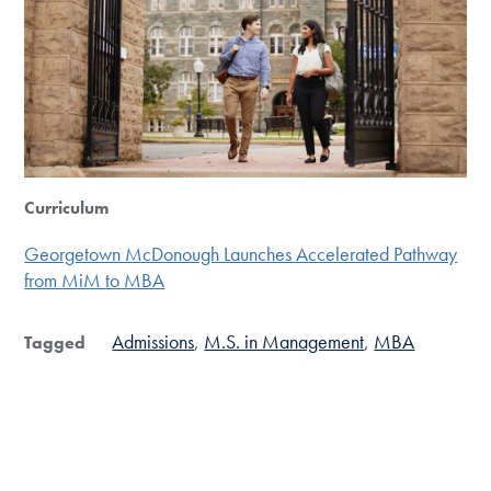
Curriculum
Georgetown McDonough Launches Accelerated Pathway
from MiM to MBA
Admissions
M.S. in Management
MBA
Tagged