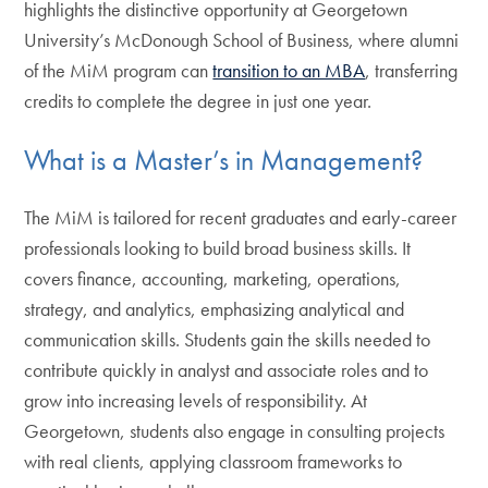
highlights the distinctive opportunity at Georgetown
University’s McDonough School of Business, where alumni
of the MiM program can
transition to an MBA
, transferring
credits to complete the degree in just one year.
What is a Master’s in Management?
The MiM is tailored for recent graduates and early-career
professionals looking to build broad business skills. It
covers finance, accounting, marketing, operations,
strategy, and analytics, emphasizing analytical and
communication skills. Students gain the skills needed to
contribute quickly in analyst and associate roles and to
grow into increasing levels of responsibility. At
Georgetown, students also engage in consulting projects
with real clients, applying classroom frameworks to