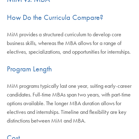
How Do the Curricula Compare?
MiM provides a structured curriculum to develop core
business skills, whereas the MBA allows for a range of
electives, specializations, and opportunities for internships.
Program Length
MiM programs typically last one year, suiting early-career
candidates. Full-time MBAs span two years, with part-time
options available. The longer MBA duration allows for
electives and internships. Timeline and flexibility are key
distinctions between MiM and MBA.
Cost