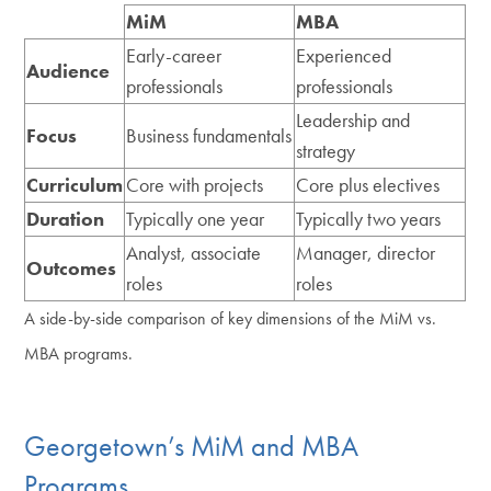
MiM
MBA
Early-career
Experienced
Audience
professionals
professionals
Leadership and
Focus
Business fundamentals
strategy
Curriculum
Core with projects
Core plus electives
Duration
Typically one year
Typically two years
Analyst, associate
Manager, director
Outcomes
roles
roles
A side-by-side comparison of key dimensions of the MiM vs.
MBA programs.
Georgetown’s MiM and MBA
Programs