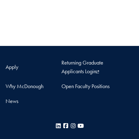
Returning Graduate
Apply
Applicants Login
Why McDonough
Open Faculty Positions
News
LinkedIn
Facebook
Instagram
YouTube