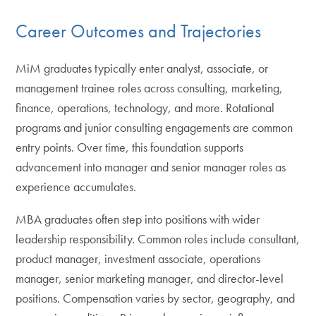
Career Outcomes and Trajectories
MiM graduates typically enter analyst, associate, or
management trainee roles across consulting, marketing,
finance, operations, technology, and more. Rotational
programs and junior consulting engagements are common
entry points. Over time, this foundation supports
advancement into manager and senior manager roles as
experience accumulates.
MBA graduates often step into positions with wider
leadership responsibility. Common roles include consultant,
product manager, investment associate, operations
manager, senior marketing manager, and director-level
positions. Compensation varies by sector, geography, and