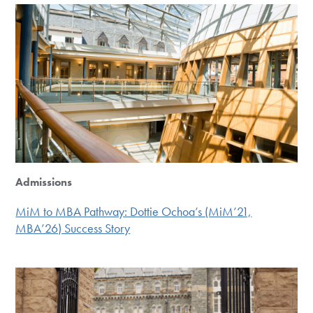
Admissions
MiM to MBA Pathway: Dottie Ochoa’s (MiM’21,
MBA’26) Success Story