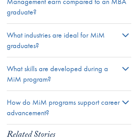
Management earn compared to an MBA
graduate?
What industries are ideal for MiM
graduates?
What skills are developed during a
MiM program?
How do MiM programs support career
advancement?
Related Stories