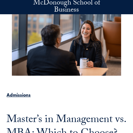
McDonough School of
Skip to main content
Business
Admissions
Master’s in Management vs.