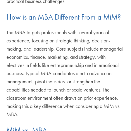
practical business challenges.
How is an MBA Different From a MiM?
The MBA targets professionals with several years of
experience, focusing on strategic thinking, decision-
making, and leadership. Core subjects include managerial
economics, finance, marketing, and strategy, with
electives in fields like entrepreneurship and international
business. Typical MBA candidates aim to advance in
management, pivot industries, or strengthen the
capabilities needed to launch or scale ventures. The
classroom environment often draws on prior experience,
making this a key difference when considering a MiM vs.
MBA.
MiM vs. MBA