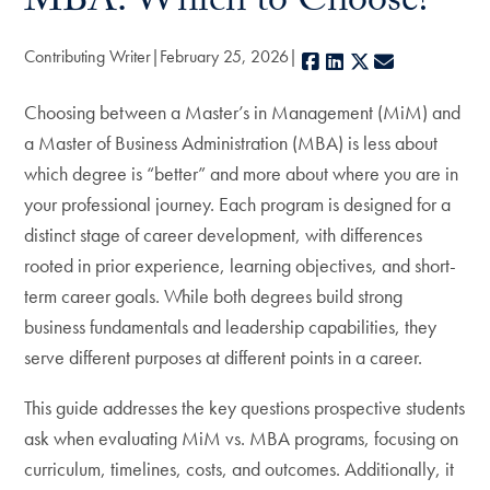
MBA: Which to Choose?
Contributing Writer
February 25, 2026
Facebook
LinkedIn
X
E-mail
Choosing between a Master’s in Management (MiM) and
a Master of Business Administration (MBA) is less about
which degree is “better” and more about where you are in
your professional journey. Each program is designed for a
distinct stage of career development, with differences
rooted in prior experience, learning objectives, and short-
term career goals. While both degrees build strong
business fundamentals and leadership capabilities, they
serve different purposes at different points in a career.
This guide addresses the key questions prospective students
ask when evaluating MiM vs. MBA programs, focusing on
curriculum, timelines, costs, and outcomes. Additionally, it