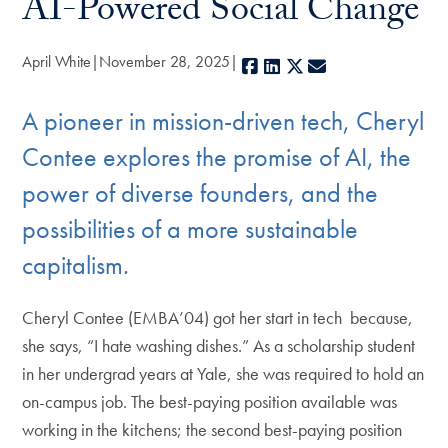
AI-Powered Social Change
April White
November 28, 2025
Facebook
LinkedIn
X
E-mail
A pioneer in mission-driven tech, Cheryl
Contee explores the promise of AI, the
power of diverse founders, and the
possibilities of a more sustainable
capitalism.
Cheryl Contee (EMBA’04) got her start in tech because,
she says, “I hate washing dishes.” As a scholarship student
in her undergrad years at Yale, she was required to hold an
on-campus job. The best-paying position available was
working in the kitchens; the second best-paying position