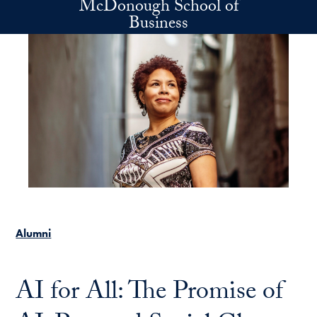
McDonough School of
Skip to main content
Business
Alumni
AI for All: The Promise of