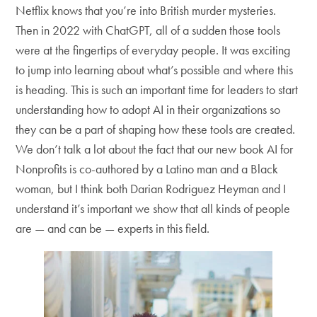
Netflix knows that you’re into British murder mysteries.
Then in 2022 with ChatGPT, all of a sudden those tools
were at the fingertips of everyday people. It was exciting
to jump into learning about what’s possible and where this
is heading. This is such an important time for leaders to start
understanding how to adopt AI in their organizations so
they can be a part of shaping how these tools are created.
We don’t talk a lot about the fact that our new book AI for
Nonprofits is co-authored by a Latino man and a Black
woman, but I think both Darian Rodriguez Heyman and I
understand it’s important we show that all kinds of people
are — and can be — experts in this field.