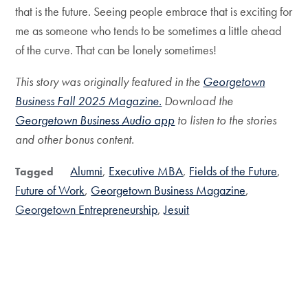
that is the future. Seeing people embrace that is exciting for
me as someone who tends to be sometimes a little ahead
of the curve. That can be lonely sometimes!
This story was originally featured in the
Georgetown
Business Fall 2025 Magazine.
Download the
Georgetown Business Audio app
to listen to the stories
and other bonus content.
Alumni
Executive MBA
Fields of the Future
Tagged
Future of Work
Georgetown Business Magazine
Georgetown Entrepreneurship
Jesuit