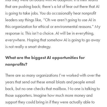
that are pushing back; there’s a lot of fear out there that AI
is going to take jobs. You do occasionally hear nonprofit
leaders say things like, “Oh we aren’t going to use AI in
this organization for ethical or environmental reasons.” My
response is: This isn’t a choice. AI will be in everything,
everywhere. Hoping that somehow AI is going to go away
is not really a smart strategy.
What are the biggest AI opportunities for
nonprofits?
There are so many organizations I’ve worked with over the
years that send out these email blasts and people email
back, but no one checks that mailbox. No one is talking to
those supporters. Imagine how much more money and
support they could bring in if they were actually able to