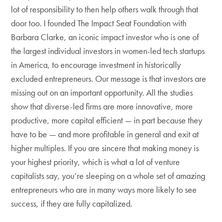
lot of responsibility to then help others walk through that
door too. I founded The Impact Seat Foundation with
Barbara Clarke, an iconic impact investor who is one of
the largest individual investors in women-led tech startups
in America, to encourage investment in historically
excluded entrepreneurs. Our message is that investors are
missing out on an important opportunity. All the studies
show that diverse-led firms are more innovative, more
productive, more capital efficient — in part because they
have to be — and more profitable in general and exit at
higher multiples. If you are sincere that making money is
your highest priority, which is what a lot of venture
capitalists say, you’re sleeping on a whole set of amazing
entrepreneurs who are in many ways more likely to see
success, if they are fully capitalized.