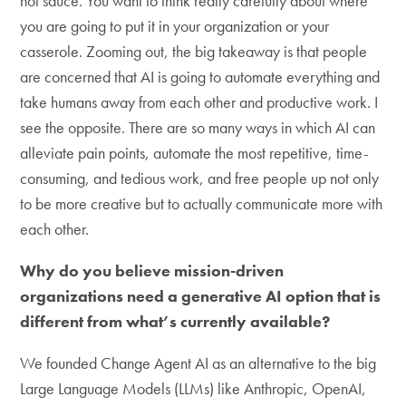
hot sauce. You want to think really carefully about where
you are going to put it in your organization or your
casserole. Zooming out, the big takeaway is that people
are concerned that AI is going to automate everything and
take humans away from each other and productive work. I
see the opposite. There are so many ways in which AI can
alleviate pain points, automate the most repetitive, time-
consuming, and tedious work, and free people up not only
to be more creative but to actually communicate more with
each other.
Why do you believe mission-driven
organizations need a generative AI option that is
different from what’s currently available?
We founded Change Agent AI as an alternative to the big
Large Language Models (LLMs) like Anthropic, OpenAI,