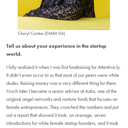
Cheryl Contee (EMBA’04)
Tell us about your experience in the startup
world.
I fully realized it when I was first fundraising for Attentive.ly.
It didn’t even occur to us that most of our peers were white
dudes. Raising money was a very different thing for them.
Much later I became a senior advisor at Astia, one of the
original angel networks and venture funds that focuses on
female entrepreneurs. They crunched the numbers and put
out a report that showed it took, on average, seven
introductions for white female startup founders, and it took