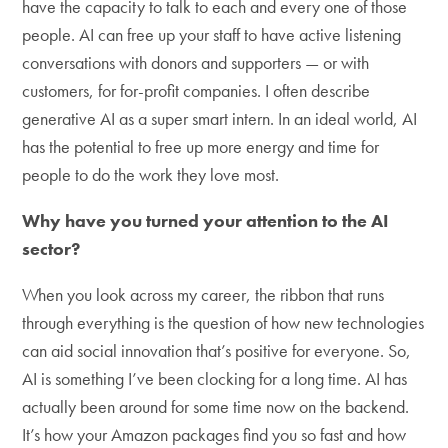
have the capacity to talk to each and every one of those
people. AI can free up your staff to have active listening
conversations with donors and supporters — or with
customers, for for-profit companies. I often describe
generative AI as a super smart intern. In an ideal world, AI
has the potential to free up more energy and time for
people to do the work they love most.
Why have you turned your attention to the AI
sector?
When you look across my career, the ribbon that runs
through everything is the question of how new technologies
can aid social innovation that’s positive for everyone. So,
AI is something I’ve been clocking for a long time. AI has
actually been around for some time now on the backend.
It’s how your Amazon packages find you so fast and how