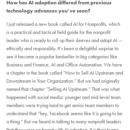
How has AI adoption differed from previous
technology advances you’ve seen?
I just released a new book called AI for Nonprofits, which
is a practical and tactical field guide for the nonprofit
leader who is ready to roll up their sleeves and adopt AI —
ethically and responsibly. It’s been a delightful surprise to
see it become a popular bestseller in big categories like
Business and Finance, AI and Office Automation. We have
a chapter in the book called “How to Sell AI Upstream and
Downstream in Your Organization.” But we had originally
named that chapter “Selling AI Upstream.” That was what
happened with social media: younger and mid-level team
members were trying hard to get senior team members to
understand that “hey, Facebook seems like it is going to be
a thing.” But we heard in talking to many nonprofit leaders
that they were on board with AI adoption. It is their teams