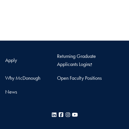
Returning Graduate
Apply
Applicants Login
Why McDonough
Open Faculty Positions
News
LinkedIn
Facebook
Instagram
YouTube