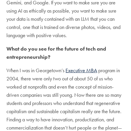
Gemini, and Google. If you want to make sure you are
using AI as ethically as possible, you want to make sure
your data is mostly contained with an LLM that you can
control, one that is trained on diverse photos, videos, and
language with positive values.
What do you see for the future of tech and
entrepreneurship?
When I was in Georgetown’s
Executive MBA
program in
2004, there were only two out of about 50 of us who
worked at nonprofits and even the concept of mission-
driven companies was still young. Now there are so many
students and professors who understand that regenerative
capitalism and sustainable capitalism really are the future.
Finding a way to have innovation, productization, and
commercialization that doesn’t hurt people or the planet—