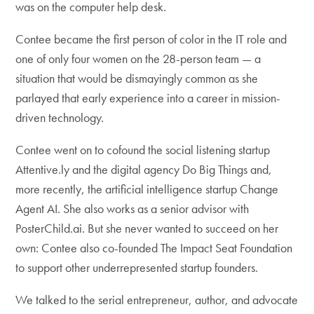
was on the computer help desk.
Contee became the first person of color in the IT role and
one of only four women on the 28-person team — a
situation that would be dismayingly common as she
parlayed that early experience into a career in mission-
driven technology.
Contee went on to cofound the social listening startup
Attentive.ly and the digital agency Do Big Things and,
more recently, the artificial intelligence startup Change
Agent AI. She also works as a senior advisor with
PosterChild.ai. But she never wanted to succeed on her
own: Contee also co-founded The Impact Seat Foundation
to support other underrepresented startup founders.
We talked to the serial entrepreneur, author, and advocate