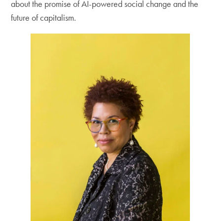
about the promise of AI-powered social change and the
future of capitalism.