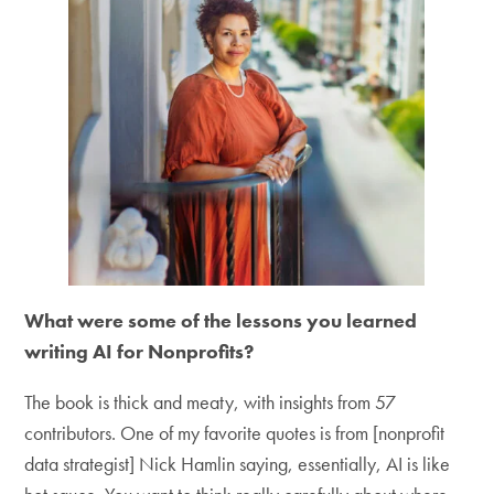
What were some of the lessons you learned
writing AI for Nonprofits?
The book is thick and meaty, with insights from 57
contributors. One of my favorite quotes is from [nonprofit
data strategist] Nick Hamlin saying, essentially, AI is like