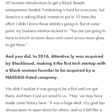
50 investor introductions to get a Black female
entrepreneur funded. Fundraising is hard for everyone, but
America is asking Black women to put in 10 times the
effort. I didn’t know those statistics going in. But at some
point, my business intuition kicked in: “You are just going to
have to knock on more doors and crawl across more glass
to get there.”
And you did. In 2016, Attentive.ly was acquired
by Blackbaud, making it the first tech startup with
a Black woman founder to be acquired by a
NASDAQ-listed company.
We didn’t realize it was going to be a first until we got
there. And then it just occurred to us, “Hey, we may have
made some history here.” It was a huge deal. My goal has
always been to open doors for others, and so it felt like a