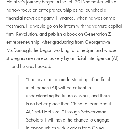
Heintze’s journey began in the fall 2015 semester with a
narrow focus on entrepreneurship as he launched a
financial news company, Flynance, when he was only a
freshman. He would go on to intern with the venture capital
firm, Revolution, and publish a book on Generation Z
entrepreneurship. After graduating from Georgetown
McDonough, he began working for a hedge fund whose
strategies are run exclusively by artificial intelligence (AI)
— and he was hooked.
“I believe that an understanding of artificial
intelligence (AI) will be critical to
understanding the future of work, and there
is no better place than China to learn about
AI,” said Heintze. “Through Schwarzman
Scholars, I will have the chance to engage
in opportunities with leaders from China