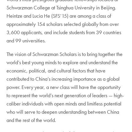
Schwarzman College at Tsinghua University in Beijing.
Heintze and Lucia He (SFS’15) are among a class of
approximately 154 scholars selected globally from over
3,600 applicants, and include students from 39 countries
and 99 universities.
The vision of Schwarzman Scholars is to bring together the
world’s best young minds to explore and understand the
economic, political, and cultural factors that have
contributed to China’s increasing importance as a global
power. Every year, a new class will have the opportunity
to represent the world’s next generation of leaders — high-
caliber individuals with open minds and limitless potential
who will serve to deepen understanding between China
and the rest of the world.