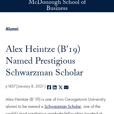
McDonough School of
Skip to main content
Business
Alumni
Alex Heintze (B’19)
Named Prestigious
Schwarzman Scholar
jr1857
January 8, 2021
Facebook
LinkedIn
X
E-mail
Alex Heintze (B’19) is one of two Georgetown University
alumni to be named a
Schwarzman Scholar
, one of the
world’s most prestigious graduate fellowships located at