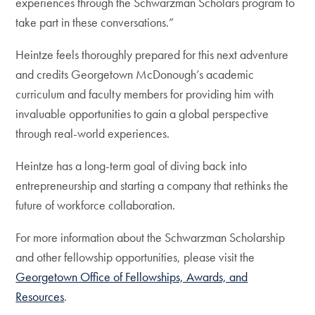
experiences through the Schwarzman Scholars program to
take part in these conversations.”
Heintze feels thoroughly prepared for this next adventure
and credits Georgetown McDonough’s academic
curriculum and faculty members for providing him with
invaluable opportunities to gain a global perspective
through real-world experiences.
Heintze has a long-term goal of diving back into
entrepreneurship and starting a company that rethinks the
future of workforce collaboration.
For more information about the Schwarzman Scholarship
and other fellowship opportunities, please visit the
Georgetown Office of Fellowships, Awards, and
Resources
.