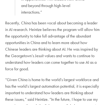
and beyond through high-level
interactions.”
Recently, China has been vocal about becoming a leader
in AI research. Heintze believes the program will allow him
the opportunity to take full advantage of the abundant
opportunities in China and to learn more about how
Chinese leaders are thinking about AI. He was inspired by
the Georgetown’s Jesuit values and wants to continue to
understand how leaders can come together to use AI as a
force for good.
“Given China is home to the world’s largest workforce and
has the world’s largest automation potential, it is especially
important to understand how leaders are thinking about
these issues,” said Heintze. “In the future, I hope to use my