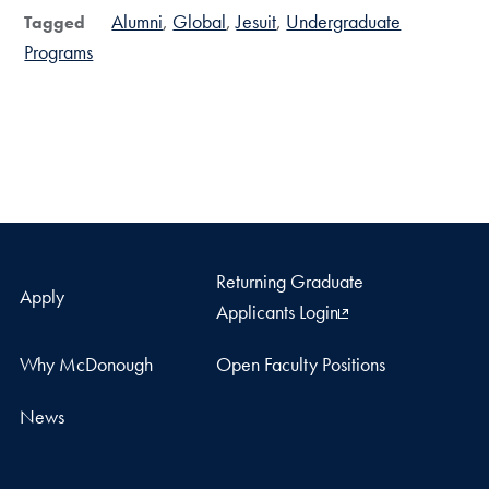
Alumni
Global
Jesuit
Undergraduate
Tagged
Programs
Returning Graduate
Apply
Applicants Login
Why McDonough
Open Faculty Positions
News