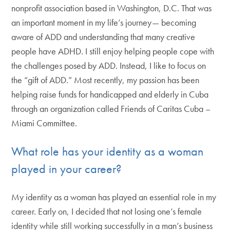
nonprofit association based in Washington, D.C. That was
an important moment in my life’s journey— becoming
aware of ADD and understanding that many creative
people have ADHD. I still enjoy helping people cope with
the challenges posed by ADD. Instead, I like to focus on
the “gift of ADD.” Most recently, my passion has been
helping raise funds for handicapped and elderly in Cuba
through an organization called Friends of Caritas Cuba –
Miami Committee.
What role has your identity as a woman
played in your career?
My identity as a woman has played an essential role in my
career. Early on, I decided that not losing one’s female
identity while still working successfully in a man’s business