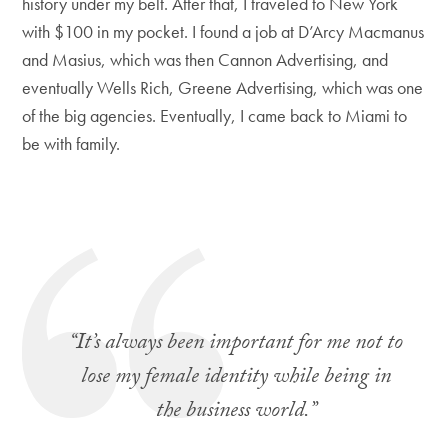
history under my belt. After that, I traveled to New York
with $100 in my pocket. I found a job at D’Arcy Macmanus
and Masius, which was then Cannon Advertising, and
eventually Wells Rich, Greene Advertising, which was one
of the big agencies. Eventually, I came back to Miami to
be with family.
“It’s always been important for me not to
lose my female identity while being in
the business world.”