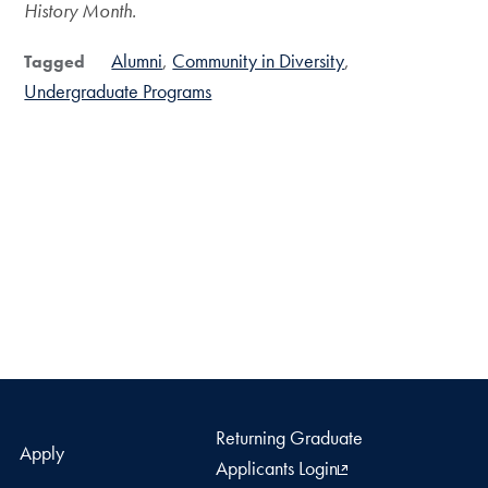
History Month.
Alumni
Community in Diversity
Tagged
Undergraduate Programs
Returning Graduate
Apply
Applicants Login