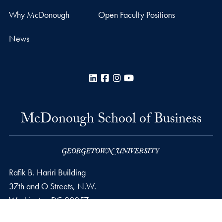
Why McDonough
Open Faculty Positions
News
LinkedIn
Facebook
Instagram
YouTube
McDonough School of Business
Rafik B. Hariri Building
37th and O Streets, N.W.
Washington
DC
20057