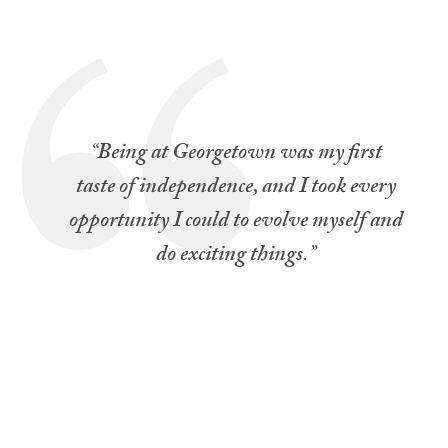
“
Being at Georgetown was my first
taste of independence, and I took every
opportunity I could to evolve myself and
do exciting things
.”