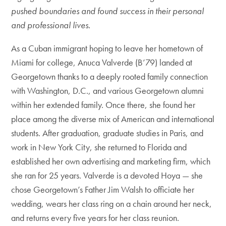
pushed boundaries and found success in their personal
and professional lives.
As a Cuban immigrant hoping to leave her hometown of
Miami for college, Anuca Valverde (B’79) landed at
Georgetown thanks to a deeply rooted family connection
with Washington, D.C., and various Georgetown alumni
within her extended family. Once there, she found her
place among the diverse mix of American and international
students. After graduation, graduate studies in Paris, and
work in New York City, she returned to Florida and
established her own advertising and marketing firm, which
she ran for 25 years. Valverde is a devoted Hoya — she
chose Georgetown’s Father Jim Walsh to officiate her
wedding, wears her class ring on a chain around her neck,
and returns every five years for her class reunion.