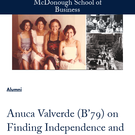
McDonough School of
Skip to main content
Business
Alumni
Anuca Valverde (B’79) on
Finding Independence and