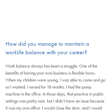
How did you manage to maintain a
worklife balance with your career?
Work balance always has been a struggle. One of the
benefits of having your own business is flexible hours.
When my children were young, I was able to come and go
as I wanted. I nursed for 18 months. I had the pump
machine in the office. In those days, that practice in public
settings was pretty rare, but I didn’t have an issue because
it was my own office. I would close the door, and I would