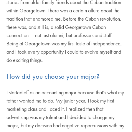
stories from older family friends about the Cuban tradition
within Georgetown. There was a certain allure about the
tradition that enamored me. Before the Cuban revolution,
there was, and still is, a solid Georgetown Cuban
connection — not just alumni, but professors and staff.
Being at Georgetown was my first taste of independence,
and I took every opportunity I could to evolve myself and
do exciting things.
How did you choose your major?
I started off as an accounting major because that’s what my
father wanted me to do. My junior year, I took my first
marketing class and I aced it. I realized then that
advertising was my talent and I decided to change my
major, but my decision had negative repercussions with my