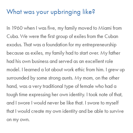
What was your upbringing like?
In 1960 when I was five, my family moved to Miami from
Cuba. We were the first group of exiles from the Cuban
exodus. That was a foundation for my entrepreneurship
because as exiles, my family had to start over. My father
had his own business and served as an excellent role
model. I learned a lot about work ethic from him. I grew up
surrounded by some strong aunts. My mom, on the other
hand, was a very traditional type of female who had a
tough time expressing her own identity. I took note of that,
and I swore I would never be like that. I swore to myself
that I would create my own identity and be able to survive
on my own.