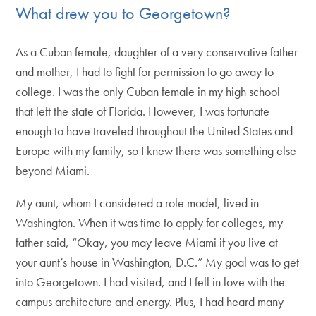
What drew you to Georgetown?
As a Cuban female, daughter of a very conservative father
and mother, I had to fight for permission to go away to
college. I was the only Cuban female in my high school
that left the state of Florida. However, I was fortunate
enough to have traveled throughout the United States and
Europe with my family, so I knew there was something else
beyond Miami.
My aunt, whom I considered a role model, lived in
Washington. When it was time to apply for colleges, my
father said, “Okay, you may leave Miami if you live at
your aunt’s house in Washington, D.C.” My goal was to get
into Georgetown. I had visited, and I fell in love with the
campus architecture and energy. Plus, I had heard many