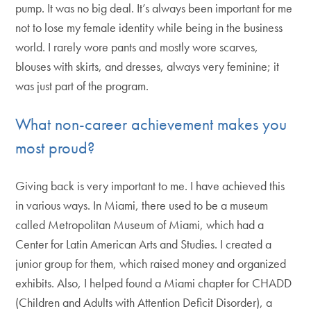
pump. It was no big deal. It’s always been important for me
not to lose my female identity while being in the business
world. I rarely wore pants and mostly wore scarves,
blouses with skirts, and dresses, always very feminine; it
was just part of the program.
What non-career achievement makes you
most proud?
Giving back is very important to me. I have achieved this
in various ways. In Miami, there used to be a museum
called Metropolitan Museum of Miami, which had a
Center for Latin American Arts and Studies. I created a
junior group for them, which raised money and organized
exhibits. Also, I helped found a Miami chapter for CHADD
(Children and Adults with Attention Deficit Disorder), a