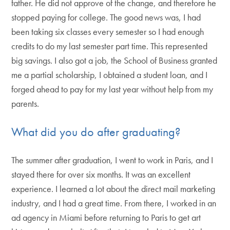
father. He did not approve of the change, and therefore he
stopped paying for college. The good news was, I had
been taking six classes every semester so I had enough
credits to do my last semester part time. This represented
big savings. I also got a job, the School of Business granted
me a partial scholarship, I obtained a student loan, and I
forged ahead to pay for my last year without help from my
parents.
What did you do after graduating?
The summer after graduation, I went to work in Paris, and I
stayed there for over six months. It was an excellent
experience. I learned a lot about the direct mail marketing
industry, and I had a great time. From there, I worked in an
ad agency in Miami before returning to Paris to get art