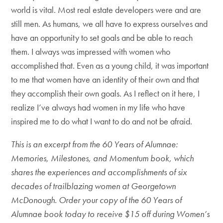
world is vital. Most real estate developers were and are
still men. As humans, we all have to express ourselves and
have an opportunity to set goals and be able to reach
them. I always was impressed with women who
accomplished that. Even as a young child, it was important
to me that women have an identity of their own and that
they accomplish their own goals. As I reflect on it here, I
realize I’ve always had women in my life who have
inspired me to do what I want to do and not be afraid.
This is an excerpt from the 60 Years of Alumnae:
Memories, Milestones, and Momentum book, which
shares the experiences and accomplishments of six
decades of trailblazing women at Georgetown
McDonough. Order your copy of the 60 Years of
Alumnae book today to receive $15 off during Women’s