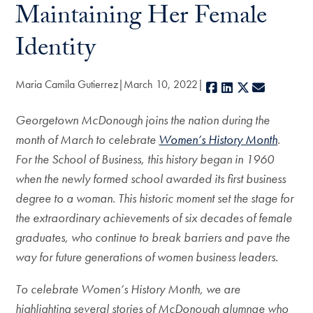
Maintaining Her Female
Identity
Maria Camila Gutierrez
March 10, 2022
Facebook
LinkedIn
X
E-mail
Georgetown McDonough joins the nation during the
month of March to celebrate
Women’s History Month
.
For the School of Business, this history began in 1960
when the newly formed
school awarded its first business
degree to a woman. This historic moment set the stage for
the extraordinary achievements of six decades of female
graduates, who continue to break barriers and pave the
way for future generations of women business leaders.
To celebrate Women’s History Month, we are
highlighting several stories of McDonough alumnae who