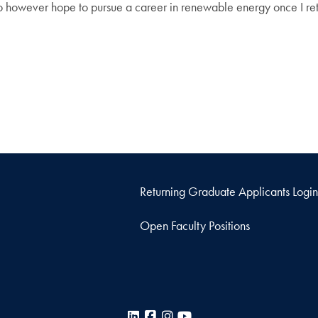
o however hope to pursue a career in renewable energy once I ret
Returning Graduate Applicants Login
Open Faculty Positions
LinkedIn
Facebook
Instagram
YouTube