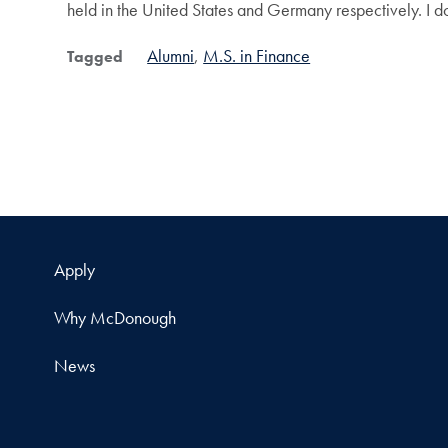
held in the United States and Germany respectively. I d
Alumni
M.S. in Finance
Tagged
Apply
Why McDonough
News