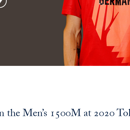
 the Men’s 1500M at 2020 To