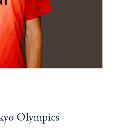
kyo Olympics