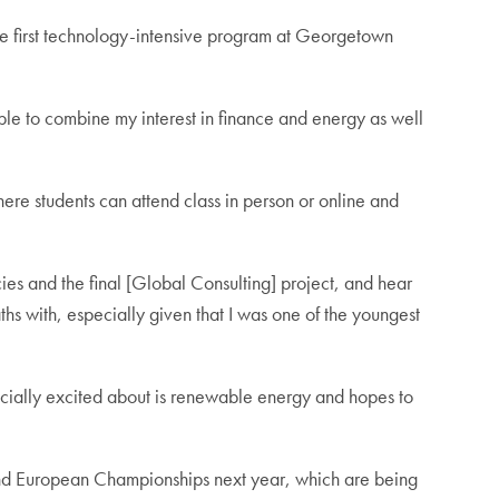
 first technology-intensive program at Georgetown
le to combine my interest in finance and energy as well
here students can attend class in person or online and
ies and the final [Global Consulting] project, and hear
ths with, especially given that I was one of the youngest
ecially excited about is renewable energy and hopes to
d and European Championships next year, which are being