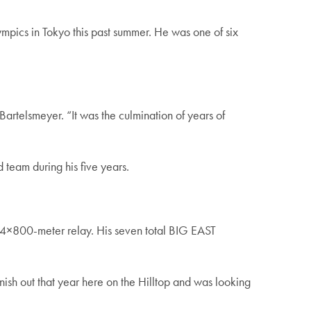
ics in Tokyo this past summer. He was one of six
Bartelsmeyer. “It was the culmination of years of
 team during his five years.
oor 4×800-meter relay. His seven total BIG EAST
inish out that year here on the Hilltop and was looking