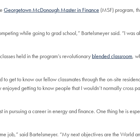
he
Georgetown McDonough Master in Finance
(MSF) program, the
mpeting while going to grad school,” Bartelsmeyer said. “I was ab
lasses held in the program’s revolutionary
blended classroom
, w
 to get to know our fellow classmates through the on-site residenc
ly enjoyed getting to know people that I wouldn’t normally cross pa
t in pursuing a career in energy and finance. One thing he is esp
ll-time job,” said Bartelsmeyer. “My next objectives are the Worl