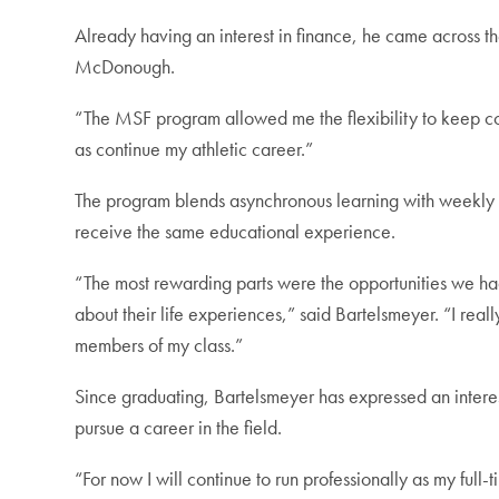
Already having an interest in finance, he came across t
McDonough.
“The MSF program allowed me the flexibility to keep co
as continue my athletic career.”
The program blends asynchronous learning with weekly c
receive the same educational experience.
“The most rewarding parts were the opportunities we had
about their life experiences,” said Bartelsmeyer. “I real
members of my class.”
Since graduating, Bartelsmeyer has expressed an interes
pursue a career in the field.
“For now I will continue to run professionally as my fu