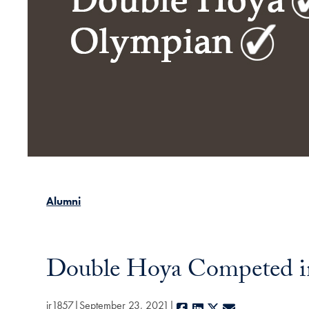
Alumni
Double Hoya Competed in
jr1857
September 23, 2021
Facebook
LinkedIn
X
E-mail