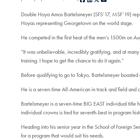
Double Hoya Amos Bartelsmeyer (SFS’17, MSF’19) repre
Hoyas representing Georgetown on the world stage.
He competed in the first heat of the men’s 1500m on Aug
“It was unbelievable, incredibly gratifying, and at many 
training. I hope to get the chance to do it again.”
Before qualifying to go to Tokyo, Bartelsmeyer boasted 
He is a seven-time All-American in track and field and c
Bartelsmeyer is a seven-time BIG EAST individual title h
individual crowns is tied for seventh-best in program hist
Heading into his senior year in the School of Foreign Ser
for a program that would suit his needs.