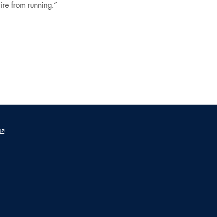
ire from running.”