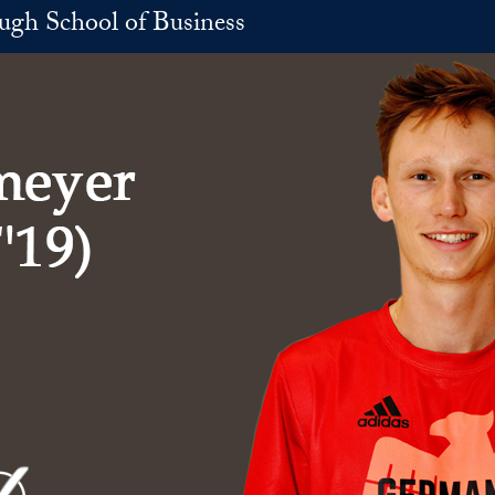
h School of Business