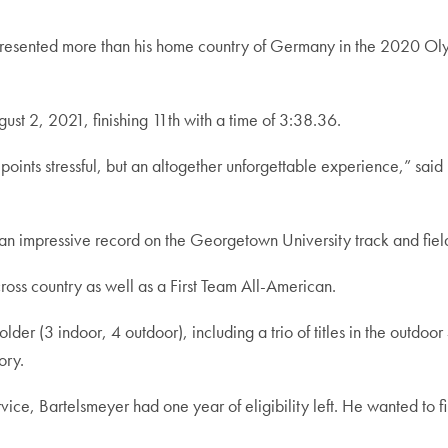
sented more than his home country of Germany in the 2020 Olymp
ust 2, 2021, finishing 11th with a time of 3:38.36.
points stressful, but an altogether unforgettable experience,” said 
an impressive record on the Georgetown University track and field
ross country as well as a First Team All-American.
older (3 indoor, 4 outdoor), including a trio of titles in the outd
ory.
vice, Bartelsmeyer had one year of eligibility left. He wanted to f