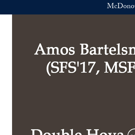
Skip to main content
McDonoug