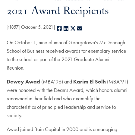
2021 Award Recipients
jr1857
October 5, 2021
Facebook
LinkedIn
X
E-mail
On October 1, nine alumni of Georgetown’s McDonough
School of Business received awards for exemplary service
to the school as part of the 2021 Graduate Alumni
Reunion.
Dewey Awad
(MBA’96) and
Karim El Solh
(MBA’91)
were honored with the Dean’s Award, which honors alumni
renowned in their field and who exemplify the
characteristics of principled leadership and service to
society.
Awad joined Bain Capital in 2000 and is a managing