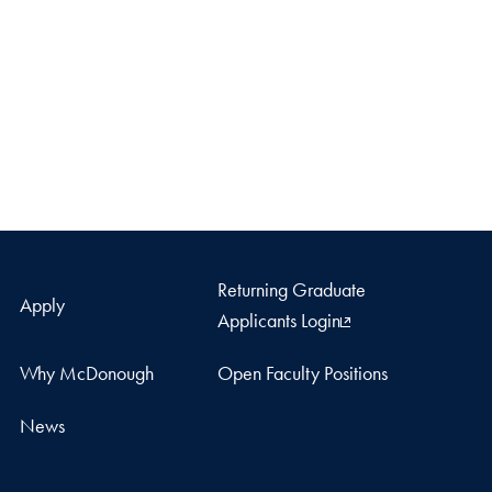
Returning Graduate
Apply
Applicants Login
Why McDonough
Open Faculty Positions
News