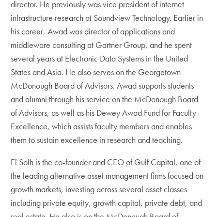
director. He previously was vice president of internet
infrastructure research at Soundview Technology. Earlier in
his career, Awad was director of applications and
middleware consulting at Gartner Group, and he spent
several years at Electronic Data Systems in the United
States and Asia. He also serves on the Georgetown
McDonough Board of Advisors. Awad supports students
and alumni through his service on the McDonough Board
of Advisors, as well as his Dewey Awad Fund for Faculty
Excellence, which assists faculty members and enables
them to sustain excellence in research and teaching.
El Solh is the co-founder and CEO of Gulf Capital, one of
the leading alternative asset management firms focused on
growth markets, investing across several asset classes
including private equity, growth capital, private debt, and
real estate. He also is on the McDonough Board of