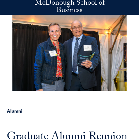
McDonough School of
Skip to main content
Business
Alumni
Graduate Alumni Reunion