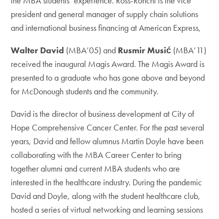
the MBA students’ experience. Ross-Ronchi is the vice
president and general manager of supply chain solutions
and international business financing at American Express,
Walter David
(MBA’05) and
Rusmir Musić
(MBA’11)
received the inaugural Magis Award. The Magis Award is
presented to a graduate who has gone above and beyond
for McDonough students and the community.
David is the director of business development at City of
Hope Comprehensive Cancer Center. For the past several
years, David and fellow alumnus Martin Doyle have been
collaborating with the MBA Career Center to bring
together alumni and current MBA students who are
interested in the healthcare industry. During the pandemic
David and Doyle, along with the student healthcare club,
hosted a series of virtual networking and learning sessions