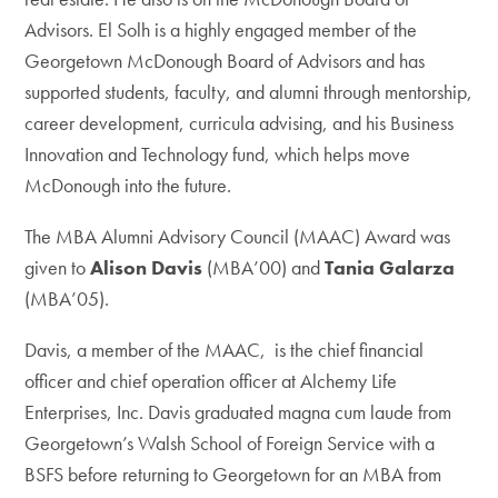
Advisors. El Solh is a highly engaged member of the
Georgetown McDonough Board of Advisors and has
supported students, faculty, and alumni through mentorship,
career development, curricula advising, and his Business
Innovation and Technology fund, which helps move
McDonough into the future.
The MBA Alumni Advisory Council (MAAC) Award was
given to
Alison Davis
(MBA’00) and
Tania Galarza
(MBA’05).
Davis, a member of the MAAC, is the chief financial
officer and chief operation officer at Alchemy Life
Enterprises, Inc. Davis graduated magna cum laude from
Georgetown’s Walsh School of Foreign Service with a
BSFS before returning to Georgetown for an MBA from