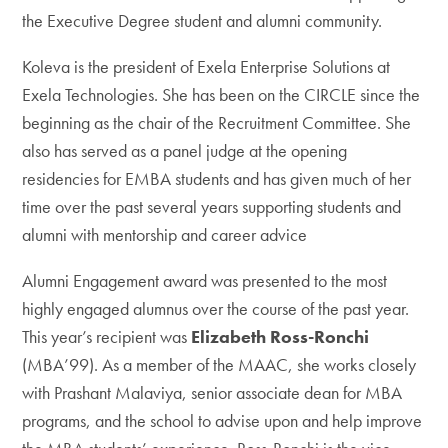
the Executive Degree student and alumni community.
Koleva is the president of Exela Enterprise Solutions at
Exela Technologies. She has been on the CIRCLE since the
beginning as the chair of the Recruitment Committee. She
also has served as a panel judge at the opening
residencies for EMBA students and has given much of her
time over the past several years supporting students and
alumni with mentorship and career advice
Alumni Engagement award was presented to the most
highly engaged alumnus over the course of the past year.
This year’s recipient was
Elizabeth Ross-Ronchi
(MBA’99). As a member of the MAAC, she works closely
with Prashant Malaviya, senior associate dean for MBA
programs, and the school to advise upon and help improve