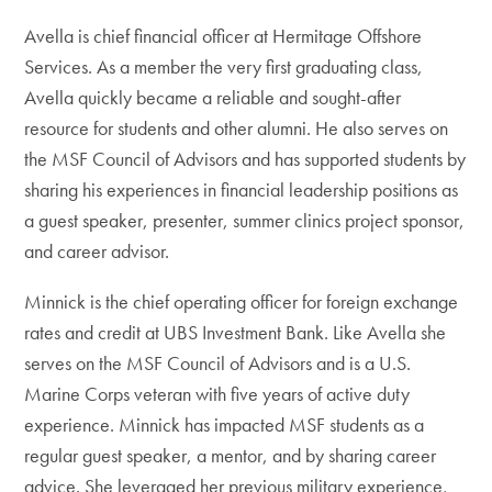
Avella is chief financial officer at Hermitage Offshore
Services. As a member the very first graduating class,
Avella quickly became a reliable and sought-after
resource for students and other alumni. He also serves on
the MSF Council of Advisors and has supported students by
sharing his experiences in financial leadership positions as
a guest speaker, presenter, summer clinics project sponsor,
and career advisor.
Minnick is the chief operating officer for foreign exchange
rates and credit at UBS Investment Bank. Like Avella she
serves on the MSF Council of Advisors and is a U.S.
Marine Corps veteran with five years of active duty
experience. Minnick has impacted MSF students as a
regular guest speaker, a mentor, and by sharing career
advice. She leveraged her previous military experience,