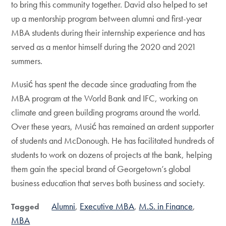
to bring this community together. David also helped to set
up a mentorship program between alumni and first-year
MBA students during their internship experience and has
served as a mentor himself during the 2020 and 2021
summers.
Musić has spent the decade since graduating from the
MBA program at the World Bank and IFC, working on
climate and green building programs around the world.
Over these years, Musić has remained an ardent supporter
of students and McDonough. He has facilitated hundreds of
students to work on dozens of projects at the bank, helping
them gain the special brand of Georgetown’s global
business education that serves both business and society.
Alumni
Executive MBA
M.S. in Finance
Tagged
MBA