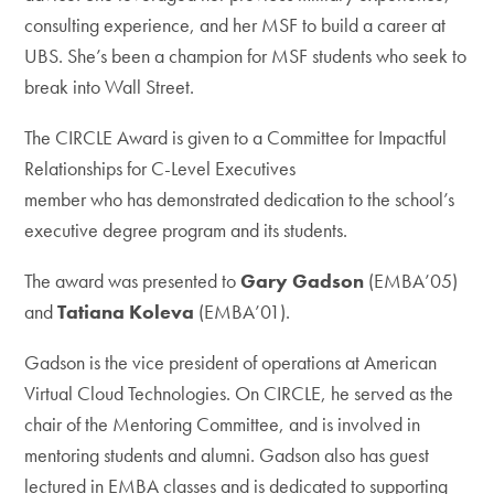
consulting experience, and her MSF to build a career at
UBS. She’s been a champion for MSF students who seek to
break into Wall Street.
The CIRCLE Award is given to a Committee for Impactful
Relationships for C-Level Executives
member who has demonstrated dedication to the school’s
executive degree program and its students.
The award was presented to
Gary Gadson
(EMBA’05)
and
Tatiana Koleva
(EMBA’01).
Gadson is the vice president of operations at American
Virtual Cloud Technologies. On CIRCLE, he served as the
chair of the Mentoring Committee, and is involved in
mentoring students and alumni. Gadson also has guest
lectured in EMBA classes and is dedicated to supporting