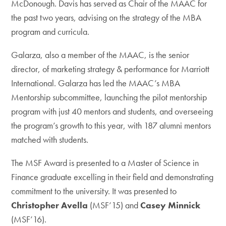
McDonough. Davis has served as Chair of the MAAC for
the past two years, advising on the strategy of the MBA
program and curricula.
Galarza, also a member of the MAAC, is the senior
director, of marketing strategy & performance for Marriott
International. Galarza has led the MAAC’s MBA
Mentorship subcommittee, launching the pilot mentorship
program with just 40 mentors and students, and overseeing
the program’s growth to this year, with 187 alumni mentors
matched with students.
The MSF Award is presented to a Master of Science in
Finance graduate excelling in their field and demonstrating
commitment to the university. It was presented to
Christopher Avella
(MSF’15)
and
Casey Minnick
(MSF’16).